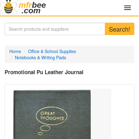
Toggl
navig
Search!
Home
Office & School Supplies
Notebooks & Writing Pads
Promotional Pu Leather Journal