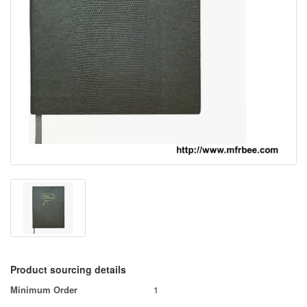
Product sourcing details
Minimum Order
1