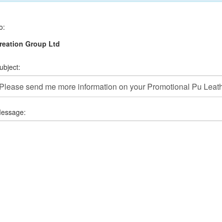
o:
reation Group Ltd
ubject:
essage: