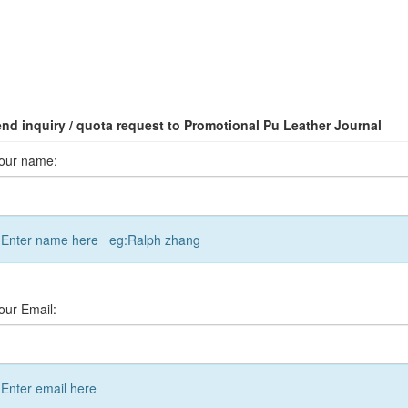
nd inquiry / quota request to Promotional Pu Leather Journal
our name:
Enter name here eg:Ralph zhang
our Email:
Enter email here