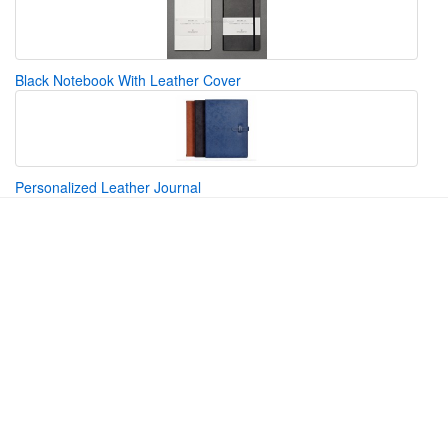
Black Notebook With Leather Cover
Personalized Leather Journal