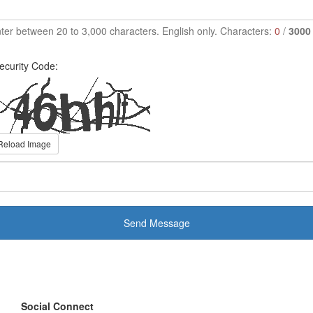
ter between 20 to 3,000 characters. English only. Characters:
0
/
3000
ecurity Code:
Reload Image
Send Message
Social Connect