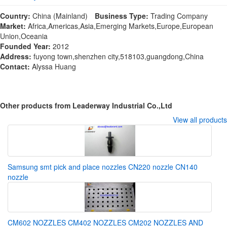
Country:
China (Mainland)
Business Type:
Trading Company
Market:
Africa,Americas,Asia,Emerging Markets,Europe,European
Union,Oceania
Founded Year:
2012
Address:
fuyong town,shenzhen city,518103,guangdong,China
Contact:
Alyssa Huang
Other products from Leaderway Industrial Co.,Ltd
View all products
Samsung smt pick and place nozzles CN220 nozzle CN140
nozzle
CM602 NOZZLES CM402 NOZZLES CM202 NOZZLES AND