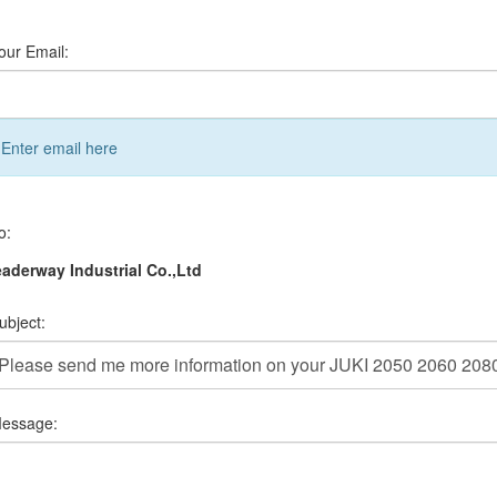
our Email:
Enter email here
o:
aderway Industrial Co.,Ltd
ubject:
essage: