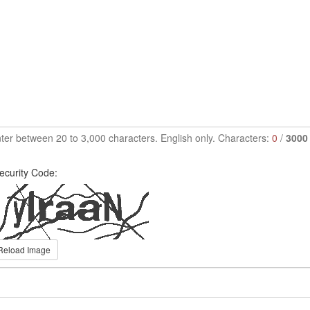
ter between 20 to 3,000 characters. English only. Characters:
0
/
3000
ecurity Code:
Reload Image