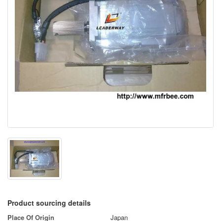
Product sourcing details
Place Of Origin
Japan