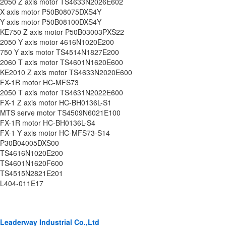
2050 Z axis motor TS4633N2026E602
X axis motor P50B08075DXS4Y
Y axis motor P50B08100DXS4Y
KE750 Z axis motor P50B03003PXS22
2050 Y axis motor 4616N1020E200
750 Y axis motor TS4514N1827E200
2060 T axis motor TS4601N1620E600
KE2010 Z axis motor TS4633N2020E600
FX-1R motor HC-MFS73
2050 T axis motor TS4631N2022E600
FX-1 Z axis motor HC-BH0136L-S1
MTS serve motor TS4509N6021E100
FX-1R motor HC-BH0136L-S4
FX-1 Y axis motor HC-MFS73-S14
P30B04005DXS00
TS4616N1020E200
TS4601N1620F600
TS4515N2821E201
L404-011E17
Leaderway Industrial Co.,Ltd