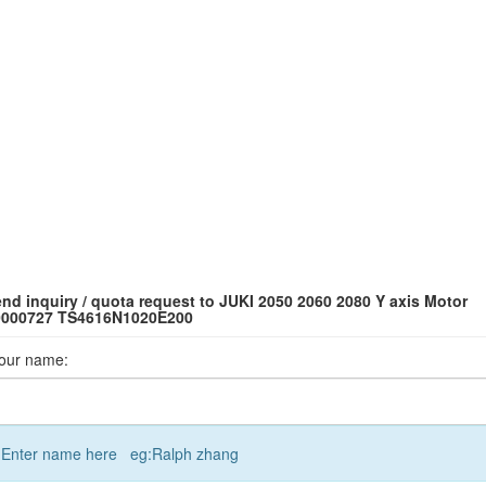
nd inquiry / quota request to JUKI 2050 2060 2080 Y axis Motor
0000727 TS4616N1020E200
our name:
Enter name here eg:Ralph zhang