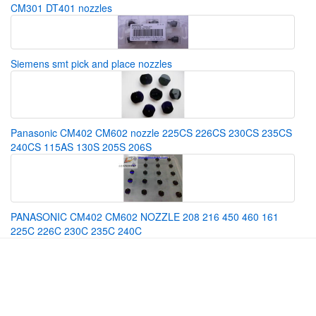
CM301 DT401 nozzles
Siemens smt pick and place nozzles
Panasonic CM402 CM602 nozzle 225CS 226CS 230CS 235CS
240CS 115AS 130S 205S 206S
PANASONIC CM402 CM602 NOZZLE 208 216 450 460 161
225C 226C 230C 235C 240C