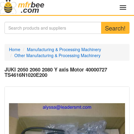
Toggl
navig
Search!
Home
Manufacturing & Processing Machinery
Other Manufacturing & Processing Machinery
JUKI 2050 2060 2080 Y axis Motor 40000727
TS4616N1020E200