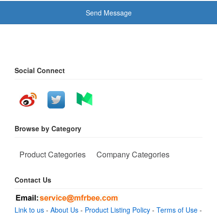
Send Message
Social Connect
Browse by Category
Product Categories
Company Categories
Contact Us
Link to us
-
About Us
-
Product Listing Policy
-
Terms of Use
-