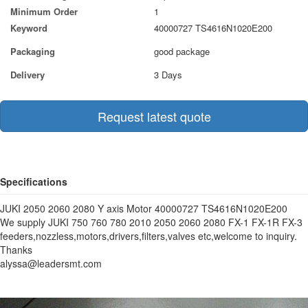
Minimum Order
1
Keyword
40000727 TS4616N1020E200
Packaging
good package
Delivery
3 Days
Request latest quote
Specifications
JUKI 2050 2060 2080 Y axis Motor 40000727 TS4616N1020E200
We supply JUKI 750 760 780 2010 2050 2060 2080 FX-1 FX-1R FX-3
feeders,nozzless,motors,drivers,filters,valves etc,welcome to inquiry.
Thanks
alyssa@leadersmt.com