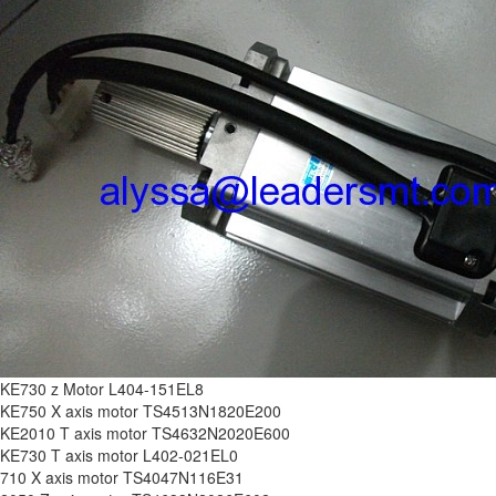
KE730 z Motor L404-151EL8
KE750 X axis motor TS4513N1820E200
KE2010 T axis motor TS4632N2020E600
KE730 T axis motor L402-021EL0
710 X axis motor TS4047N116E31