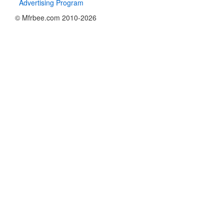
Advertising Program
© Mfrbee.com 2010-2026