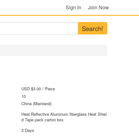
Sign In
Join Now
Search!
USD $3.00
/ Piece
10
China (Mainland)
Heat Reflective Aluminum fiberglass Heat Shiel
d Tape pack carton box
3 Days