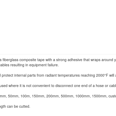
a fiberglass composite tape with a strong adhesive that wraps around y
cables resulting in equipment failure.
 protect internal parts from radiant temperatures reaching 2000°F will a
sed where it is not convenient to disconnect one end of a hose or cabl
38mm, 50mm, 100m, 150mm, 200mm, 500mm, 1000mm, 1500mm, custome
ngth can be cutted.