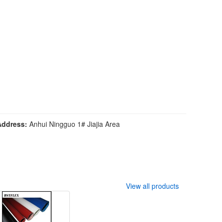
Address:
Anhui Ningguo 1# Jiajia Area
View all products