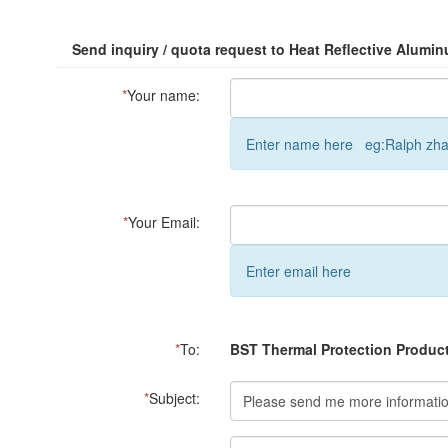
Send inquiry / quota request to Heat Reflective Alumin
*
Your name:
Enter name here eg:Ralph zh
*
Your Email:
Enter email here
*
To:
BST Thermal Protection Product
*
Subject: