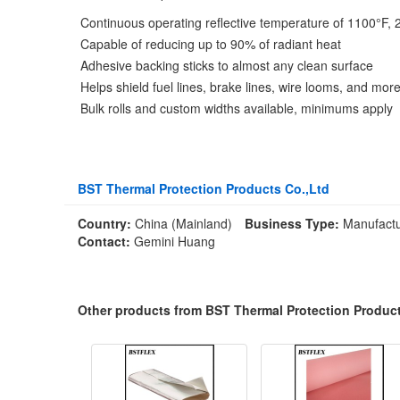
Continuous operating reflective temperature of 1100°F, 
Capable of reducing up to 90% of radiant heat
Adhesive backing sticks to almost any clean surface
Helps shield fuel lines, brake lines, wire looms, and mor
Bulk rolls and custom widths available, minimums apply
BST Thermal Protection Products Co.,Ltd
Country:
China (Mainland)
Business Type:
Manufactu
Contact:
Gemini Huang
Other products from BST Thermal Protection Product