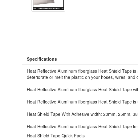
Specifications
Heat Reflective Aluminum fiberglass Heat Shield Tape is 
deteriorate or melt the plastic on your hoses, wires, and 
Heat Reflective Aluminum fiberglass Heat Shield Tape will
Heat Reflective Aluminum fiberglass Heat Shield Tape is u
Heat Shield Tape With Adhesive width: 20mm, 25mm, 
Heat Reflective Aluminum fiberglass Heat Shield Tape le
Heat Shield Tape Quick Facts