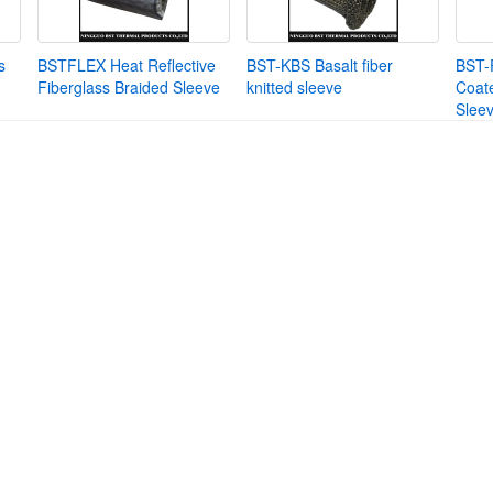
s
BSTFLEX Heat Reflective
BST-KBS Basalt fiber
BST-
Fiberglass Braided Sleeve
knitted sleeve
Coate
Slee