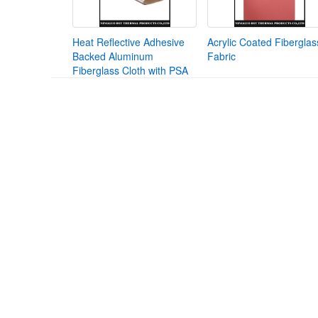
Heat Reflective Adhesive
Acrylic Coated Fiberglas
Backed Aluminum
Fabric
Fiberglass Cloth with PSA