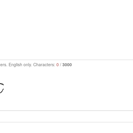
ers. English only. Characters:
0
/
3000