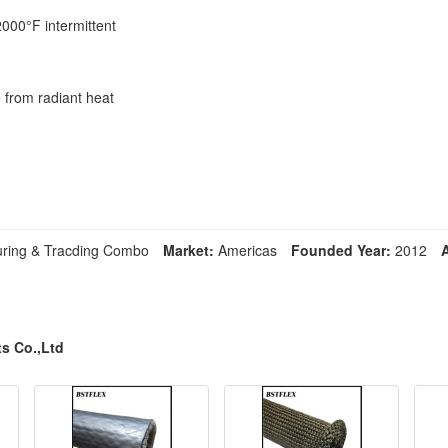
2000°F intermittent
e from radiant heat
ring & Tracding Combo
Market:
Americas
Founded Year:
2012
s Co.,Ltd