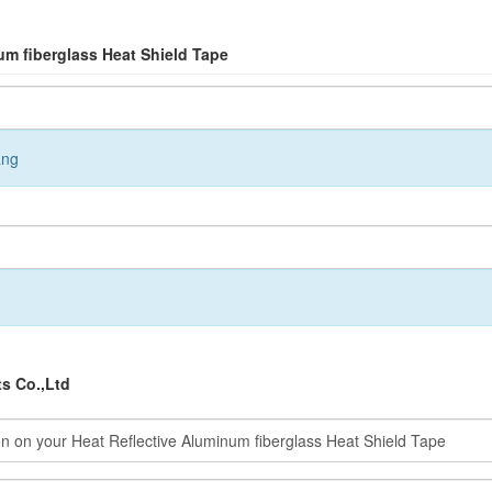
um fiberglass Heat Shield Tape
ang
s Co.,Ltd