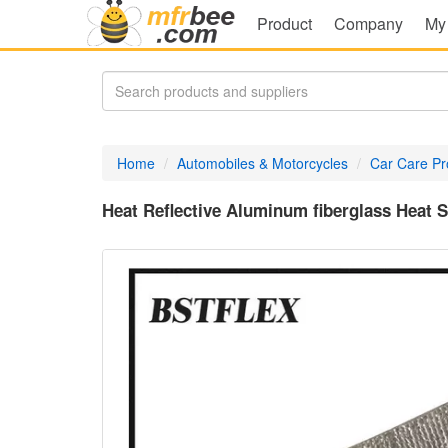
Product
Company
My
Home
Automobiles & Motorcycles
Car Care Pr
Heat Reflective Aluminum fiberglass Heat S