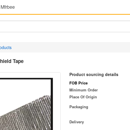
 Mfrbee
oducts
hield Tape
Product sourcing details
FOB Price
Minimum Order
Place Of Origin
Packaging
Delivery