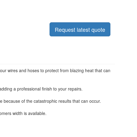
Request latest quote
our wires and hoses to protect from blazing heat that can
dding a professional finish to your repairs.
e because of the catastrophic results that can occur.
rs width is available.