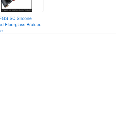
FGS-SC Silicone
d Fiberglass Braided
ve