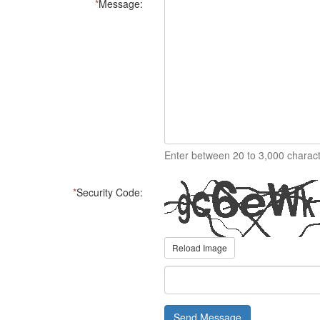
*
Message:
Enter between 20 to 3,000 charact
*
Security Code:
Reload Image
Send Message