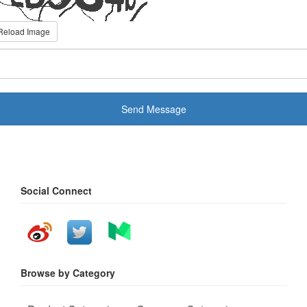
Reload Image
Send Message
Social Connect
Browse by Category