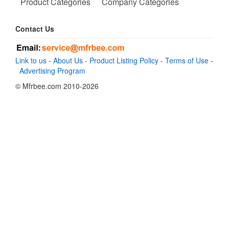
Product Categories
Company Categories
Contact Us
Link to us
-
About Us
-
Product Listing Policy
-
Terms of Use
-
Advertising Program
© Mfrbee.com 2010-2026