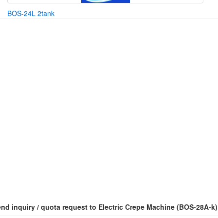
BOS-24L 2tank
nd inquiry / quota request to Electric Crepe Machine (BOS-28A-k)