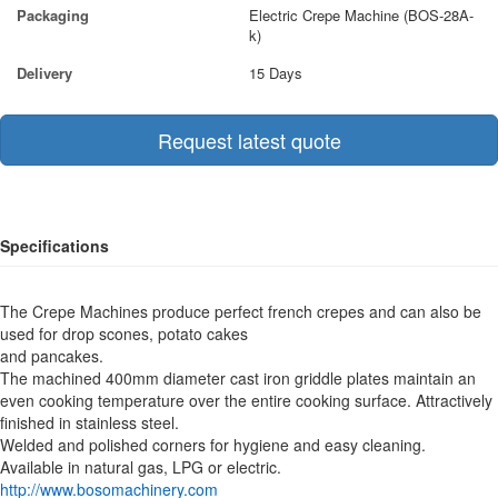
Packaging
Electric Crepe Machine (BOS-28A-
k)
Delivery
15 Days
Request latest quote
Specifications
The Crepe Machines produce perfect french crepes and can also be
used for drop scones, potato cakes
and pancakes.
The machined 400mm diameter cast iron griddle plates maintain an
even cooking temperature over the entire cooking surface. Attractively
finished in stainless steel.
Welded and polished corners for hygiene and easy cleaning.
Available in natural gas, LPG or electric.
http://www.bosomachinery.com