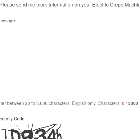
essage:
ter between 20 to 3,000 characters. English only. Characters:
0
/
3000
ecurity Code: