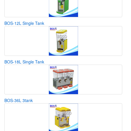
BOS-12L Single Tank
BOS-18L Single Tank
BOS-36L 3tank