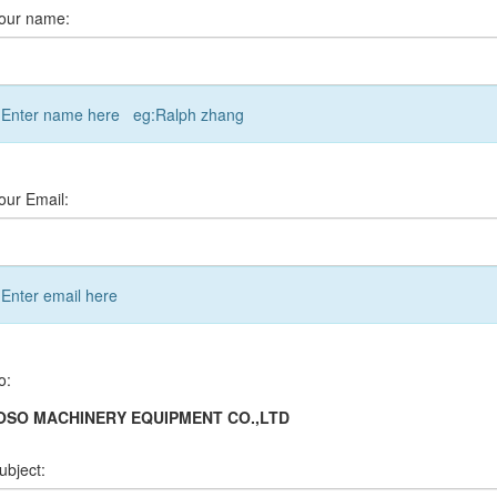
our name:
Enter name here eg:Ralph zhang
our Email:
Enter email here
o:
OSO MACHINERY EQUIPMENT CO.,LTD
ubject: