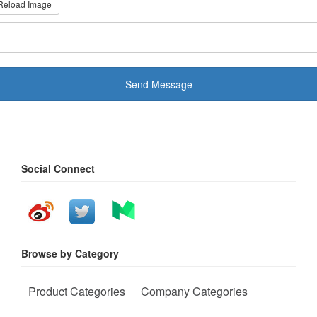
Reload Image
Send Message
Social Connect
Browse by Category
Product Categories
Company Categories