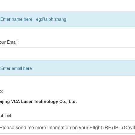
Enter name here eg:Ralph zhang
our Email:
Enter email here
o:
ijing VCA Laser Technology Co., Ltd.
ubject: