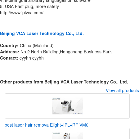
5. USA Fast plug, more safety
http://www.iplvca.com/
Beijing VCA Laser Technology Co., Ltd.
Country:
China (Mainland)
Address:
No.2 North Building,Hongchang Business Park
Contact:
cyyhh cyyhh
Other products from Beijing VCA Laser Technology Co., Ltd.
View all products
best laser hair remova Elight+IPL+RF VM6