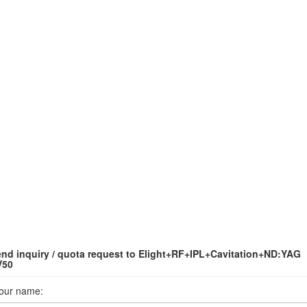
nd inquiry / quota request to Elight+RF+IPL+Cavitation+ND:YAG
V50
our name: