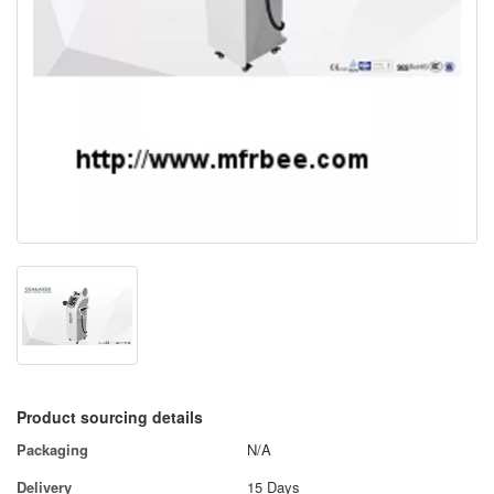
Product sourcing details
Packaging
N/A
Delivery
15 Days