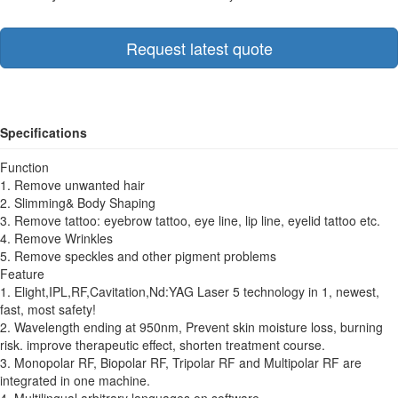
Request latest quote
Specifications
Function
1. Remove unwanted hair
2. Slimming& Body Shaping
3. Remove tattoo: eyebrow tattoo, eye line, lip line, eyelid tattoo etc.
4. Remove Wrinkles
5. Remove speckles and other pigment problems
Feature
1. Elight,IPL,RF,Cavitation,Nd:YAG Laser 5 technology in 1, newest,
fast, most safety!
2. Wavelength ending at 950nm, Prevent skin moisture loss, burning
risk. improve therapeutic effect, shorten treatment course.
3. Monopolar RF, Biopolar RF, Tripolar RF and Multipolar RF are
integrated in one machine.
4. Multilingual arbitrary languages on software