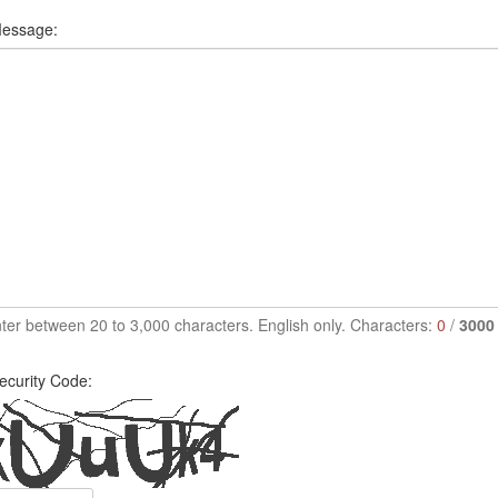
essage:
ter between 20 to 3,000 characters. English only. Characters:
0
/
3000
ecurity Code: