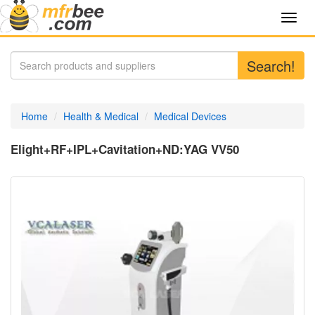
Toggl
navig
Search!
Home
Health & Medical
Medical Devices
Elight+RF+IPL+Cavitation+ND:YAG VV50