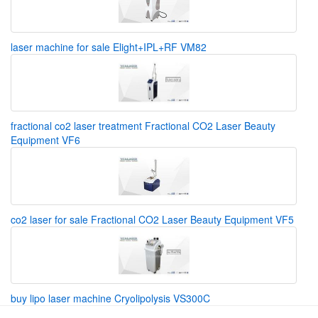
laser machine for sale Elight+IPL+RF VM82
fractional co2 laser treatment Fractional CO2 Laser Beauty
Equipment VF6
co2 laser for sale Fractional CO2 Laser Beauty Equipment VF5
buy lipo laser machine Cryolipolysis VS300C