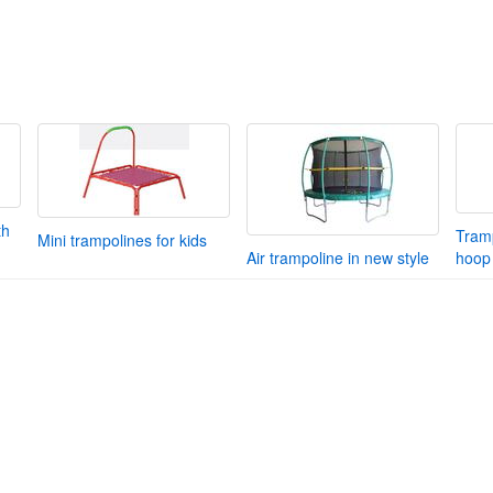
th
Tramp
Mini trampolines for kids
Air trampoline in new style
hoop