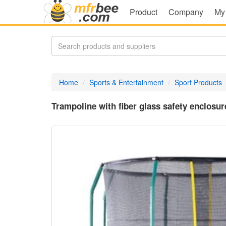
Product
Company
My
Home
Sports & Entertainment
Sport Products
Trampoline with fiber glass safety enclosur