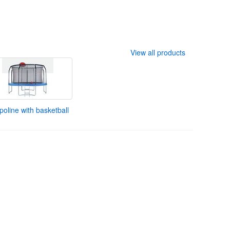
View all products
oline with basketball