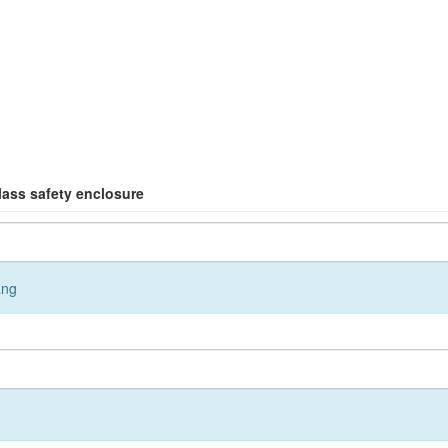
glass safety enclosure
ang