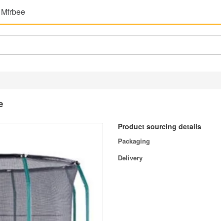
 Mfrbee
e
Product sourcing details
Packaging
Delivery