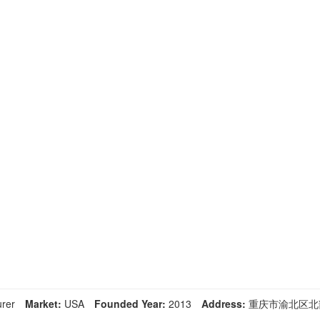
rer
Market:
USA
Founded Year:
2013
Address:
重庆市渝北区北