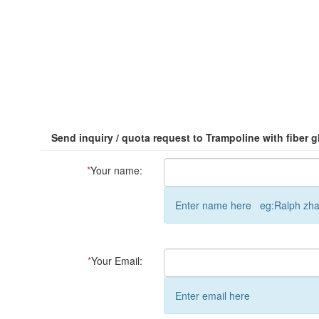
Send inquiry / quota request to Trampoline with fiber 
*
Your name:
Enter name here eg:Ralph zh
*
Your Email:
Enter email here