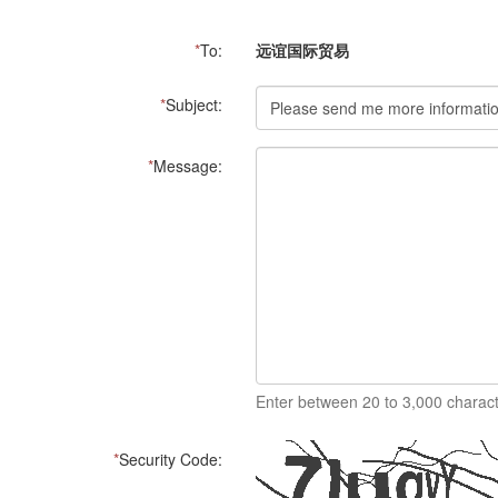
*
To:
远谊国际贸易
*
Subject:
*
Message:
Enter between 20 to 3,000 charact
*
Security Code: