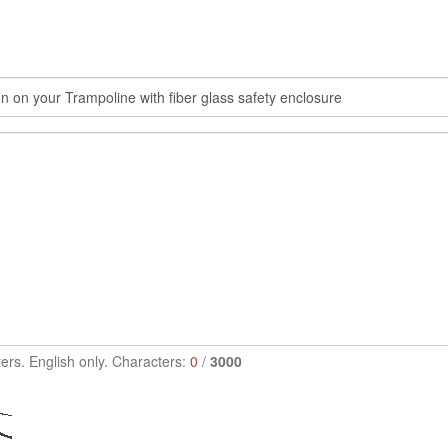
ers. English only. Characters:
0
/
3000