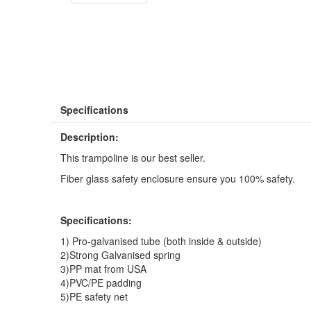
Specifications
Description:
This trampoline is our best seller.
Fiber glass safety enclosure ensure you 100% safety.
Specifications:
1) Pro-galvanised tube (both inside & outside)
2)Strong Galvanised spring
3)PP mat from USA
4)PVC/PE padding
5)PE safety net