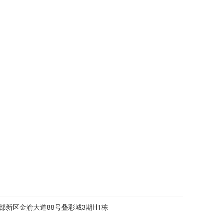
部新区金渝大道88号叠彩城3期H1栋