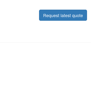
Request latest quote