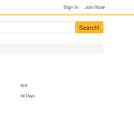
Sign In
Join Now
Search!
N/A
30 Days