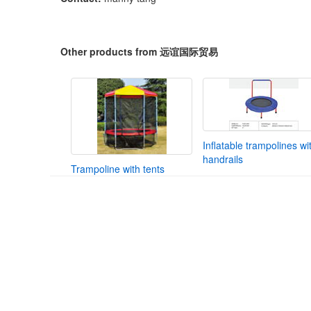
Other products from 远谊国际贸易
Inflatable trampolines wi
handrails
Trampoline with tents