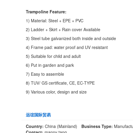
Trampoline Feature:
1) Material: Steel + EPE + PVC
2) Ladder + Skirt + Rain cover Available
3) Steel tube galvanized both inside and outside
4) Frame pad: water proof and UV resistant
5) Suitable for child and adult
6) Put in garden and park
7) Easy to assemble
8) TUV/ GS certificate, CE, EC-TYPE
9) Various color, design and size
远谊国际贸易
Country:
China (Mainland)
Business Type:
Manufactu
Contact:
manny tang