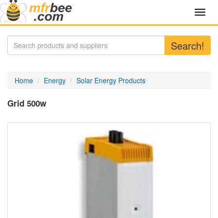
Toggl
navig
Search!
Home
Energy
Solar Energy Products
Grid 500w