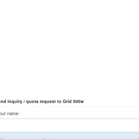
nd inquiry / quota request to Grid 500w
our name: