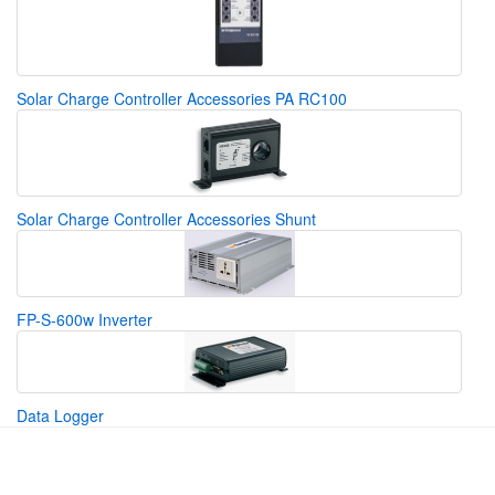
Solar Charge Controller Accessories PA RC100
Solar Charge Controller Accessories Shunt
FP-S-600w Inverter
Data Logger