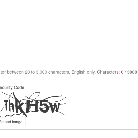
ter between 20 to 3,000 characters. English only. Characters:
0
/
3000
ecurity Code:
Reload Image