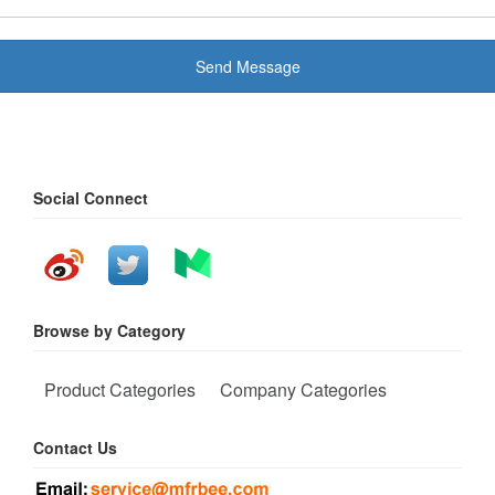
Send Message
Social Connect
Browse by Category
Product Categories
Company Categories
Contact Us