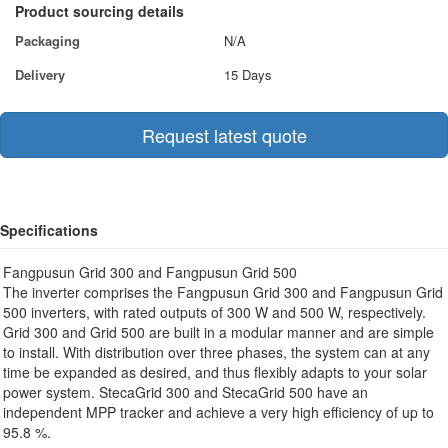
Product sourcing details
Packaging
N/A
Delivery
15 Days
Request latest quote
Specifications
Fangpusun Grid 300 and Fangpusun Grid 500
The inverter comprises the Fangpusun Grid 300 and Fangpusun Grid
500 inverters, with rated outputs of 300 W and 500 W, respectively.
Grid 300 and Grid 500 are built in a modular manner and are simple
to install. With distribution over three phases, the system can at any
time be expanded as desired, and thus flexibly adapts to your solar
power system. StecaGrid 300 and StecaGrid 500 have an
independent MPP tracker and achieve a very high efficiency of up to
95.8 %.