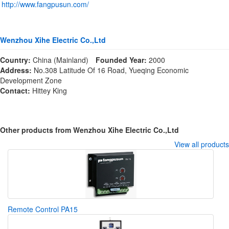
http://www.fangpusun.com/
Wenzhou Xihe Electric Co.,Ltd
Country:
China (Mainland)
Founded Year:
2000
Address:
No.308 Latitude Of 16 Road, Yueqing Economic
Development Zone
Contact:
Hittey King
Other products from Wenzhou Xihe Electric Co.,Ltd
View all products
Remote Control PA15