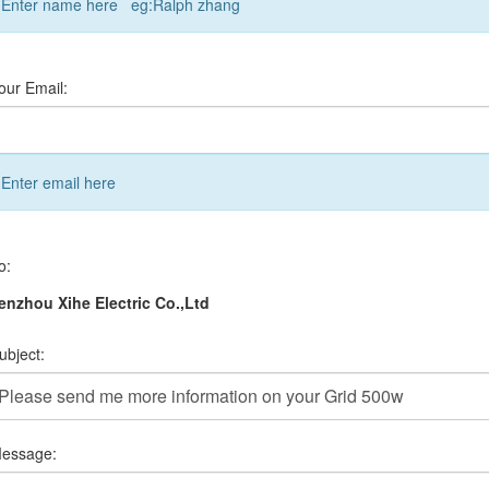
Enter name here eg:Ralph zhang
our Email:
Enter email here
o:
nzhou Xihe Electric Co.,Ltd
ubject:
essage: