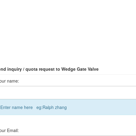
nd inquiry / quota request to Wedge Gate Valve
our name:
Enter name here eg:Ralph zhang
our Email: