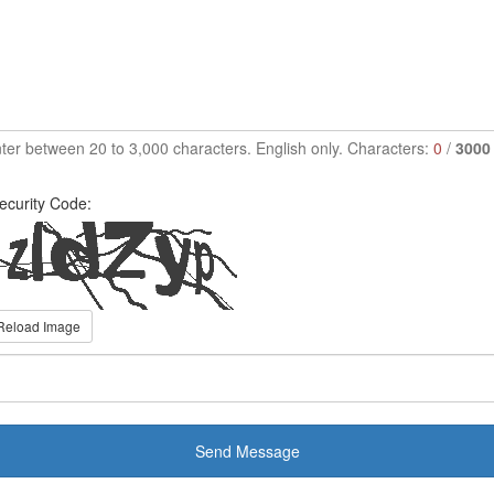
ter between 20 to 3,000 characters. English only. Characters:
0
/
3000
ecurity Code:
Reload Image
Send Message