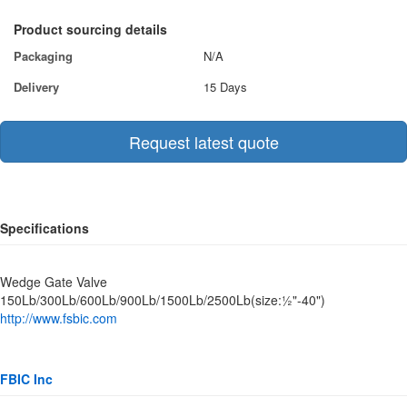
Product sourcing details
Packaging
N/A
Delivery
15 Days
Request latest quote
Specifications
Wedge Gate Valve
150Lb/300Lb/600Lb/900Lb/1500Lb/2500Lb(size:½"-40")
http://www.fsbic.com
FBIC Inc