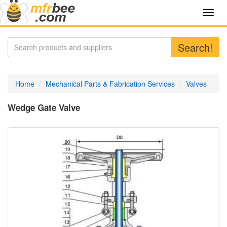
Toggl
navig
Search!
Home
Mechanical Parts & Fabrication Services
Valves
Wedge Gate Valve