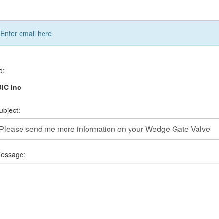
Enter email here
o:
IC Inc
ubject:
essage: