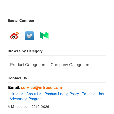
Social Connect
Browse by Category
Product Categories
Company Categories
Contact Us
Link to us
-
About Us
-
Product Listing Policy
-
Terms of Use
-
Advertising Program
© Mfrbee.com 2010-2026