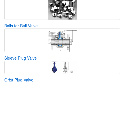
Balls for Ball Valve
Sleeve Plug Valve
Orbit Plug Valve