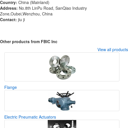
Country:
China (Mainland)
Address:
No.8th LinPu Road, SanQiao Industry
Zone,Oubei,Wenzhou, China
Contact:
jiu ji
Other products from FBIC Inc
View all products
Flange
Electric Pneumatic Actuators