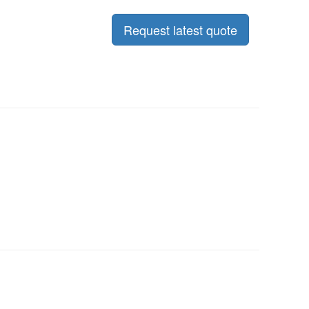
Request latest quote