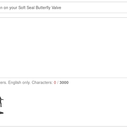
ers. English only. Characters:
0
/
3000