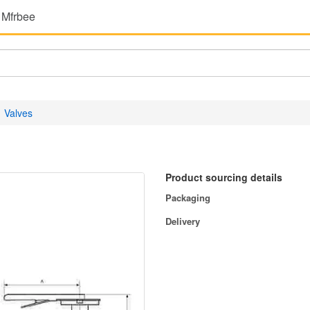
 Mfrbee
Valves
Product sourcing details
Packaging
Delivery