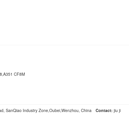
F8,A351 CF8M
ad, SanQiao Industry Zone,Oubei,Wenzhou, China
Contact:
jiu ji