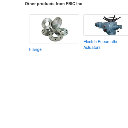
Other products from FBIC Inc
Electric Pneumatic
Actuators
Flange