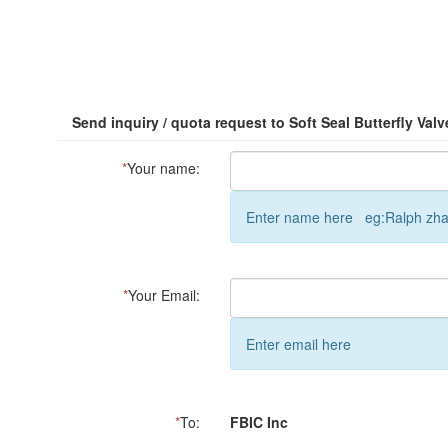
Send inquiry / quota request to Soft Seal Butterfly Valv
*
Your name:
Enter name here eg:Ralph zh
*
Your Email:
Enter email here
*
To:
FBIC Inc