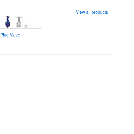
View all products
 Plug Valve