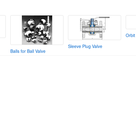
Orbit
Sleeve Plug Valve
Balls for Ball Valve