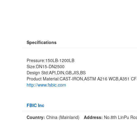
Specifications
Pressure:150LB-1200LB
Size:DN15-DN2500
Design Std:API,DIN,GB,JIS,BS
Product Material:CAST-IRON,ASTM A216 WCB,A351 C
http://www.fsbic.com
FBIC Inc
Country:
China (Mainland)
Address:
No.8th LinPu Ro