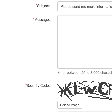
*
Subject:
*
Message:
Enter between 20 to 3,000 charact
*
Security Code:
Reload Image