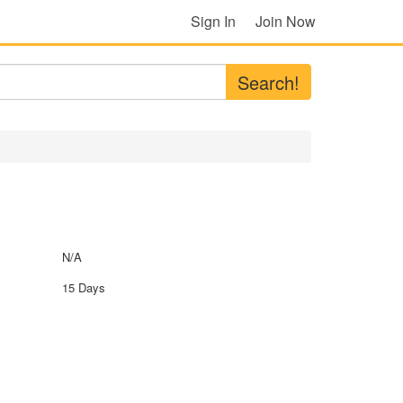
Sign In
Join Now
Search!
N/A
15 Days