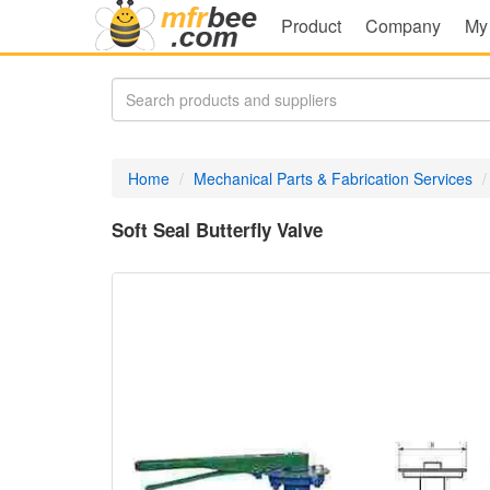
Product
Company
My
Home
Mechanical Parts & Fabrication Services
Soft Seal Butterfly Valve