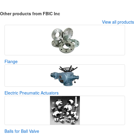
Other products from FBIC Inc
View all products
Flange
Electric Pneumatic Actuators
Balls for Ball Valve