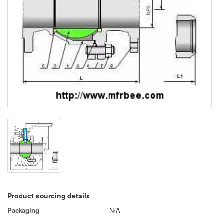
Product sourcing details
Packaging
N/A