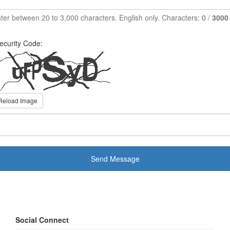
ter between 20 to 3,000 characters. English only. Characters:
0
/
3000
ecurity Code:
Reload Image
Send Message
Social Connect