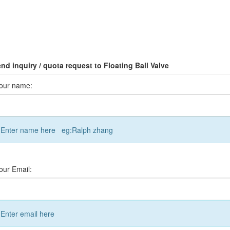
nd inquiry / quota request to Floating Ball Valve
our name:
Enter name here eg:Ralph zhang
our Email:
Enter email here