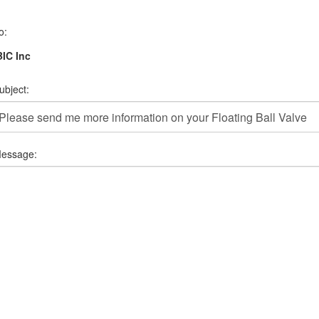
o:
IC Inc
ubject:
essage: