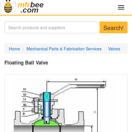
Toggl
navig
Search!
Home
Mechanical Parts & Fabrication Services
Valves
Floating Ball Valve