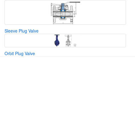
Sleeve Plug Valve
Orbit Plug Valve