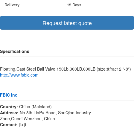
Delivery
15 Days
Request latest quote
Specifications
Floating,Cast Steel Ball Valve 150Lb,300LB,600LB (size:&frac12;"-8")
http://www.fsbic.com
FBIC Inc
Country:
China (Mainland)
Address:
No.8th LinPu Road, SanQiao Industry
Zone,Oubei,Wenzhou, China
Contact:
jiu ji