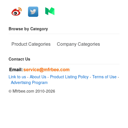
Browse by Category
Product Categories
Company Categories
Contact Us
Link to us
-
About Us
-
Product Listing Policy
-
Terms of Use
-
Advertising Program
© Mfrbee.com 2010-2026