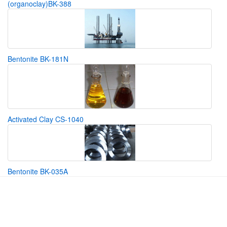
(organoclay)BK-388
Bentonite BK-181N
Activated Clay CS-1040
Bentonite BK-035A