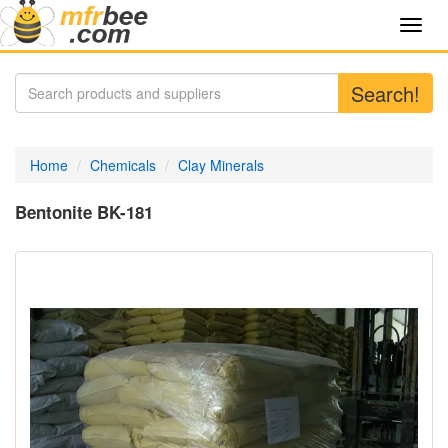
Toggl
navig
Search!
Home
Chemicals
Clay Minerals
Bentonite BK-181