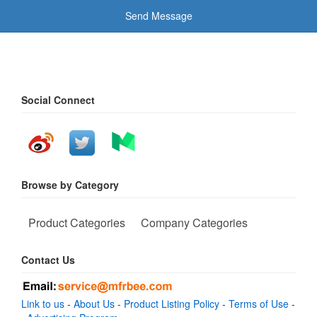
Send Message
Social Connect
Browse by Category
Product Categories
Company Categories
Contact Us
Link to us
-
About Us
-
Product Listing Policy
-
Terms of Use
-