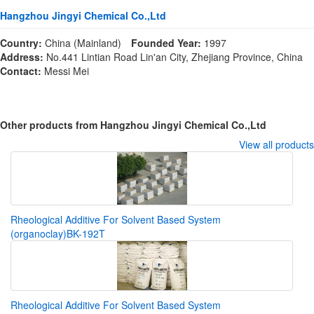
Hangzhou Jingyi Chemical Co.,Ltd
Country:
China (Mainland)
Founded Year:
1997
Address:
No.441 Lintian Road Lin'an City, Zhejiang Province, China
Contact:
Messi Mei
Other products from Hangzhou Jingyi Chemical Co.,Ltd
View all products
Rheological Additive For Solvent Based System
(organoclay)BK-192T
Rheological Additive For Solvent Based System