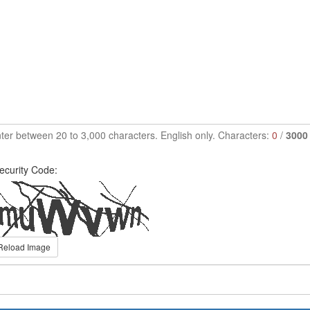
ter between 20 to 3,000 characters. English only. Characters:
0
/
3000
ecurity Code:
Reload Image