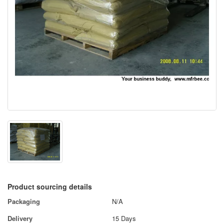
Product sourcing details
Packaging
N/A
Delivery
15 Days