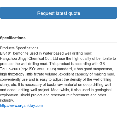
Request latest quote
Specifications
Products Specifications:
BK-181 bentonite(used in Water based well drilling mud)
Hangzhou Jingyi Chemical Co., Ltd use the high quality of bentonite to
produce the well drilling mud. This product is according with GB-
T5005-2001(eqv ISO13500:1998) standard, it has good suspension,
high thixotropy ,little filtrate volume ,excellent capacity of making mud,
conveniently use and is easy to adjust the density of the well drilling
slurry, etc. It is necessary of basic raw material on deep drilling-well
and ocean drilling-well project. Meanwhile, it also used in geological
exploration, shield project and reservoir reinforcement and other
industry.
http://www.organiclay.com