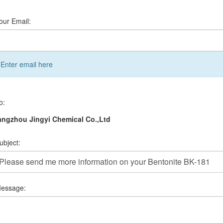
our Email:
Enter email here
o:
ngzhou Jingyi Chemical Co.,Ltd
ubject:
essage: