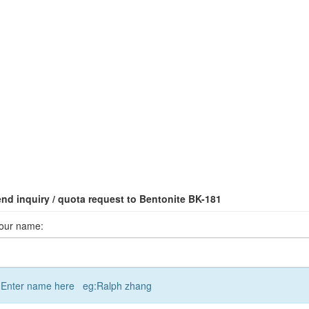
nd inquiry / quota request to Bentonite BK-181
our name:
Enter name here eg:Ralph zhang