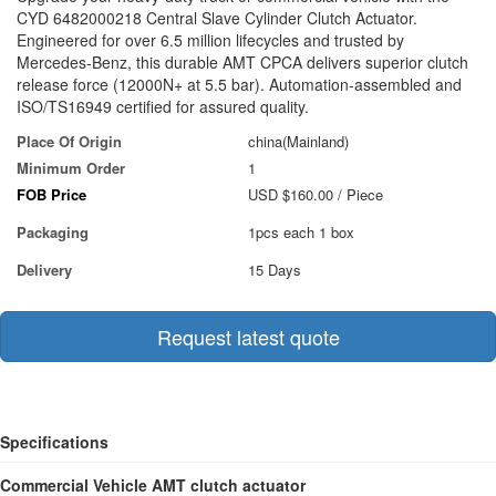
CYD 6482000218 Central Slave Cylinder Clutch Actuator.
Engineered for over 6.5 million lifecycles and trusted by
Mercedes-Benz, this durable AMT CPCA delivers superior clutch
release force (12000N+ at 5.5 bar). Automation-assembled and
ISO/TS16949 certified for assured quality.
Place Of Origin
china(Mainland)
Minimum Order
1
FOB Price
USD $160.00
/ Piece
Packaging
1pcs each 1 box
Delivery
15 Days
Request latest quote
Specifications
Commercial Vehicle AMT clutch actuator