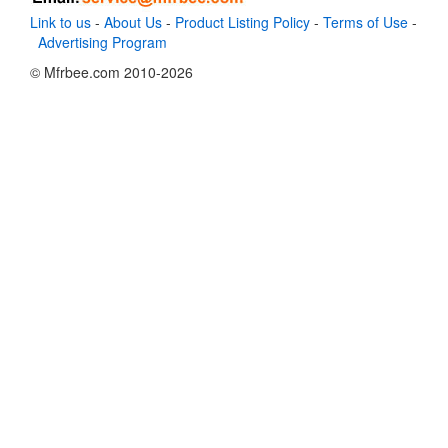
Link to us
-
About Us
-
Product Listing Policy
-
Terms of Use
-
Advertising Program
© Mfrbee.com 2010-2026