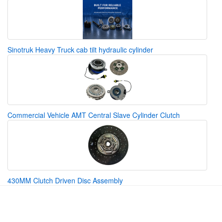
Sinotruk Heavy Truck cab tilt hydraulic cylinder
Commercial Vehicle AMT Central Slave Cylinder Clutch
430MM Clutch Driven Disc Assembly