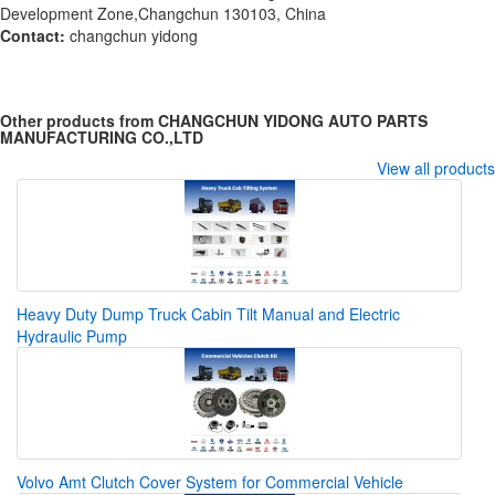
Development Zone,Changchun 130103, China
Contact:
changchun yidong
Other products from CHANGCHUN YIDONG AUTO PARTS
MANUFACTURING CO.,LTD
View all products
Heavy Duty Dump Truck Cabin Tilt Manual and Electric
Hydraulic Pump
Volvo Amt Clutch Cover System for Commercial Vehicle