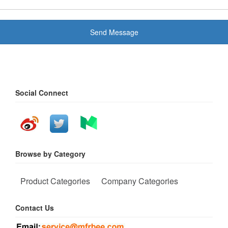
Send Message
Social Connect
Browse by Category
Product Categories
Company Categories
Contact Us