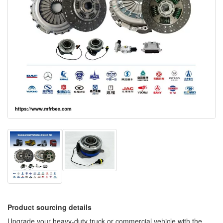
Product sourcing details
Upgrade your heavy-duty truck or commercial vehicle with the