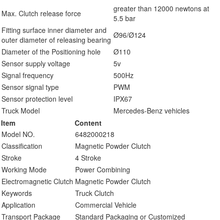
greater than 12000 newtons at
Max. Clutch release force
5.5 bar
Fitting surface inner diameter and
Ø96/Ø124
outer diameter of releasing bearing
Diameter of the Positioning hole
Ø110
Sensor supply voltage
5v
Signal frequency
500Hz
Sensor signal type
PWM
Sensor protection level
IPX67
Truck Model
Mercedes-Benz vehicles
Item
Content
Model NO.
6482000218
Classification
Magnetic Powder Clutch
Stroke
4 Stroke
Working Mode
Power Combining
Electromagnetic Clutch
Magnetic Powder Clutch
Keywords
Truck Clutch
Application
Commercial Vehicle
Transport Package
Standard Packaging or Customized