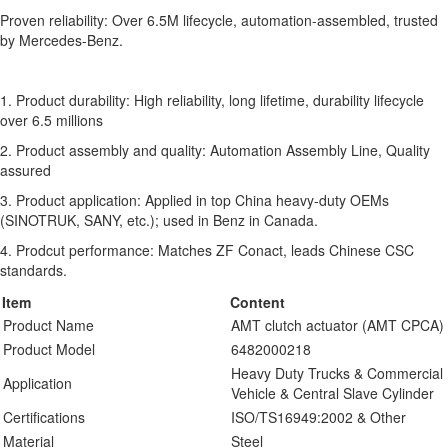
Proven reliability: Over 6.5M lifecycle, automation-assembled, trusted
by Mercedes-Benz.
1. Product durability: High reliability, long lifetime, durability lifecycle
over 6.5 millions
2. Product assembly and quality: Automation Assembly Line, Quality
assured
3. Product application: Applied in top China heavy-duty OEMs
(SINOTRUK, SANY, etc.); used in Benz in Canada.
4. Prodcut performance: Matches ZF Conact, leads Chinese CSC
standards.
Item
Content
Product Name
AMT clutch actuator (AMT CPCA)
Product Model
6482000218
Heavy Duty Trucks & Commercial
Application
Vehicle & Central Slave Cylinder
Certifications
ISO/TS16949:2002 & Other
Material
Steel