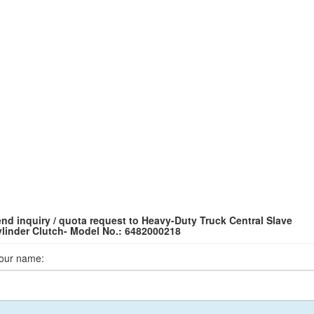
nd inquiry / quota request to Heavy-Duty Truck Central Slave
linder Clutch- Model No.: 6482000218
our name: