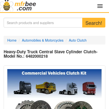
Toggl
navig
Search!
Home
Automobiles & Motorcycles
Auto Clutch
Heavy-Duty Truck Central Slave Cylinder Clutch-
Model No.: 6482000218