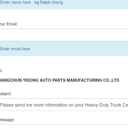
Enter name here eg:Ralph zhang
our Email:
Enter email here
o:
HANGCHUN YIDONG AUTO PARTS MANUFACTURING CO.,LTD
ubject:
essage: