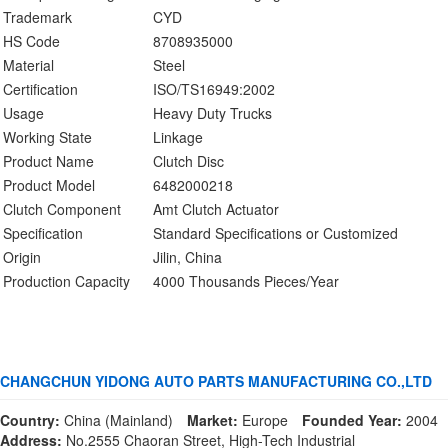
Trademark
CYD
HS Code
8708935000
Material
Steel
Certification
ISO/TS16949:2002
Usage
Heavy Duty Trucks
Working State
Linkage
Product Name
Clutch Disc
Product Model
6482000218
Clutch Component
Amt Clutch Actuator
Specification
Standard Specifications or Customized
Origin
Jilin, China
Production Capacity
4000 Thousands Pieces/Year
CHANGCHUN YIDONG AUTO PARTS MANUFACTURING CO.,LTD
Country:
China (Mainland)
Market:
Europe
Founded Year:
2004
Address:
No.2555 Chaoran Street, High-Tech Industrial