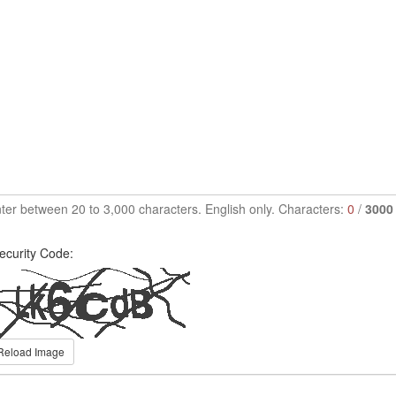
ter between 20 to 3,000 characters. English only. Characters:
0
/
3000
ecurity Code:
Reload Image