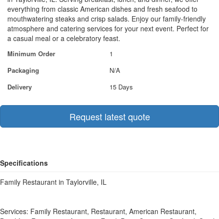
everything from classic American dishes and fresh seafood to
mouthwatering steaks and crisp salads. Enjoy our family-friendly
atmosphere and catering services for your next event. Perfect for
a casual meal or a celebratory feast.
Minimum Order
1
Packaging
N/A
Delivery
15 Days
Request latest quote
Specifications
Family Restaurant in Taylorville, IL
Services: Family Restaurant, Restaurant, American Restaurant,