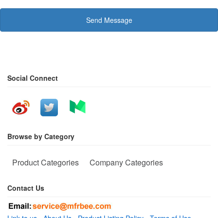
Send Message
Social Connect
Browse by Category
Product Categories
Company Categories
Contact Us