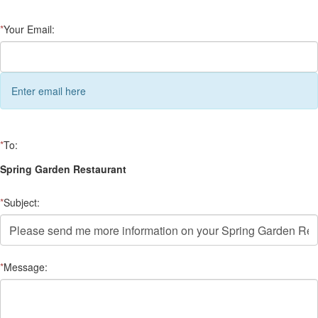
*
Your Email:
Enter email here
*
To:
Spring Garden Restaurant
*
Subject:
*
Message: