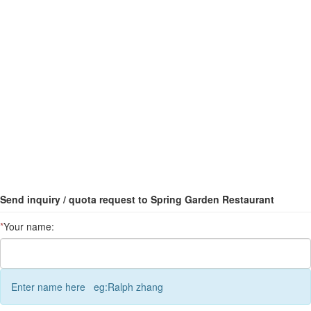
Send inquiry / quota request to Spring Garden Restaurant
*
Your name:
Enter name here eg:Ralph zhang