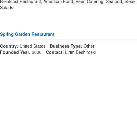
Breakfast Restaurant, American Food, Beer, Catering, Seafood, Steak,
Salads
Spring Garden Restaurant
Country:
United States
Business Type:
Other
Founded Year:
2006
Contact:
Lirim Beshiroski