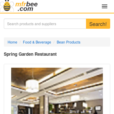
Toggl
navig
Search!
Home
Food & Beverage
Bean Products
Spring Garden Restaurant