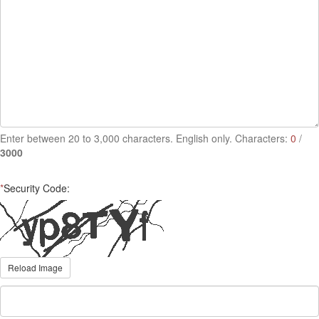
Enter between 20 to 3,000 characters. English only. Characters:
0
/
3000
*
Security Code:
Reload Image