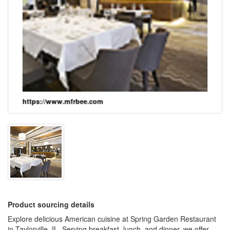
Product sourcing details
Explore delicious American cuisine at Spring Garden Restaurant
in Taylorville, IL. Serving breakfast, lunch, and dinner, we offer