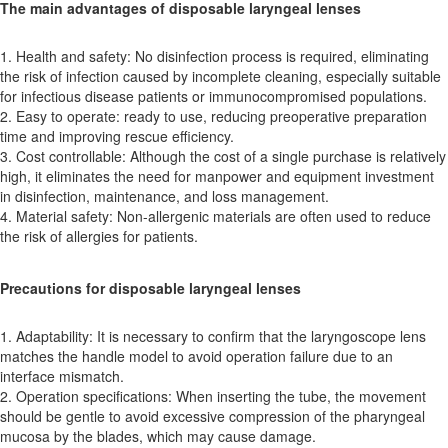
The main advantages of disposable laryngeal lenses
1. Health and safety: No disinfection process is required, eliminating
the risk of infection caused by incomplete cleaning, especially suitable
for infectious disease patients or immunocompromised populations.
2. Easy to operate: ready to use, reducing preoperative preparation
time and improving rescue efficiency.
3. Cost controllable: Although the cost of a single purchase is relatively
high, it eliminates the need for manpower and equipment investment
in disinfection, maintenance, and loss management.
4. Material safety: Non-allergenic materials are often used to reduce
the risk of allergies for patients.
Precautions for disposable laryngeal lenses
1. Adaptability: It is necessary to confirm that the laryngoscope lens
matches the handle model to avoid operation failure due to an
interface mismatch.
2. Operation specifications: When inserting the tube, the movement
should be gentle to avoid excessive compression of the pharyngeal
mucosa by the blades, which may cause damage.