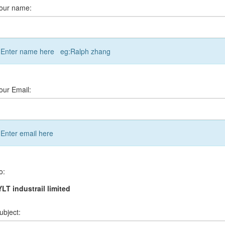
our name:
Enter name here eg:Ralph zhang
our Email:
Enter email here
o:
LT industrail limited
ubject: