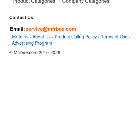
Product Categories
Company Categories
Contact Us
Link to us
-
About Us
-
Product Listing Policy
-
Terms of Use
-
Advertising Program
© Mfrbee.com 2010-2026