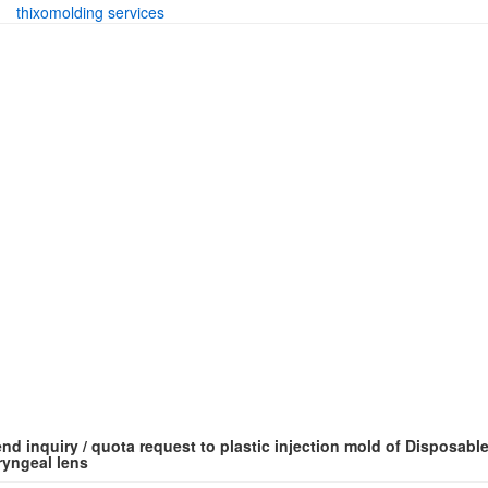
thixomolding services
nd inquiry / quota request to plastic injection mold of Disposabl
ryngeal lens