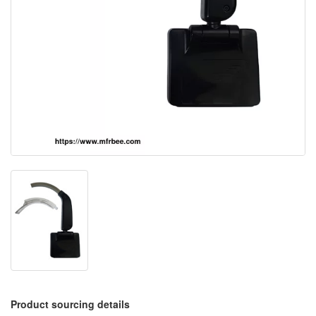
Product sourcing details