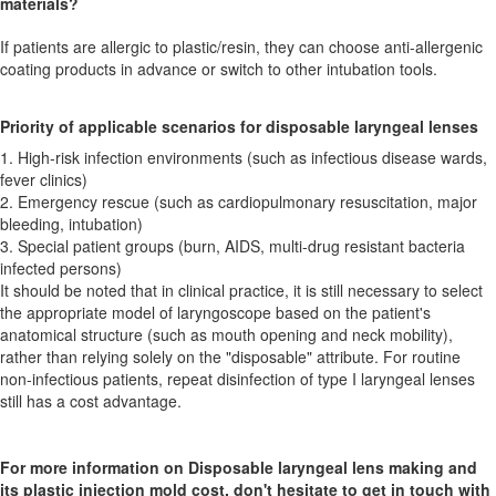
materials?
If patients are allergic to plastic/resin, they can choose anti-allergenic
coating products in advance or switch to other intubation tools.
Priority of applicable scenarios for disposable laryngeal lenses
1. High-risk infection environments (such as infectious disease wards,
fever clinics)
2. Emergency rescue (such as cardiopulmonary resuscitation, major
bleeding, intubation)
3. Special patient groups (burn, AIDS, multi-drug resistant bacteria
infected persons)
It should be noted that in clinical practice, it is still necessary to select
the appropriate model of laryngoscope based on the patient's
anatomical structure (such as mouth opening and neck mobility),
rather than relying solely on the "disposable" attribute. For routine
non-infectious patients, repeat disinfection of type I laryngeal lenses
still has a cost advantage.
For more information on Disposable laryngeal lens making and
its plastic injection mold cost, don't hesitate to get in touch with