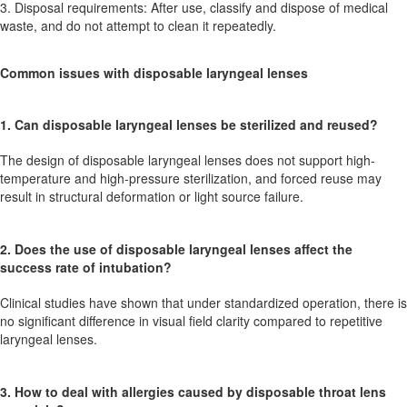
3. Disposal requirements: After use, classify and dispose of medical
waste, and do not attempt to clean it repeatedly.
Common issues with disposable laryngeal lenses
1. Can disposable laryngeal lenses be sterilized and reused?
The design of disposable laryngeal lenses does not support high-
temperature and high-pressure sterilization, and forced reuse may
result in structural deformation or light source failure.
2. Does the use of disposable laryngeal lenses affect the
success rate of intubation?
Clinical studies have shown that under standardized operation, there is
no significant difference in visual field clarity compared to repetitive
laryngeal lenses.
3. How to deal with allergies caused by disposable throat lens