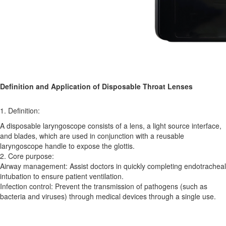
Definition and Application of Disposable Throat Lenses
1. Definition:
A disposable laryngoscope consists of a lens, a light source interface,
and blades, which are used in conjunction with a reusable
laryngoscope handle to expose the glottis.
2. Core purpose:
Airway management: Assist doctors in quickly completing endotracheal
intubation to ensure patient ventilation.
Infection control: Prevent the transmission of pathogens (such as
bacteria and viruses) through medical devices through a single use.