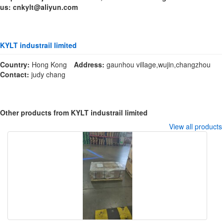
us: cnkylt@aliyun.com
KYLT industrail limited
Country:
Hong Kong
Address:
gaunhou village,wujin,changzhou
Contact:
judy chang
Other products from KYLT industrail limited
View all products