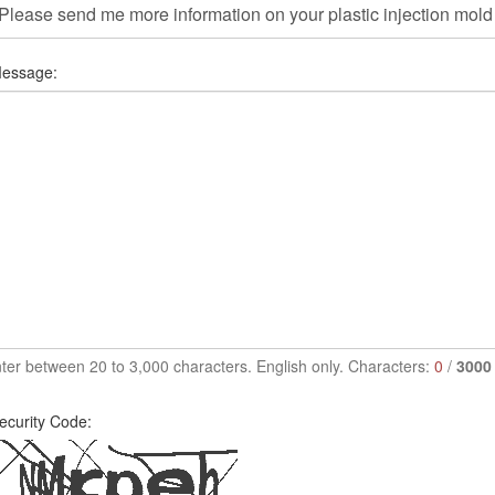
essage:
ter between 20 to 3,000 characters. English only. Characters:
0
/
3000
ecurity Code: