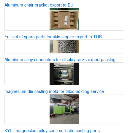
Aluminum chair bracket export to EU
Full set of spare parts for skin stapler export to TUR
Aluminum alloy connectors for display racks export packing
magnesium die casting mold for thixomolding service
KYLT magnesium alloy semi-solid die casting parts