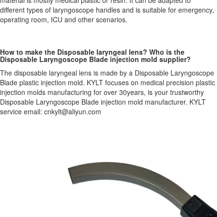
material is mostly medical plastic or resin. It can be adapted to
different types of laryngoscope handles and is suitable for emergency,
operating room, ICU and other scenarios.
How to make the Disposable laryngeal lens? Who is the
Disposable Laryngoscope Blade injection mold supplier?
The disposable laryngeal lens is made by a Disposable Laryngoscope
Blade plastic injection mold. KYLT focuses on medical precision plastic
injection molds manufacturing for over 30years, is your trustworthy
Disposable Laryngoscope Blade injection mold manufacturer. KYLT
service email: cnkylt@aliyun.com