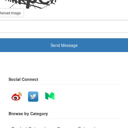
Reload Image
Send Message
Social Connect
Browse by Category