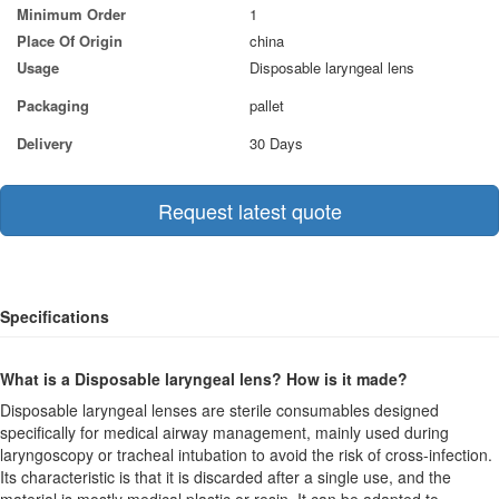
Minimum Order
1
Place Of Origin
china
Usage
Disposable laryngeal lens
Packaging
pallet
Delivery
30 Days
Request latest quote
Specifications
What is a Disposable laryngeal lens? How is it made?
Disposable laryngeal lenses are sterile consumables designed
specifically for medical airway management, mainly used during
laryngoscopy or tracheal intubation to avoid the risk of cross-infection.
Its characteristic is that it is discarded after a single use, and the