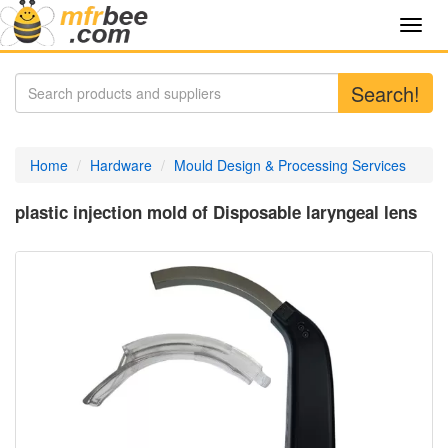
Toggl
navig
Search!
Home
Hardware
Mould Design & Processing Services
plastic injection mold of Disposable laryngeal lens