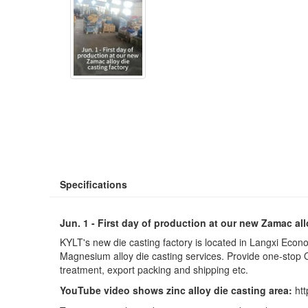
Specifications
Jun. 1 - First day of production at our new Zamac all
KYLT's new die casting factory is located in Langxi Ec
Magnesium alloy die casting services. Provide one-stop O
treatment, export packing and shipping etc.
YouTube video shows zinc alloy die casting area:
ht