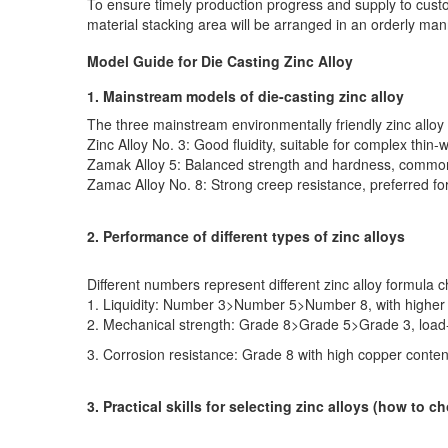
To ensure timely production progress and supply to custom
material stacking area will be arranged in an orderly mann
Model Guide for Die Casting Zinc Alloy
1. Mainstream models of die-casting zinc alloy
The three mainstream environmentally friendly zinc allo
Zinc Alloy No. 3: Good fluidity, suitable for complex thin
Zamak Alloy 5: Balanced strength and hardness, commonly
Zamac Alloy No. 8: Strong creep resistance, preferred f
2. Performance of different types of zinc alloys
Different numbers represent different zinc alloy formula ch
1. Liquidity: Number 3>Number 5>Number 8, with higher l
2. Mechanical strength: Grade 8>Grade 5>Grade 3, load-
3. Corrosion resistance: Grade 8 with high copper conten
3. Practical skills for selecting zinc alloys (how to c