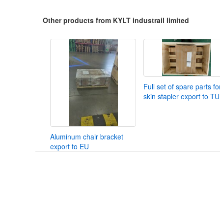
Other products from KYLT industrail limited
Full set of spare parts fo
skin stapler export to T
Aluminum chair bracket
export to EU