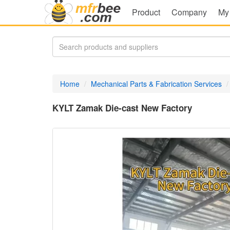
Product
Company
My
Home
Mechanical Parts & Fabrication Services
KYLT Zamak Die-cast New Factory