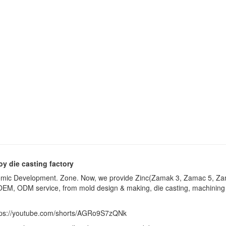
oy die casting factory
onomic Development. Zone. Now, we provide Zinc(Zamak 3, Zamac 5, Za
EM, ODM service, from mold design & making, die casting, machining (dr
tps://youtube.com/shorts/AGRo9S7zQNk