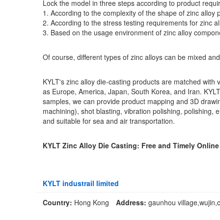
Lock the model in three steps according to product requ
1. According to the complexity of the shape of zinc alloy 
2. According to the stress testing requirements for zinc a
3. Based on the usage environment of zinc alloy compone
Of course, different types of zinc alloys can be mixed and
KYLT's zinc alloy die-casting products are matched with v
as Europe, America, Japan, South Korea, and Iran. KYLT
samples, we can provide product mapping and 3D drawings,
machining), shot blasting, vibration polishing, polishing,
and suitable for sea and air transportation.
KYLT Zinc Alloy Die Casting: Free and Timely Onlin
KYLT industrail limited
Country:
Hong Kong
Address:
gaunhou village,wujin