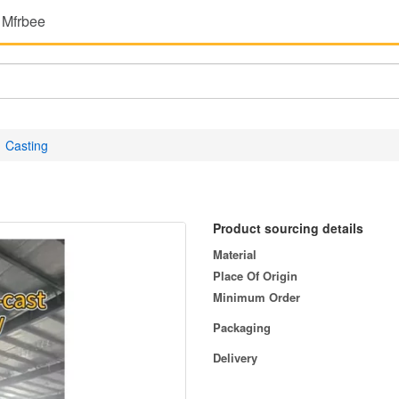
 Mfrbee
Casting
Product sourcing details
Material
Place Of Origin
Minimum Order
Packaging
Delivery