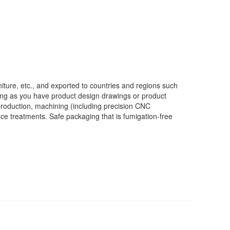
iture, etc., and exported to countries and regions such
ong as you have product design drawings or product
production, machining (including precision CNC
face treatments. Safe packaging that is fumigation-free