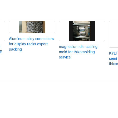
Aluminum alloy connectors
for display racks export
r
magnesium die casting
packing
UR
mold for thixomolding
KYLT
service
semi-
thixo