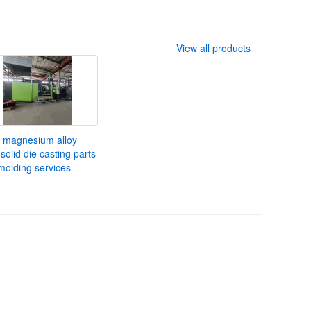
View all products
 magnesium alloy
solid die casting parts
molding services