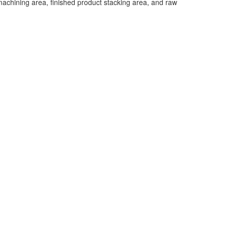
 machining area, finished product stacking area, and raw