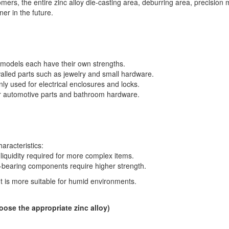
ers, the entire zinc alloy die-casting area, deburring area, precision
er in the future.
y models each have their own strengths.
-walled parts such as jewelry and small hardware.
 used for electrical enclosures and locks.
or automotive parts and bathroom hardware.
aracteristics:
iquidity required for more complex items.
bearing components require higher strength.
t is more suitable for humid environments.
hoose the appropriate zinc alloy)