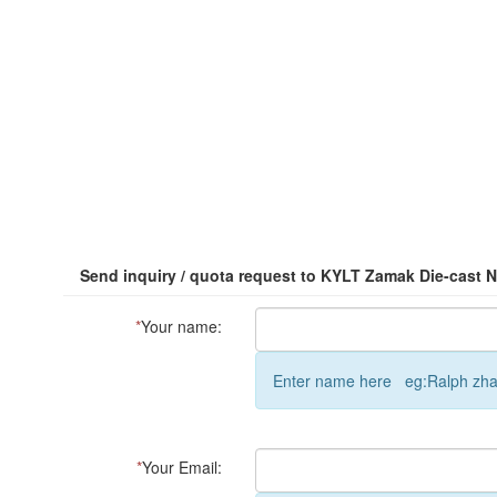
Send inquiry / quota request to KYLT Zamak Die-cast 
*
Your name:
Enter name here eg:Ralph zh
*
Your Email: