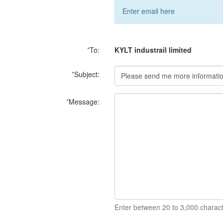
Enter email here
*
To:
KYLT industrail limited
*
Subject:
*
Message:
Enter between 20 to 3,000 charact