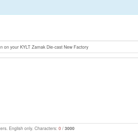
ers. English only. Characters:
0
/
3000