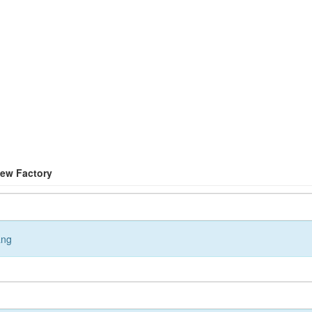
New Factory
ang