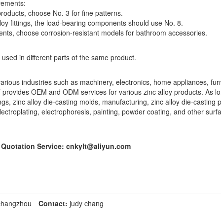
irements:
products, choose No. 3 for fine patterns.
lloy fittings, the load-bearing components should use No. 8.
nts, choose corrosion-resistant models for bathroom accessories.
 used in different parts of the same product.
arious industries such as machinery, electronics, home appliances, furn
 provides OEM and ODM services for various zinc alloy products. As l
 zinc alloy die-casting molds, manufacturing, zinc alloy die-casting 
 electroplating, electrophoresis, painting, powder coating, and other sur
e Quotation Service: cnkylt@aliyun.com
,changzhou
Contact:
judy chang