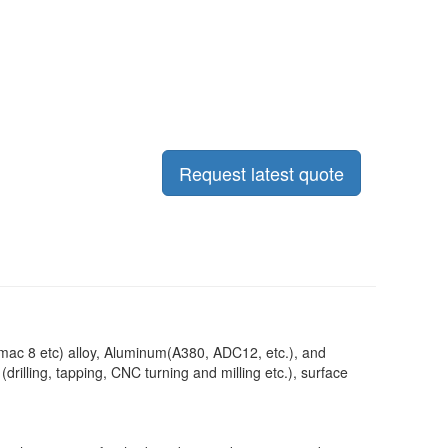
Request latest quote
mac 8 etc) alloy, Aluminum(A380, ADC12, etc.), and
illing, tapping, CNC turning and milling etc.), surface