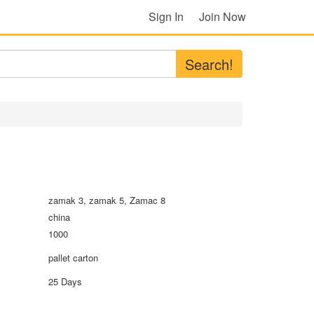
Sign In
Join Now
Search!
zamak 3, zamak 5, Zamac 8
china
1000
pallet carton
25 Days