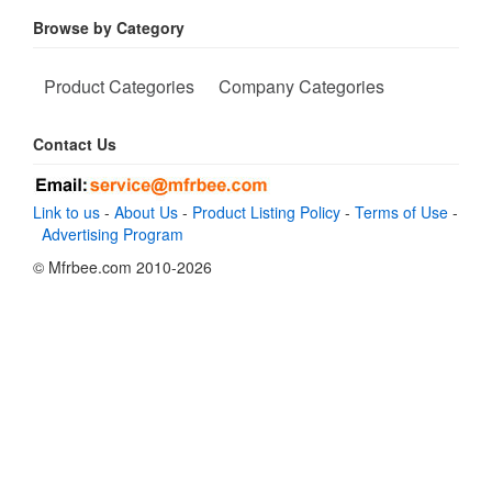
Browse by Category
Product Categories
Company Categories
Contact Us
Link to us
-
About Us
-
Product Listing Policy
-
Terms of Use
-
Advertising Program
© Mfrbee.com 2010-2026