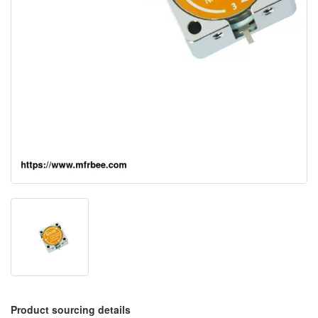
Product sourcing details