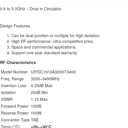
0.6 to 5.0GHz – Drop in Circulator
Design Features
Can be dual junction or multiple for high isolation.
High RF performance, ultra-competitive price.
Space and commercial applications.
Support one year standard warranty.
RF Characteristics
Model Number
UIYDC1919A3200T3400
Freq. Range
3200–3400MHz
Insertion Loss
0.25dB Max
Isolation
25dB Min
VSWR
1.15 Max
Forward Power
100W
Reverse Power
100W
Connector Type
TAB
Temp.(°C)
+20~+30°C