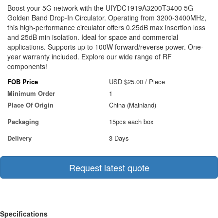
Boost your 5G network with the UIYDC1919A3200T3400 5G
Golden Band Drop-In Circulator. Operating from 3200-3400MHz,
this high-performance circulator offers 0.25dB max insertion loss
and 25dB min isolation. Ideal for space and commercial
applications. Supports up to 100W forward/reverse power. One-
year warranty included. Explore our wide range of RF
components!
FOB Price
USD $25.00
/ Piece
Minimum Order
1
Place Of Origin
China (Mainland)
Packaging
15pcs each box
Delivery
3 Days
Request latest quote
Specifications