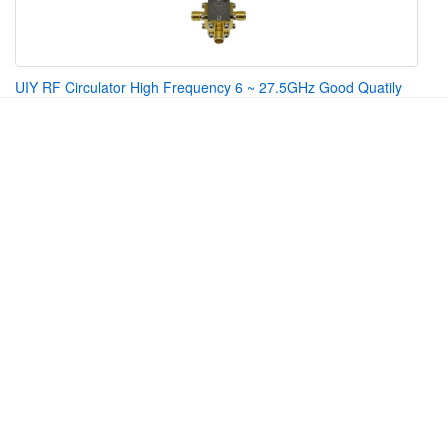
UIY RF Circulator High Frequency 6 ~ 27.5GHz Good Quatily