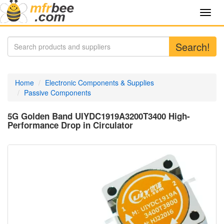
Toggl
navig
Search!
Home
Electronic Components & Supplies
Passive Components
5G Golden Band UIYDC1919A3200T3400 High-
Performance Drop in Circulator