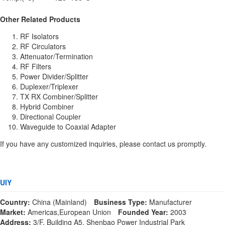
Other Related Products
RF Isolators
RF Circulators
Attenuator/Termination
RF Filters
Power Divider/Splitter
Duplexer/Triplexer
TX RX Combiner/Splitter
Hybrid Combiner
Directional Coupler
Waveguide to Coaxial Adapter
If you have any customized inquiries, please contact us promptly.
UIY
Country:
China (Mainland)
Business Type:
Manufacturer
Market:
Americas,European Union
Founded Year:
2003
Address:
3/F, Building A5, Shenbao Power Industrial Park