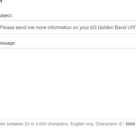
IY
ubject:
essage:
ter between 20 to 3,000 characters. English only. Characters:
0
/
3000