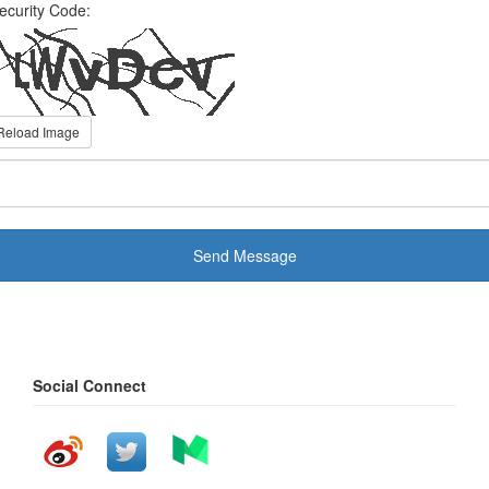
ecurity Code:
Reload Image
Send Message
Social Connect