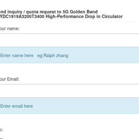
nd inquiry / quota request to 5G Golden Band
YDC1919A3200T3400 High-Performance Drop in Circulator
our name:
Enter name here eg:Ralph zhang
our Email:
Enter email here
o: