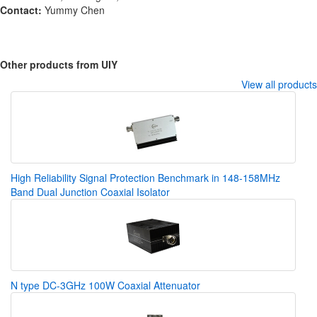
Contact:
Yummy Chen
Other products from UIY
View all products
High Reliability Signal Protection Benchmark in 148-158MHz
Band Dual Junction Coaxial Isolator
N type DC-3GHz 100W Coaxial Attenuator