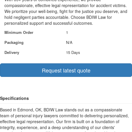
compassionate, effective legal representation for accident victims.
We prioritize your well-being, fight for the justice you deserve, and
hold negligent parties accountable. Choose BDIW Law for
personalized support and successful outcomes.
Minimum Order
1
Packaging
N/A
Delivery
15 Days
Request latest quote
Specifications
Based in Edmond, OK, BDIW Law stands out as a compassionate
team of personal injury lawyers committed to delivering personalized,
effective legal representation. Our firm is built on a foundation of
integrity, experience, and a deep understanding of our clients'