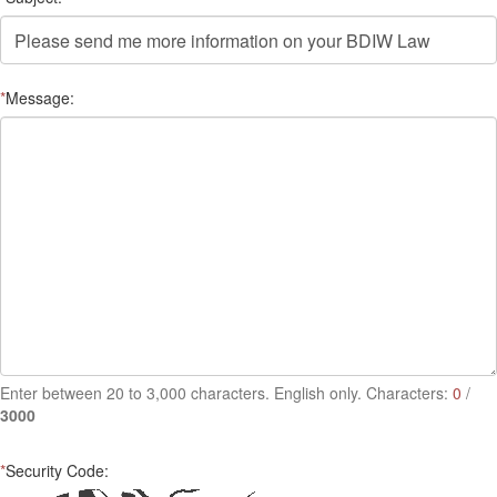
*
Message:
Enter between 20 to 3,000 characters. English only. Characters:
0
/
3000
*
Security Code: