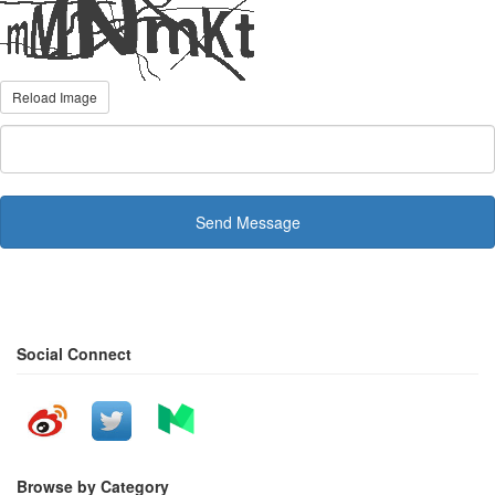
Reload Image
Send Message
Social Connect
Browse by Category