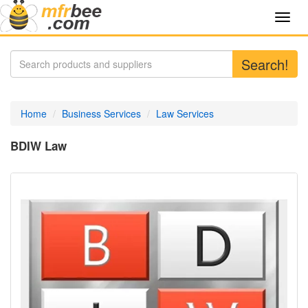
Toggl
navig
Search!
Home
Business Services
Law Services
BDIW Law