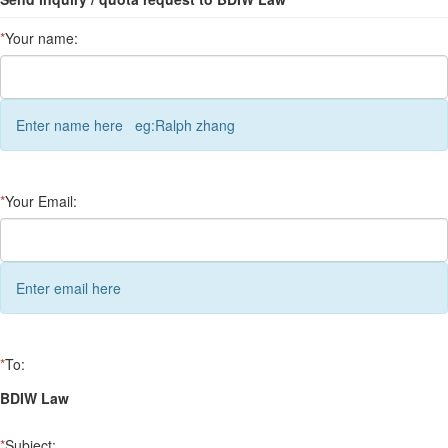
*
Your name:
Enter name here eg:Ralph zhang
*
Your Email:
Enter email here
*
To:
BDIW Law
*
Subject: