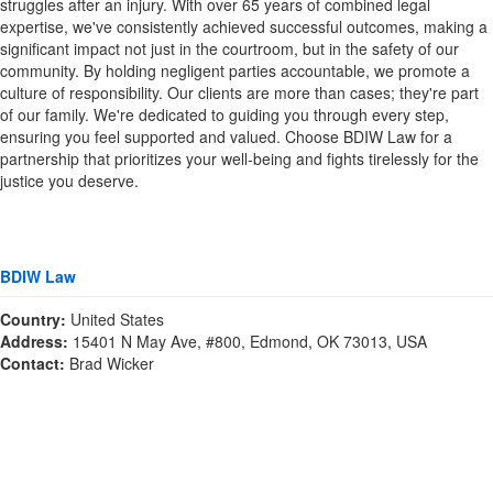
struggles after an injury. With over 65 years of combined legal
expertise, we've consistently achieved successful outcomes, making a
significant impact not just in the courtroom, but in the safety of our
community. By holding negligent parties accountable, we promote a
culture of responsibility. Our clients are more than cases; they're part
of our family. We're dedicated to guiding you through every step,
ensuring you feel supported and valued. Choose BDIW Law for a
partnership that prioritizes your well-being and fights tirelessly for the
justice you deserve.
BDIW Law
Country:
United States
Address:
15401 N May Ave, #800, Edmond, OK 73013, USA
Contact:
Brad Wicker