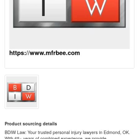
Product sourcing details
BDIW Law: Your trusted personal injury lawyers in Edmond, OK.
With 65+ years of combined experience, we provide