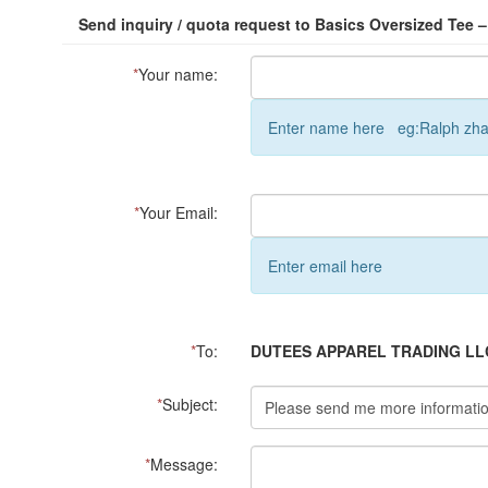
Send inquiry / quota request to Basics Oversized Tee –
*
Your name:
Enter name here eg:Ralph zh
*
Your Email:
Enter email here
*
To:
DUTEES APPAREL TRADING LL
*
Subject:
*
Message: