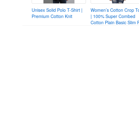
Unisex Solid Polo T-Shirt |
Women’s Cotton Crop T
Premium Cotton Knit
| 100% Super Combed
Cotton Plain Basic Slim F