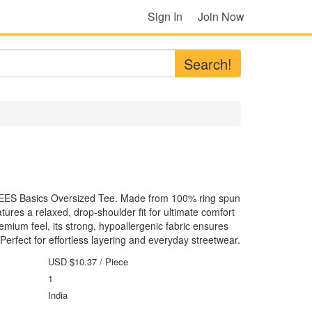
Sign In
Join Now
Search!
TEES Basics Oversized Tee. Made from 100% ring spun
tures a relaxed, drop-shoulder fit for ultimate comfort
emium feel, its strong, hypoallergenic fabric ensures
. Perfect for effortless layering and everyday streetwear.
USD $10.37
/ Piece
1
India