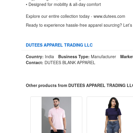
• Designed for mobility & all-day comfort
Explore our entire collection today - www.dutees.com
Ready to experience hassle-free apparel sourcing? Let’s
DUTEES APPAREL TRADING LLC
Country:
India
Business Type:
Manufacturer
Marke
Contact:
DUTEES BLANK APPAREL
Other products from DUTEES APPAREL TRADING LL