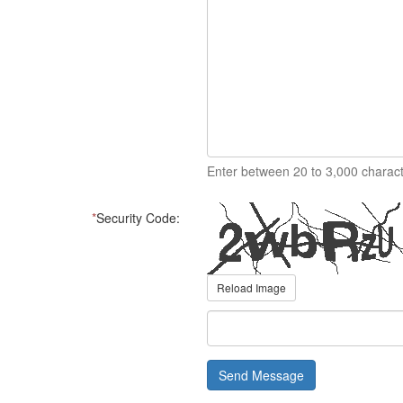
Enter between 20 to 3,000 charact
*
Security Code:
Reload Image
Send Message