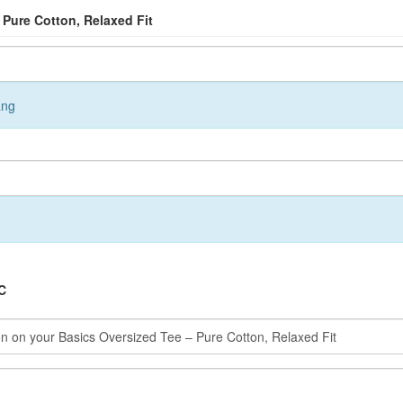
 Pure Cotton, Relaxed Fit
ang
C