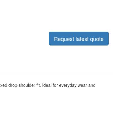
Request latest quote
xed drop-shoulder fit.
Ideal for everyday wear and