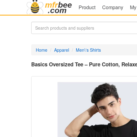
Product
Company
My
Home
Apparel
Men\'s Shirts
Basics Oversized Tee – Pure Cotton, Relaxe