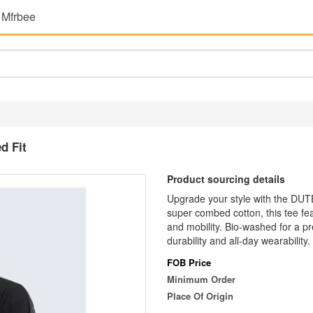
 Mfrbee
d Fit
Product sourcing details
Upgrade your style with the DU
super combed cotton, this tee fea
and mobility. Bio-washed for a pr
durability and all-day wearability
FOB Price
Minimum Order
Place Of Origin