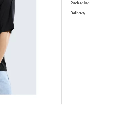
Packaging
Delivery