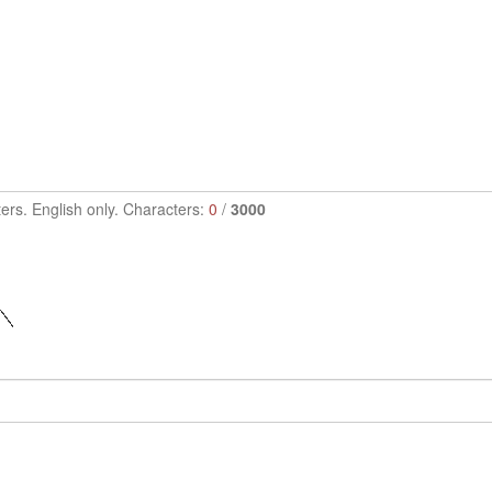
ers. English only. Characters:
0
/
3000