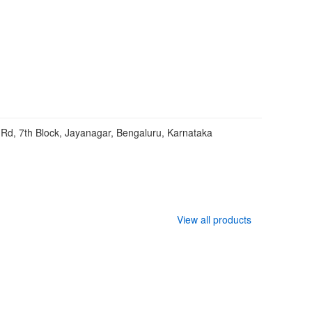
Rd, 7th Block, Jayanagar, Bengaluru, Karnataka
View all products