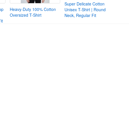
Super Delicate Cotton
op
Heavy-Duty 100% Cotton
Unisex T-Shirt | Round
Oversized T-Shirt
Neck, Regular Fit
it