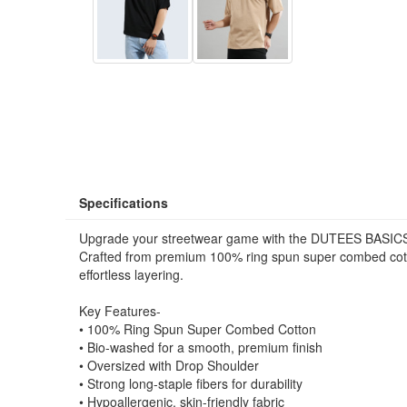
Specifications
Upgrade your streetwear game with the DUTEES BASICS
Crafted from premium 100% ring spun super combed cotton,
effortless layering.
Key Features-
• 100% Ring Spun Super Combed Cotton
• Bio-washed for a smooth, premium finish
• Oversized with Drop Shoulder
• Strong long-staple fibers for durability
• Hypoallergenic, skin-friendly fabric