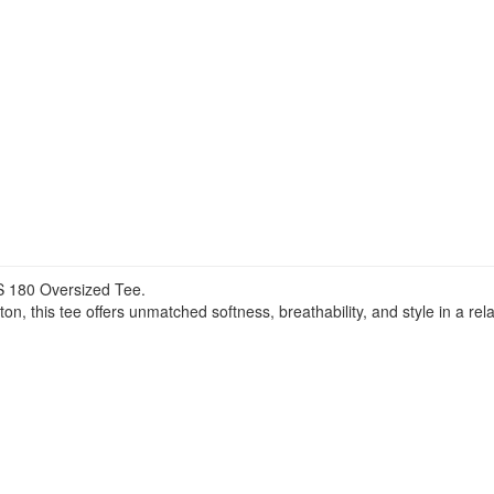
 180 Oversized Tee.
 this tee offers unmatched softness, breathability, and style in a rela