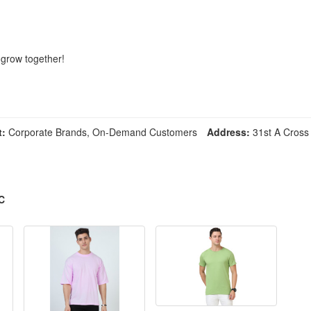
 grow together!
t:
Corporate Brands, On-Demand Customers
Address:
31st A Cross 
C