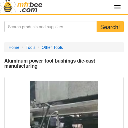
Toggl
navig
Search!
Home
Tools
Other Tools
Aluminum power tool bushings die-cast
manufacturing