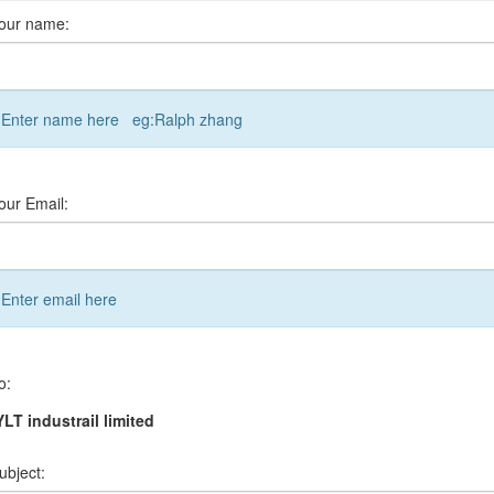
our name:
Enter name here eg:Ralph zhang
our Email:
Enter email here
o:
LT industrail limited
ubject: