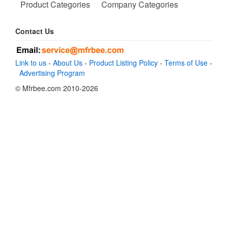
Product Categories
Company Categories
Contact Us
Link to us
-
About Us
-
Product Listing Policy
-
Terms of Use
-
Advertising Program
© Mfrbee.com 2010-2026