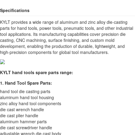
Specifications
KYLT provides a wide range of aluminum and zinc alloy die-casting
parts for hand tools, power tools, pneumatic tools, and other industrial
tool applications. Its manufacturing capabilities cover precision die
casting, CNC machining, surface finishing, and custom mold
development, enabling the production of durable, lightweight, and
high-precision components for global tool manufacturers.
KYLT hand tools spare parts range:
1. Hand Tool Spare Parts:
hand tool die casting parts
aluminum hand tool housing
zinc alloy hand tool components
die cast wrench handle
die cast plier handle
aluminum hammer parts
die cast screwdriver handle
adjustable wrench die cast body