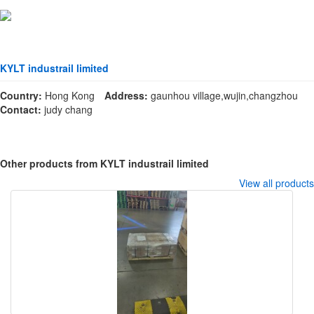
KYLT industrail limited
Country:
Hong Kong
Address:
gaunhou village,wujin,changzhou
Contact:
judy chang
Other products from KYLT industrail limited
View all products