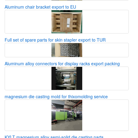
Aluminum chair bracket export to EU
Full set of spare parts for skin stapler export to TUR
Aluminum alloy connectors for display racks export packing
magnesium die casting mold for thixomolding service
KYLT magnesium alloy semi-solid die casting parts