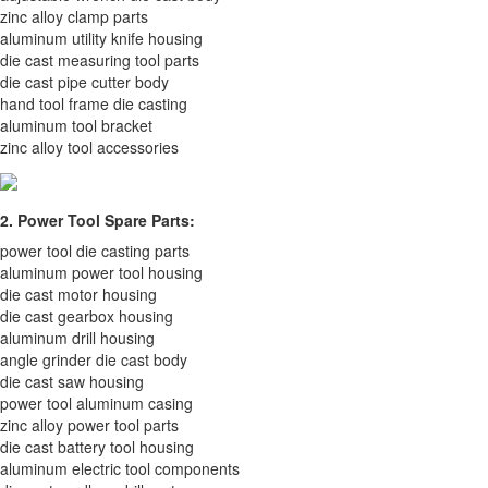
zinc alloy clamp parts
aluminum utility knife housing
die cast measuring tool parts
die cast pipe cutter body
hand tool frame die casting
aluminum tool bracket
zinc alloy tool accessories
2. Power Tool Spare Parts:
power tool die casting parts
aluminum power tool housing
die cast motor housing
die cast gearbox housing
aluminum drill housing
angle grinder die cast body
die cast saw housing
power tool aluminum casing
zinc alloy power tool parts
die cast battery tool housing
aluminum electric tool components