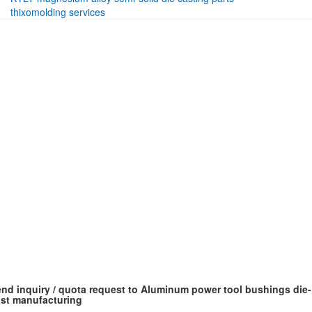
thixomolding services
nd inquiry / quota request to Aluminum power tool bushings die-
st manufacturing