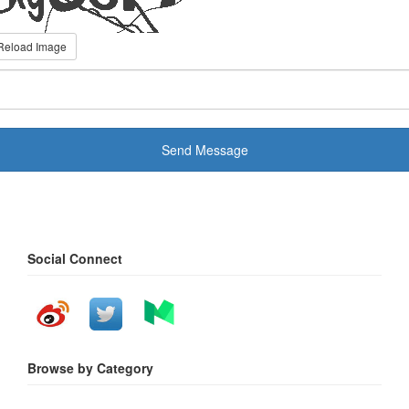
Reload Image
Send Message
Social Connect
Browse by Category