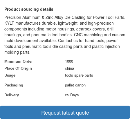
Product sourcing details
Precision Aluminum & Zinc Alloy Die Casting for Power Tool Parts.
KYLT manufactures durable, lightweight, and high-precision
components including motor housings, gearbox covers, drill
housings, and pneumatic tool bodies. CNC machining and custom
mold development available. Contact us for hand tools, power
tools and pneumatic tools die casting parts and plastic injection
molding parts.
Minimum Order
1000
Place Of Origin
china
Usage
tools spare parts
Packaging
pallet carton
Delivery
25 Days
Request latest quote