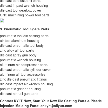
die cast cordless drill parts
die cast impact wrench housing
die cast tool gearbox cover
CNC machining power tool parts
3. Pneumatic Tool Spare Parts:
pneumatic tool die casting parts
air tool aluminum housing
die cast pneumatic tool body
zinc alloy air tool parts
die cast spray gun body
pneumatic wrench housing
aluminum air compressor parts
die cast pneumatic cylinder cover
aluminum air tool accessories
zinc die-cast pneumatic fittings
die cast impact air wrench housing
pneumatic grinder housing
die cast air nail gun parts
Contact KYLT Now, Start Your New Die Casting Parts & Plastic
Injection Molding Parts: cnkylt@aliyun.com