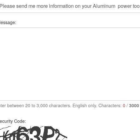
essage:
ter between 20 to 3,000 characters. English only. Characters:
0
/
3000
ecurity Code: