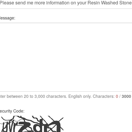
essage:
ter between 20 to 3,000 characters. English only. Characters:
0
/
3000
ecurity Code: