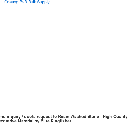
Coating B2B Bulk Supply
nd inquiry / quota request to Resin Washed Stone - High-Quality
corative Material by Blue Kingfisher