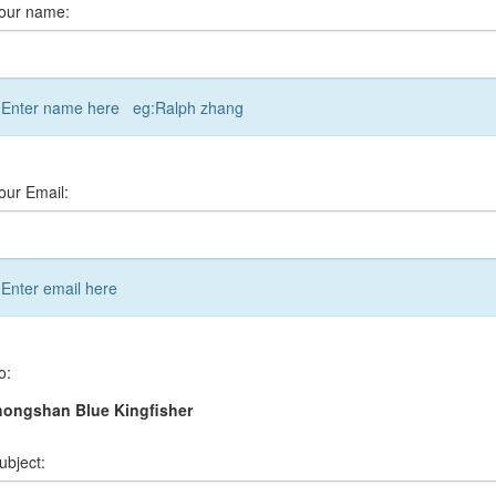
our name:
Enter name here eg:Ralph zhang
our Email:
Enter email here
o:
hongshan Blue Kingfisher
ubject: