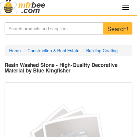
Toggl
navig
Search!
Home
Construction & Real Estate
Building Coating
Resin Washed Stone - High-Quality Decorative
Material by Blue Kingfisher