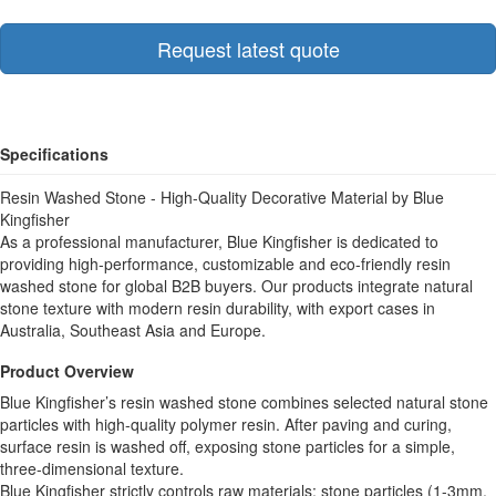
Request latest quote
Specifications
Resin Washed Stone - High-Quality Decorative Material by Blue
Kingfisher
As a professional manufacturer, Blue Kingfisher is dedicated to
providing high-performance, customizable and eco-friendly resin
washed stone for global B2B buyers. Our products integrate natural
stone texture with modern resin durability, with export cases in
Australia, Southeast Asia and Europe.
Product Overview
Blue Kingfisher’s resin washed stone combines selected natural stone
particles with high-quality polymer resin. After paving and curing,
surface resin is washed off, exposing stone particles for a simple,
three-dimensional texture.
Blue Kingfisher strictly controls raw materials: stone particles (1-3mm,