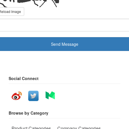
Reload Image
Send Message
Social Connect
Browse by Category
Product Categories
Company Categories