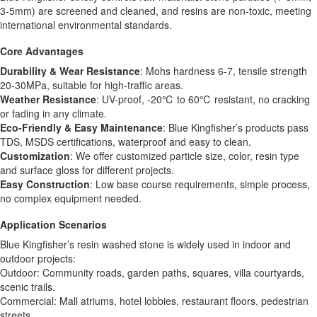
3-5mm) are screened and cleaned, and resins are non-toxic, meeting
international environmental standards.
Core Advantages
Durability & Wear Resistance
: Mohs hardness 6-7, tensile strength
20-30MPa, suitable for high-traffic areas.
Weather Resistance
: UV-proof, -20℃ to 60℃ resistant, no cracking
or fading in any climate.
Eco-Friendly & Easy Maintenance
: Blue Kingfisher’s products pass
TDS, MSDS certifications, waterproof and easy to clean.
Customization
: We offer customized particle size, color, resin type
and surface gloss for different projects.
Easy Construction
: Low base course requirements, simple process,
no complex equipment needed.
Application Scenarios
Blue Kingfisher’s resin washed stone is widely used in indoor and
outdoor projects:
Outdoor: Community roads, garden paths, squares, villa courtyards,
scenic trails.
Commercial: Mall atriums, hotel lobbies, restaurant floors, pedestrian
streets.