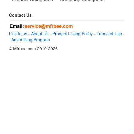
Contact Us
Link to us
-
About Us
-
Product Listing Policy
-
Terms of Use
-
Advertising Program
© Mfrbee.com 2010-2026