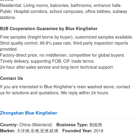
Residential: Living rooms, balconies, bathrooms, entrance halls.
Public: Hospital corridors, school campuses, office lobbies, subway
stations.
B2B Cooperation Guarantee by Blue Kingfisher
Free samples (freight borne by buyer), customized samples available.
Strict quality control, 99.8% pass rate, third-party inspection reports
provided.
Factory-direct price, no middlemen, competitive for global buyers.
Timely delivery, supporting FOB, CIF trade terms.
24-hour after-sales service and long-term technical support.
Contact Us
If you are interested in Blue Kingfisher’s resin washed stone, contact
us for solutions and quotations. We reply within 24 hours.
Zhongshan Blue Kingfisher
Country:
China (Mainland)
Business Type:
制造商
Market:
大洋洲,非洲,亚洲,欧洲
Founded Year:
2018