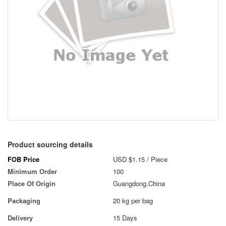
Product sourcing details
FOB Price
USD $1.15
/ Piece
Minimum Order
100
Place Of Origin
Guangdong,China
Packaging
20 kg per bag
Delivery
15 Days