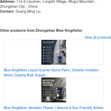
Address:
114-6 Liyushan, Longshi Village, Wugui Mountain，
Zhongshan City，China
Contact:
Guang Ming Liu
Other products from Zhongshan Blue Kingfisher
View all products
Blue Kingfisher Liquid Granite Stone Paint | Exterior Imitation
Stone Coating Bulk Supply
Blue Kingfisher Venetian Plaster | Natural & Eco-Friendly Artistic