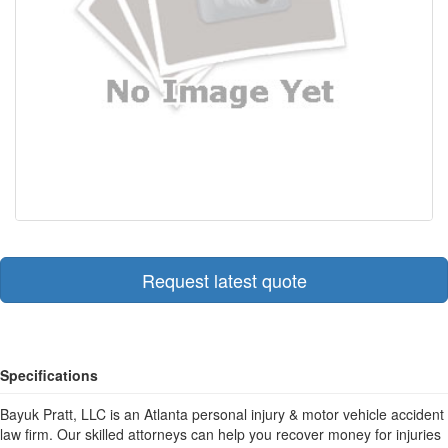
Request latest quote
Specifications
Bayuk Pratt, LLC is an Atlanta personal injury & motor vehicle accident
law firm. Our skilled attorneys can help you recover money for injuries