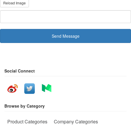
Reload Image
Send Message
Social Connect
Browse by Category
Product Categories
Company Categories