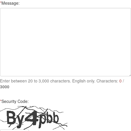
*
Message:
Enter between 20 to 3,000 characters. English only. Characters:
0
/
3000
*
Security Code: