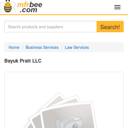
Toggl
navig
Search!
Home
Business Services
Law Services
Bayuk Pratt LLC