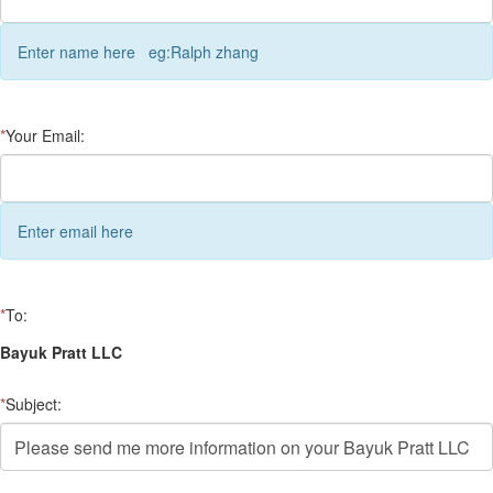
Enter name here eg:Ralph zhang
*
Your Email:
Enter email here
*
To:
Bayuk Pratt LLC
*
Subject: