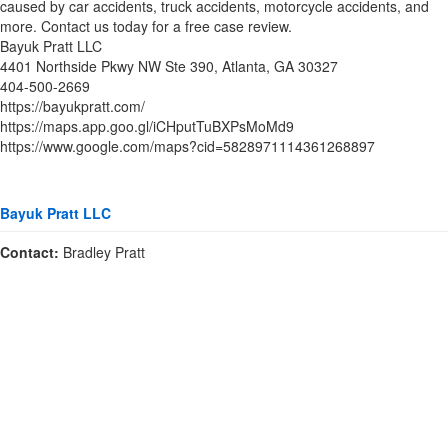
caused by car accidents, truck accidents, motorcycle accidents, and
more. Contact us today for a free case review.
Bayuk Pratt LLC
4401 Northside Pkwy NW Ste 390, Atlanta, GA 30327
404-500-2669
https://bayukpratt.com/
https://maps.app.goo.gl/iCHputTuBXPsMoMd9
https://www.google.com/maps?cid=5828971114361268897
Bayuk Pratt LLC
Contact:
Bradley Pratt