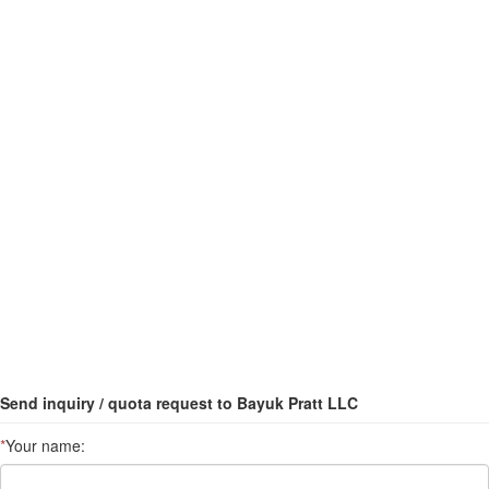
Send inquiry / quota request to Bayuk Pratt LLC
*
Your name: