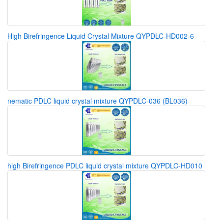
High Birefringence Liquid Crystal Mixture QYPDLC-HD002-6
nematic PDLC liquid crystal mixture QYPDLC-036 (BL036)
high Birefringence PDLC liquid crystal mixture QYPDLC-HD010