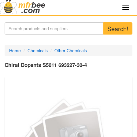
Toggl
navig
Search!
Home
Chemicals
Other Chemicals
Chiral Dopants S5011 693227-30-4