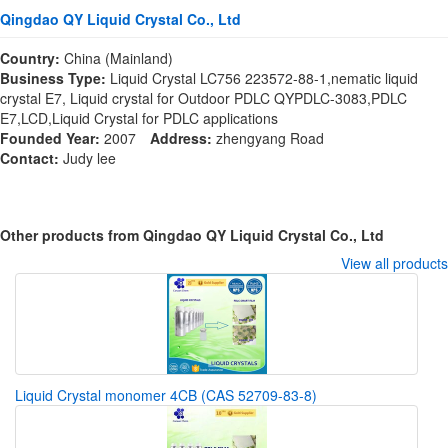
Qingdao QY Liquid Crystal Co., Ltd
Country:
China (Mainland)
Business Type:
Liquid Crystal LC756 223572-88-1,nematic liquid
crystal E7, Liquid crystal for Outdoor PDLC QYPDLC-3083,PDLC
E7,LCD,Liquid Crystal for PDLC applications
Founded Year:
2007
Address:
zhengyang Road
Contact:
Judy lee
Other products from Qingdao QY Liquid Crystal Co., Ltd
View all products
Liquid Crystal monomer 4CB (CAS 52709-83-8)