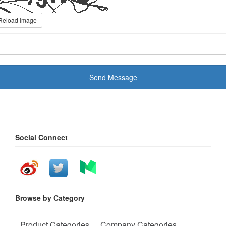
Reload Image
Send Message
Social Connect
Browse by Category
Product Categories
Company Categories