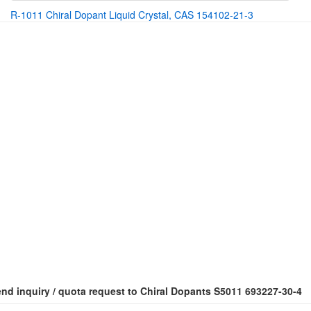
R-1011 Chiral Dopant Liquid Crystal, CAS 154102-21-3
nd inquiry / quota request to Chiral Dopants S5011 693227-30-4