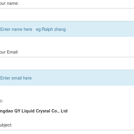
our name:
Enter name here eg:Ralph zhang
our Email:
Enter email here
o:
ngdao QY Liquid Crystal Co., Ltd
ubject: