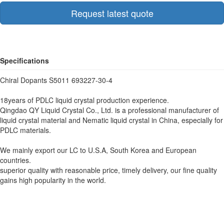
Request latest quote
Specifications
Chiral Dopants S5011 693227-30-4
18years of PDLC liquid crystal production experience.
Qingdao QY Liquid Crystal Co., Ltd. is a professional manufacturer of
liquid crystal material and Nematic liquid crystal in China, especially for
PDLC materials.
We mainly export our LC to U.S.A, South Korea and European
countries.
superior quality with reasonable price, timely delivery, our fine quality
gains high popularity in the world.