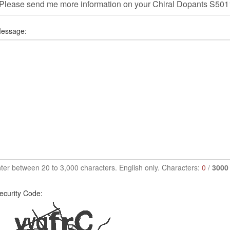
essage:
ter between 20 to 3,000 characters. English only. Characters:
0
/
3000
ecurity Code: