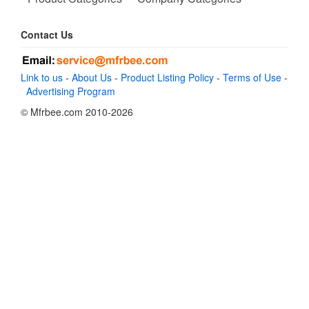
Contact Us
Link to us
-
About Us
-
Product Listing Policy
-
Terms of Use
-
Advertising Program
© Mfrbee.com 2010-2026