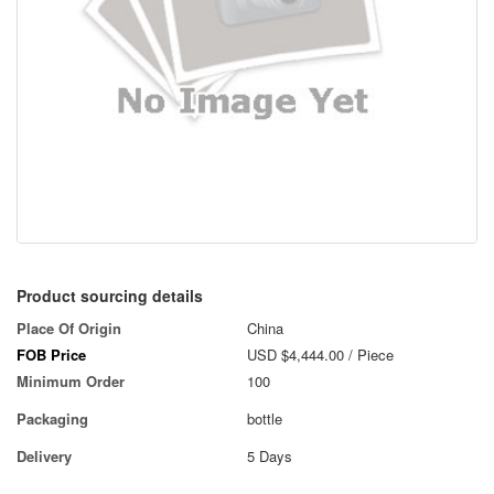
Product sourcing details
Place Of Origin
China
FOB Price
USD $4,444.00
/ Piece
Minimum Order
100
Packaging
bottle
Delivery
5 Days