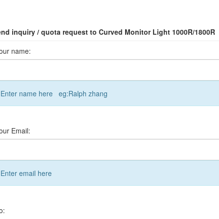
nd inquiry / quota request to Curved Monitor Light 1000R/1800R
our name:
Enter name here eg:Ralph zhang
our Email:
Enter email here
o: