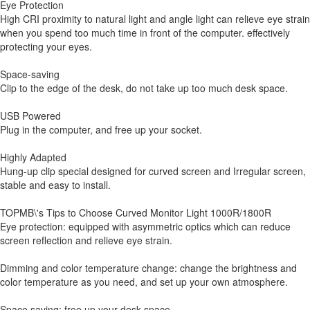
Eye Protection
High CRI proximity to natural light and angle light can relieve eye strain
when you spend too much time in front of the computer. effectively
protecting your eyes.
Space-saving
Clip to the edge of the desk, do not take up too much desk space.
USB Powered
Plug in the computer, and free up your socket.
Highly Adapted
Hung-up clip special designed for curved screen and Irregular screen,
stable and easy to install.
TOPMB\'s Tips to Choose Curved Monitor Light 1000R/1800R
Eye protection: equipped with asymmetric optics which can reduce
screen reflection and relieve eye strain.
Dimming and color temperature change: change the brightness and
color temperature as you need, and set up your own atmosphere.
Space saving: free up your desk space.