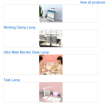
View all products
Working Clamp Lamp
Ultra Wide Monitor Desk Lamp
Task Lamp