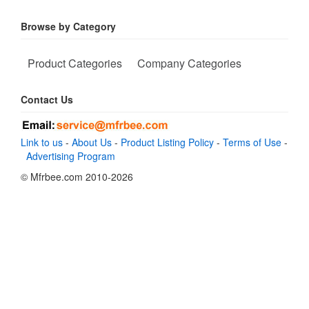
Browse by Category
Product Categories
Company Categories
Contact Us
Link to us
-
About Us
-
Product Listing Policy
-
Terms of Use
-
Advertising Program
© Mfrbee.com 2010-2026