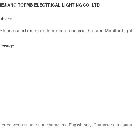
HEJIANG TOPMB ELECTRICAL LIGHTING CO.,LTD
ubject:
essage:
ter between 20 to 3,000 characters. English only. Characters:
0
/
3000