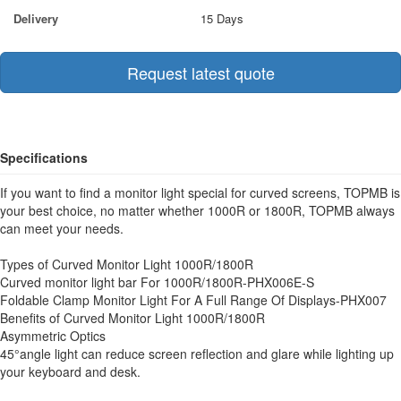
Delivery
15 Days
Request latest quote
Specifications
If you want to find a monitor light special for curved screens, TOPMB is
your best choice, no matter whether 1000R or 1800R, TOPMB always
can meet your needs.
Types of Curved Monitor Light 1000R/1800R
Curved monitor light bar For 1000R/1800R-PHX006E-S
Foldable Clamp Monitor Light For A Full Range Of Displays-PHX007
Benefits of Curved Monitor Light 1000R/1800R
Asymmetric Optics
45°angle light can reduce screen reflection and glare while lighting up
your keyboard and desk.