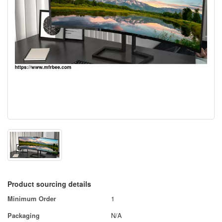
Product sourcing details
Minimum Order
1
Packaging
N/A