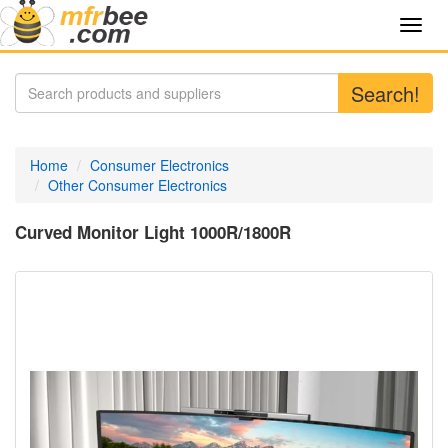
Toggl
navig
Search!
Home
Consumer Electronics
Other Consumer Electronics
Curved Monitor Light 1000R/1800R