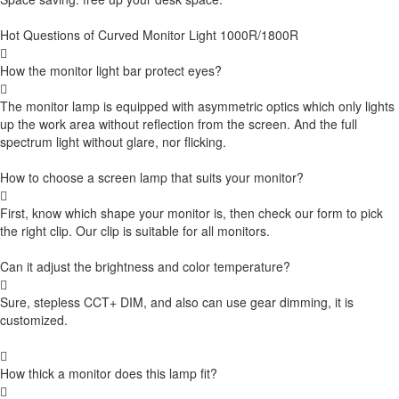
Hot Questions of Curved Monitor Light 1000R/1800R

How the monitor light bar protect eyes?

The monitor lamp is equipped with asymmetric optics which only lights
up the work area without reflection from the screen. And the full
spectrum light without glare, nor flicking.
How to choose a screen lamp that suits your monitor?

First, know which shape your monitor is, then check our form to pick
the right clip. Our clip is suitable for all monitors.
Can it adjust the brightness and color temperature?

Sure, stepless CCT+ DIM, and also can use gear dimming, it is
customized.

How thick a monitor does this lamp fit?
