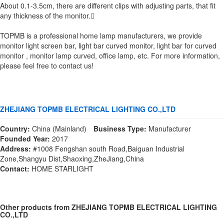
About 0.1-3.5cm, there are different clips with adjusting parts, that fit
any thickness of the monitor.
TOPMB is a professional home lamp manufacturers, we provide
monitor light screen bar, light bar curved monitor, light bar for curved
monitor , monitor lamp curved, office lamp, etc. For more information,
please feel free to contact us!
ZHEJIANG TOPMB ELECTRICAL LIGHTING CO.,LTD
Country:
China (Mainland)
Business Type:
Manufacturer
Founded Year:
2017
Address:
#1008 Fengshan south Road,Baiguan Industrial
Zone,Shangyu Dist,Shaoxing,ZheJiang,China
Contact:
HOME STARLIGHT
Other products from ZHEJIANG TOPMB ELECTRICAL LIGHTING
CO.,LTD