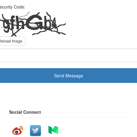
ecurity Code:
Reload Image
Send Message
Social Connect