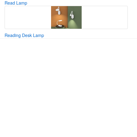
Read Lamp
Reading Desk Lamp