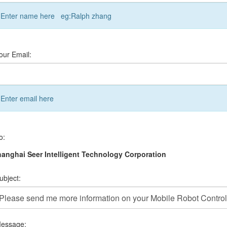
Enter name here eg:Ralph zhang
our Email:
Enter email here
o:
anghai Seer Intelligent Technology Corporation
ubject:
essage: