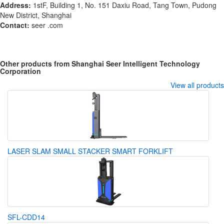
Address:
1stF, Building 1, No. 151 Daxiu Road, Tang Town, Pudong
New District, Shanghai
Contact:
seer .com
Other products from Shanghai Seer Intelligent Technology
Corporation
View all products
LASER SLAM SMALL STACKER SMART FORKLIFT
SFL-CDD14