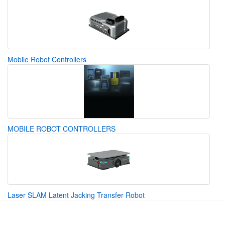
Mobile Robot Controllers
MOBILE ROBOT CONTROLLERS
Laser SLAM Latent Jacking Transfer Robot