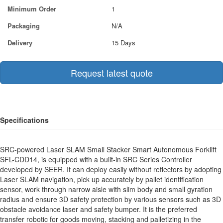
Minimum Order
1
Packaging
N/A
Delivery
15 Days
Request latest quote
Specifications
SRC-powered Laser SLAM Small Stacker Smart Autonomous Forklift
SFL-CDD14, is equipped with a built-in SRC Series Controller
developed by SEER. It can deploy easily without reflectors by adopting
Laser SLAM navigation, pick up accurately by pallet identification
sensor, work through narrow aisle with slim body and small gyration
radius and ensure 3D safety protection by various sensors such as 3D
obstacle avoidance laser and safety bumper. It is the preferred
transfer robotic for goods moving, stacking and palletizing in the