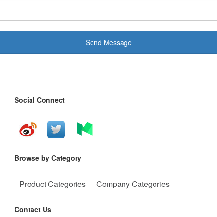
Send Message
Social Connect
Browse by Category
Product Categories
Company Categories
Contact Us