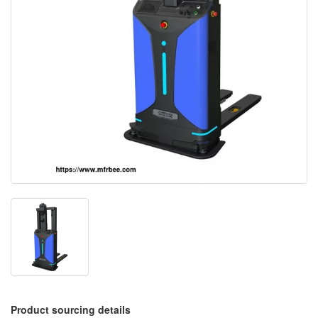
Product sourcing details