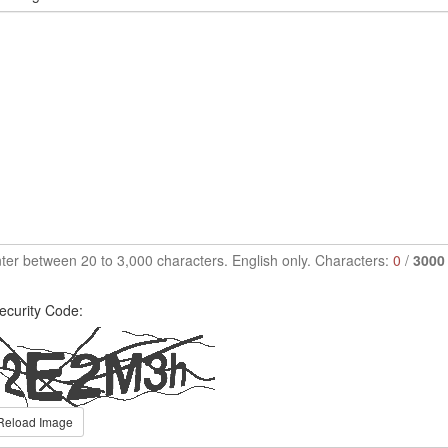
ter between 20 to 3,000 characters. English only. Characters:
0
/
3000
ecurity Code:
Reload Image