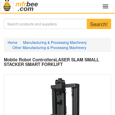
Toggl
navig
Search!
Home
Manufacturing & Processing Machinery
Other Manufacturing & Processing Machinery
Mobile Robot ControllersLASER SLAM SMALL
STACKER SMART FORKLIFT