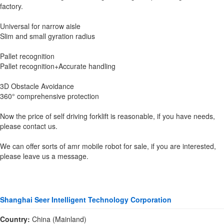
factory.
Universal for narrow aisle
Slim and small gyration radius
Pallet recognition
Pallet recognition+Accurate handling
3D Obstacle Avoidance
360° comprehensive protection
Now the price of self driving forklift is reasonable, if you have needs,
please contact us.
We can offer sorts of amr mobile robot for sale, if you are interested,
please leave us a message.
Shanghai Seer Intelligent Technology Corporation
Country:
China (Mainland)