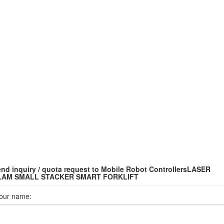
nd inquiry / quota request to Mobile Robot ControllersLASER
LAM SMALL STACKER SMART FORKLIFT
our name: