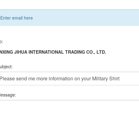
Enter email here
o:
INXING JIHUA INTERNATIONAL TRADING CO., LTD.
ubject:
essage: