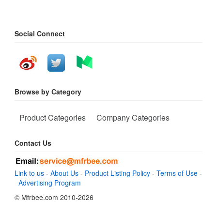
Social Connect
Browse by Category
Product Categories
Company Categories
Contact Us
Link to us
-
About Us
-
Product Listing Policy
-
Terms of Use
-
Advertising Program
© Mfrbee.com 2010-2026