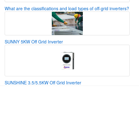
What are the classifications and load types of off-grid inverters?
SUNNY 5KW Off Grid Inverter
SUNSHINE 3.5/5.5KW Off Grid Inverter