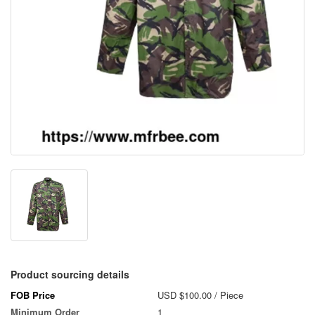
Product sourcing details
FOB Price
USD $100.00
/ Piece
Minimum Order
1