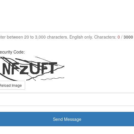
ter between 20 to 3,000 characters. English only. Characters:
0
/
3000
ecurity Code:
Reload Image
Send Message