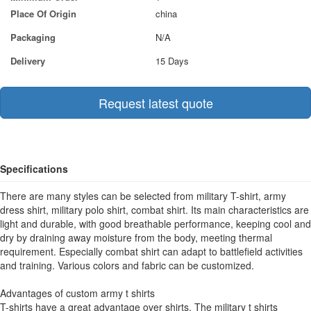
Place Of Origin
china
Packaging
N/A
Delivery
15 Days
Request latest quote
Specifications
There are many styles can be selected from military T-shirt, army
dress shirt, military polo shirt, combat shirt. Its main characteristics are
light and durable, with good breathable performance, keeping cool and
dry by draining away moisture from the body, meeting thermal
requirement. Especially combat shirt can adapt to battlefield activities
and training. Various colors and fabric can be customized.
Advantages of custom army t shirts
T-shirts have a great advantage over shirts. The military t shirts