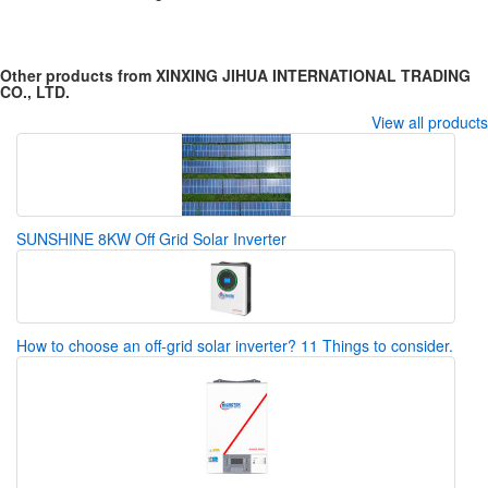
Other products from XINXING JIHUA INTERNATIONAL TRADING
CO., LTD.
View all products
SUNSHINE 8KW Off Grid Solar Inverter
How to choose an off-grid solar inverter? 11 Things to consider.