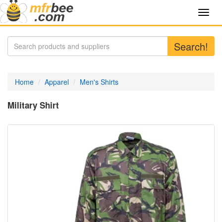
Toggl
navig
Search!
Home
Apparel
Men's Shirts
Military Shirt