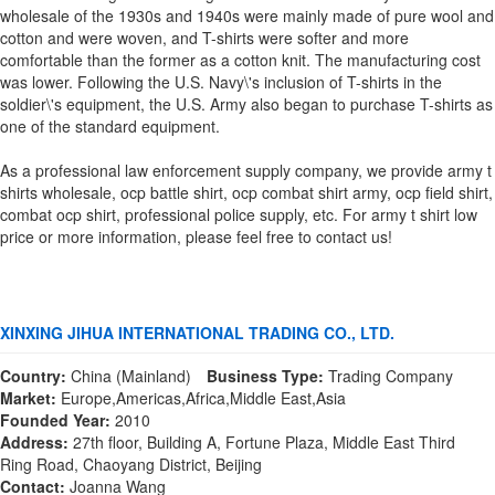
wholesale of the 1930s and 1940s were mainly made of pure wool and
cotton and were woven, and T-shirts were softer and more
comfortable than the former as a cotton knit. The manufacturing cost
was lower. Following the U.S. Navy\'s inclusion of T-shirts in the
soldier\'s equipment, the U.S. Army also began to purchase T-shirts as
one of the standard equipment.
As a professional law enforcement supply company, we provide army t
shirts wholesale, ocp battle shirt, ocp combat shirt army, ocp field shirt,
combat ocp shirt, professional police supply, etc. For army t shirt low
price or more information, please feel free to contact us!
XINXING JIHUA INTERNATIONAL TRADING CO., LTD.
Country:
China (Mainland)
Business Type:
Trading Company
Market:
Europe,Americas,Africa,Middle East,Asia
Founded Year:
2010
Address:
27th floor, Building A, Fortune Plaza, Middle East Third
Ring Road, Chaoyang District, Beijing
Contact:
Joanna Wang