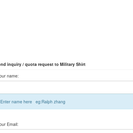
nd inquiry / quota request to Military Shirt
our name:
Enter name here eg:Ralph zhang
our Email: