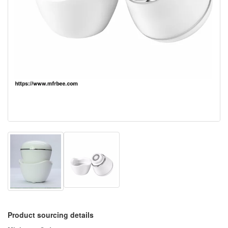
Product sourcing details