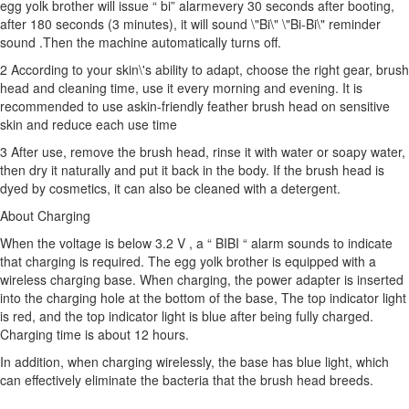
egg yolk brother will issue “ bi” alarmevery 30 seconds after booting,
after 180 seconds (3 minutes), it will sound \"Bi\" \"Bi-Bi\" reminder
sound .Then the machine automatically turns off.
2 According to your skin\'s ability to adapt, choose the right gear, brush
head and cleaning time, use it every morning and evening. It is
recommended to use a
skin-friendly feather brush head
on sensitive
skin and reduce each use time
3 After use, remove the brush head, rinse it with water or soapy water,
then dry it naturally and put it back in the body. If the brush head is
dyed by cosmetics, it can also be cleaned with a detergent.
About Charging
When the voltage is below 3.2 V , a “ BIBI “ alarm sounds to indicate
that charging is required. The egg yolk brother is equipped with a
wireless charging base. When charging, the power adapter is inserted
into the charging hole at the bottom of the base, The top indicator light
is red, and the top indicator light is blue after being fully charged.
Charging time is about 12 hours.
In addition, when charging wirelessly, the base has blue light, which
can effectively eliminate the bacteria that the brush head breeds.