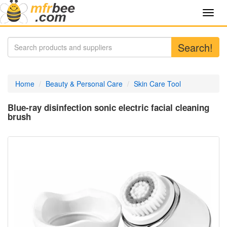
Toggl
navig
Search!
Home
Beauty & Personal Care
Skin Care Tool
Blue-ray disinfection sonic electric facial cleaning
brush