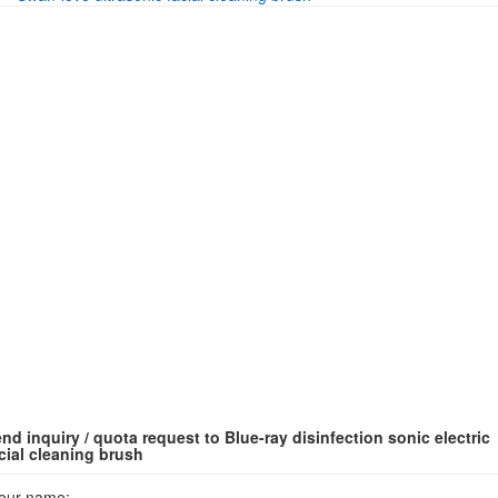
nd inquiry / quota request to Blue-ray disinfection sonic electric
cial cleaning brush
our name: