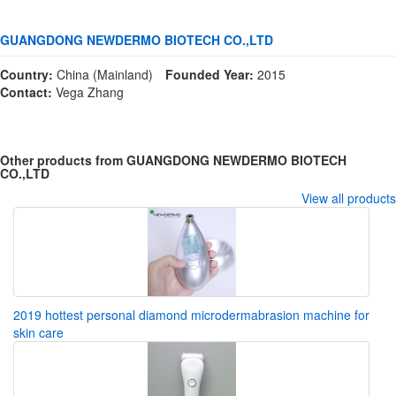
GUANGDONG NEWDERMO BIOTECH CO.,LTD
Country:
China (Mainland)
Founded Year:
2015
Contact:
Vega Zhang
Other products from GUANGDONG NEWDERMO BIOTECH
CO.,LTD
View all products
2019 hottest personal diamond microdermabrasion machine for
skin care