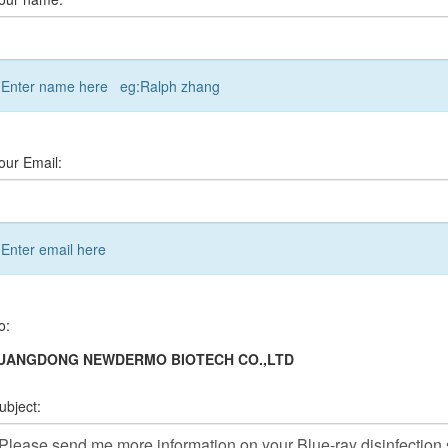
Enter name here eg:Ralph zhang
our Email:
Enter email here
o:
UANGDONG NEWDERMO BIOTECH CO.,LTD
ubject: