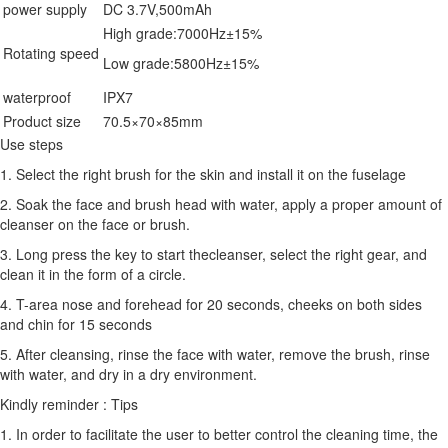
power supply
DC 3.7V,500mAh
High grade:7000Hz±15%
Rotating speed
Low grade:5800Hz±15%
waterproof
IPX7
Product size
70.5×70×85mm
Use steps
1. Select the right brush for the skin and install it on the fuselage
2. Soak the face and brush head with water, apply a proper amount of
cleanser on the face or brush.
3. Long press the key to start thecleanser, select the right gear, and
clean it in the form of a circle.
4. T-area nose and forehead for 20 seconds, cheeks on both sides
and chin for 15 seconds
5. After cleansing, rinse the face with water, remove the brush, rinse
with water, and dry in a dry environment.
Kindly reminder : Tips
1. In order to facilitate the user to better control the cleaning time, the