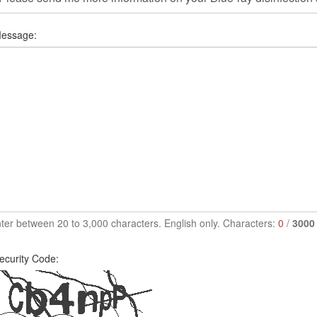
essage:
ter between 20 to 3,000 characters. English only. Characters:
0
/
3000
ecurity Code: