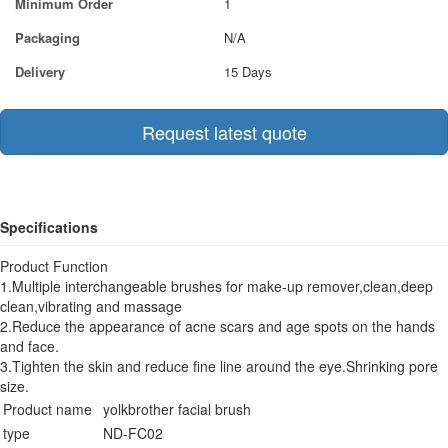
Minimum Order
1
Packaging
N/A
Delivery
15 Days
Request latest quote
Specifications
Product Function
1.Multiple interchangeable brushes for make-up remover,clean,deep
clean,vibrating and massage
2.Reduce the appearance of acne scars and age spots on the hands
and face.
3.Tighten the skin and reduce fine line around the eye.Shrinking pore
size.
Product name
yolkbrother facial brush
type
ND-FC02