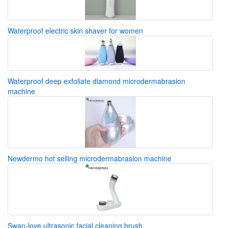
Waterproof electric skin shaver for women
Waterproof deep exfoliate diamond microdermabrasion
machine
Newdermo hot selling microdermabrasion machine
Swan-love ultrasonic facial cleaning brush