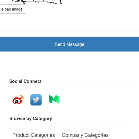
Reload Image
Send Message
Social Connect
Browse by Category
Product Categories
Company Categories