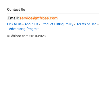
Contact Us
Link to us
-
About Us
-
Product Listing Policy
-
Terms of Use
-
Advertising Program
© Mfrbee.com 2010-2026