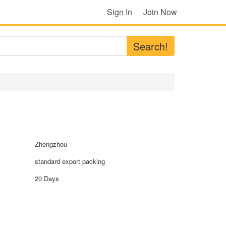
Sign In
Join Now
Search!
Zhengzhou
standard export packing
20 Days