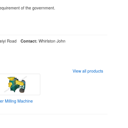
 requirement of the government.
iyi Road
Contact:
Whirlston John
View all products
r Milling Machine