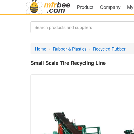
Product
Company
My
Home
Rubber & Plastics
Recycled Rubber
Small Scale Tire Recycling Line