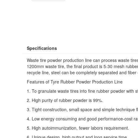
Specifications
Waste tire powder production line can process waste tire
1200mm waste tire, the final product is 5-30 mesh rubber
recycle line, steel can be completely separated and fibe
Features of Tyre Rubber Powder Production Line
1. To granulate waste tires into fine rubber powder with 
2. High purity of rubber powder is 99%.
3. Tight construction, small space and simple technique f
4. Low energy consuming and good performance-cost rat
5. High autoimmunization, fewer labors requirement.
6. Unique design, high output and long service time.