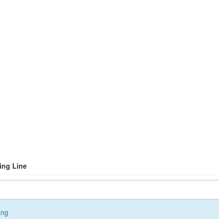
ling Line
ang