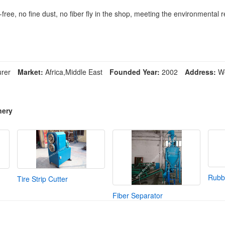
-free, no fine dust, no fiber fly in the shop, meeting the environmental
rer
Market:
Africa,Middle East
Founded Year:
2002
Address:
We
nery
Rubbe
Tire Strip Cutter
Fiber Separator