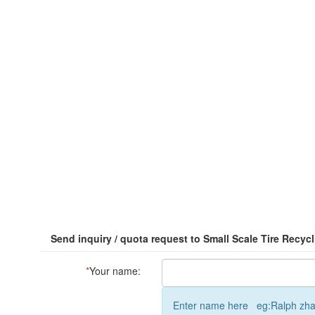
Send inquiry / quota request to Small Scale Tire Recyc
*
Your name:
Enter name here eg:Ralph zh