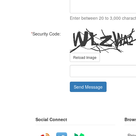
Enter between 20 to 3,000 charact
*
Security Code:
Reload Image
Send Message
Social Connect
Brows
Pro