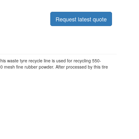
Request latest quote
s waste tyre recycle line is used for recycling 550-
0 mesh fine rubber powder. After processed by this tire