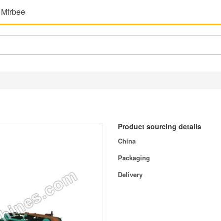
 Mfrbee
Product sourcing details
China
Packaging
Delivery