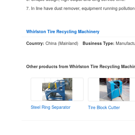
7. In line have dust remover, equipment running pollution
Whirlston Tire Recycling Machinery
Country:
China (Mainland)
Business Type:
Manufactu
Other products from Whirlston Tire Recycling Machi
Steel Ring Separator
Tire Block Cutter