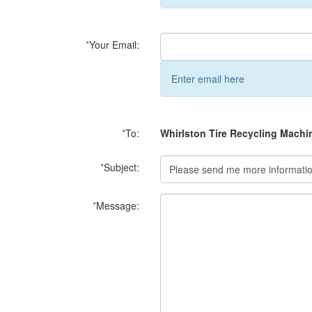
*
Your Email:
Enter email here
*
To:
Whirlston Tire Recycling Machi
*
Subject:
*
Message: