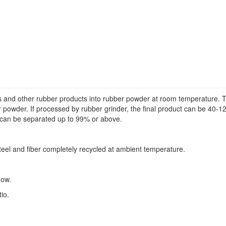
s and other rubber products into rubber powder at room temperature. Thi
 powder. If processed by rubber grinder, the final product can be 40-12
r can be separated up to 99% or above.
steel and fiber completely recycled at ambient temperature.
low.
io.