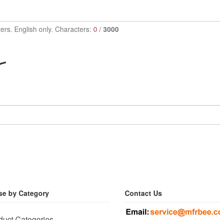
ers. English only. Characters:
0
/
3000
e by Category
Contact Us
duct Categories