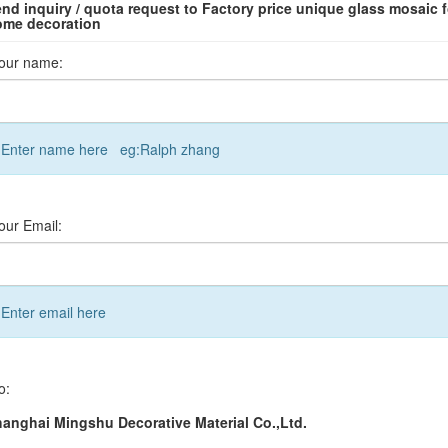
nd inquiry / quota request to Factory price unique glass mosaic f
ome decoration
our name:
Enter name here eg:Ralph zhang
our Email:
Enter email here
o:
anghai Mingshu Decorative Material Co.,Ltd.