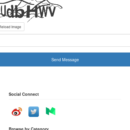
Reload Image
Send Message
Social Connect
Browse by Category