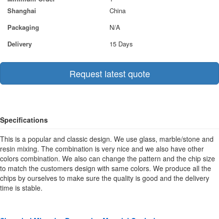
Shanghai
China
Packaging
N/A
Delivery
15 Days
Request latest quote
Specifications
This is a popular and classic design. We use glass, marble/stone and
resin mixing. The combination is very nice and we also have other
colors combination. We also can change the pattern and the chip size
to match the customers design with same colors. We produce all the
chips by ourselves to make sure the quality is good and the delivery
time is stable.