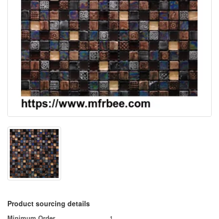
Product sourcing details
Minimum Order
1