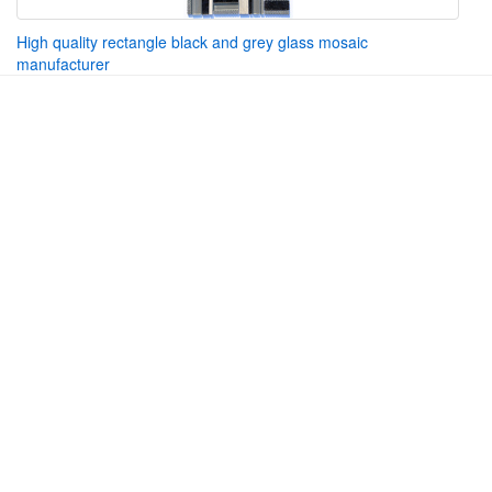
High quality rectangle black and grey glass mosaic
manufacturer