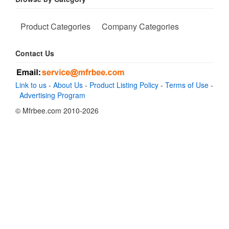
Product Categories
Company Categories
Contact Us
Link to us
-
About Us
-
Product Listing Policy
-
Terms of Use
-
Advertising Program
© Mfrbee.com 2010-2026