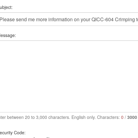
ubject:
essage:
ter between 20 to 3,000 characters. English only. Characters:
0
/
3000
ecurity Code: