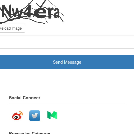
Reload Image
Send Message
Social Connect
Browse by Category