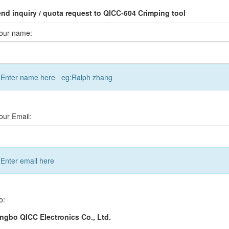
nd inquiry / quota request to QICC-604 Crimping tool
our name:
Enter name here eg:Ralph zhang
our Email:
Enter email here
o:
ngbo QICC Electronics Co., Ltd.