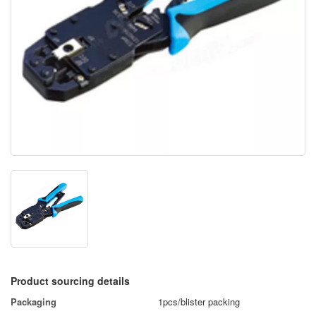
Product sourcing details
Packaging
1pcs/blister packing