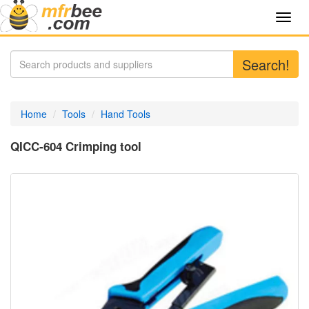
Toggl
navig
Search!
Home
Tools
Hand Tools
QICC-604 Crimping tool