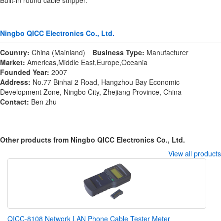
Built-in round cable stripper.
Ningbo QICC Electronics Co., Ltd.
Country:
China (Mainland)
Business Type:
Manufacturer
Market:
Americas,Middle East,Europe,Oceania
Founded Year:
2007
Address:
No.77 Binhai 2 Road, Hangzhou Bay Economic
Development Zone, Ningbo City, Zhejiang Province, China
Contact:
Ben zhu
Other products from Ningbo QICC Electronics Co., Ltd.
View all products
QICC-8108 Network LAN Phone Cable Tester Meter