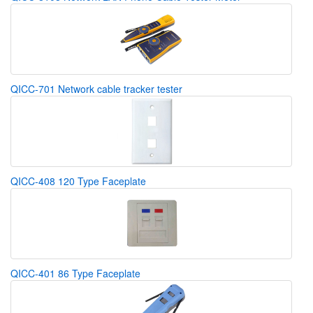
QICC-701 Network cable tracker tester
QICC-408 120 Type Faceplate
QICC-401 86 Type Faceplate