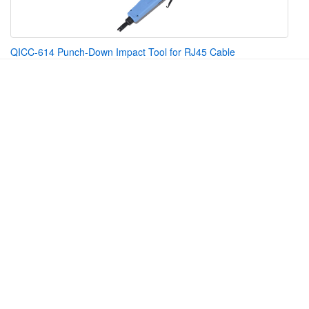
QICC-614 Punch-Down Impact Tool for RJ45 Cable