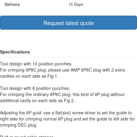
Delivery
15 Days
Request latest quote
Specifications
Tool design with 10 position punches.
For crimping 8P8C plug, please use AMP 8P8C plug with 2 extra
cavities on each side as Fig 1 .
Tool design with 8 position punches.
For crimping the ordinary 8P8C plug, this kind of 8P plug without
additional cavity on each side as Fig 2 .
Adjusting the 6P guid: use a flat(slot) screw driver to set the guide to
right side for crimping normal 6P plug and set the guide to left side for
crimping DEC plug.