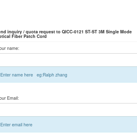
nd inquiry / quota request to QICC-0121 ST-ST 3M Single Mode
tical Fiber Patch Cord
our name:
Enter name here eg:Ralph zhang
our Email:
Enter email here