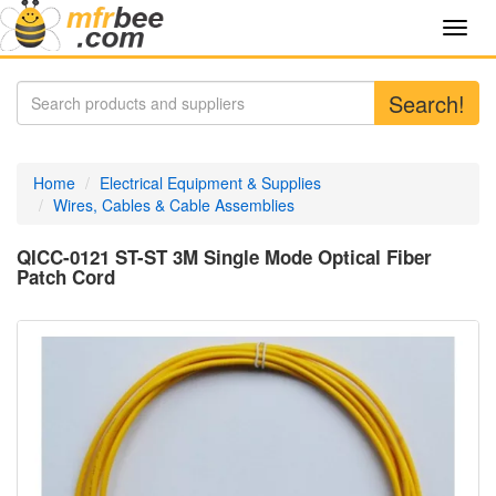
Toggl
navig
Search!
Home
Electrical Equipment & Supplies
Wires, Cables & Cable Assemblies
QICC-0121 ST-ST 3M Single Mode Optical Fiber
Patch Cord