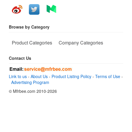
Browse by Category
Product Categories
Company Categories
Contact Us
Link to us
-
About Us
-
Product Listing Policy
-
Terms of Use
-
Advertising Program
© Mfrbee.com 2010-2026