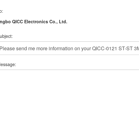
o:
ngbo QICC Electronics Co., Ltd.
ubject:
essage: