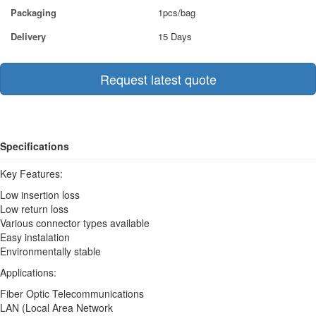
Packaging
1pcs/bag
Delivery
15 Days
Request latest quote
Specifications
Key Features:
Low insertion loss
Low return loss
Various connector types available
Easy instalation
Environmentally stable
Applications:
Fiber Optic Telecommunications
LAN (Local Area Network