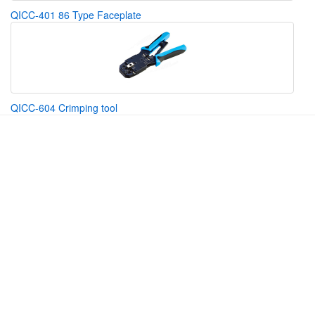
QICC-401 86 Type Faceplate
QICC-604 Crimping tool