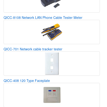
QICC-8108 Network LAN Phone Cable Tester Meter
QICC-701 Network cable tracker tester
QICC-408 120 Type Faceplate