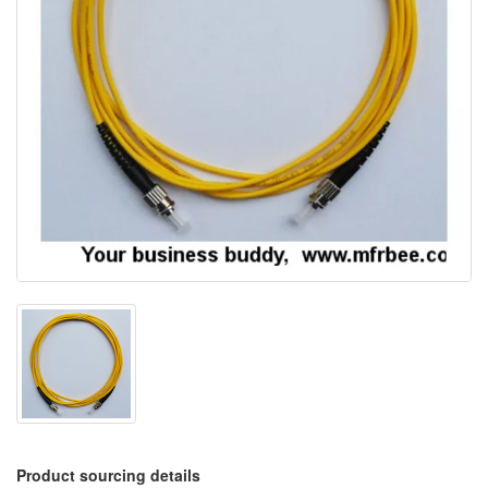
Product sourcing details