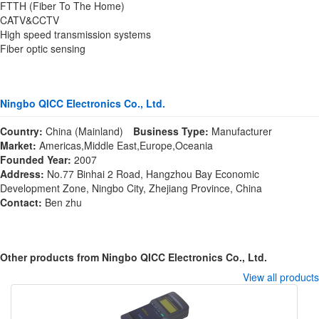
FTTH (Fiber To The Home)
CATV&CCTV
High speed transmission systems
Fiber optic sensing
Ningbo QICC Electronics Co., Ltd.
Country:
China (Mainland)
Business Type:
Manufacturer
Market:
Americas,Middle East,Europe,Oceania
Founded Year:
2007
Address:
No.77 Binhai 2 Road, Hangzhou Bay Economic
Development Zone, Ningbo City, Zhejiang Province, China
Contact:
Ben zhu
Other products from Ningbo QICC Electronics Co., Ltd.
View all products