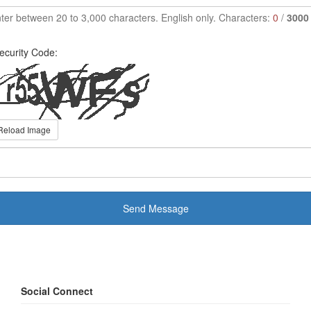
ter between 20 to 3,000 characters. English only. Characters:
0
/
3000
ecurity Code:
Reload Image
Send Message
Social Connect