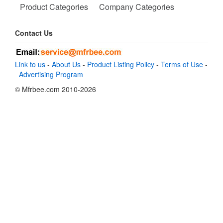
Product Categories
Company Categories
Contact Us
Link to us
-
About Us
-
Product Listing Policy
-
Terms of Use
-
Advertising Program
© Mfrbee.com 2010-2026