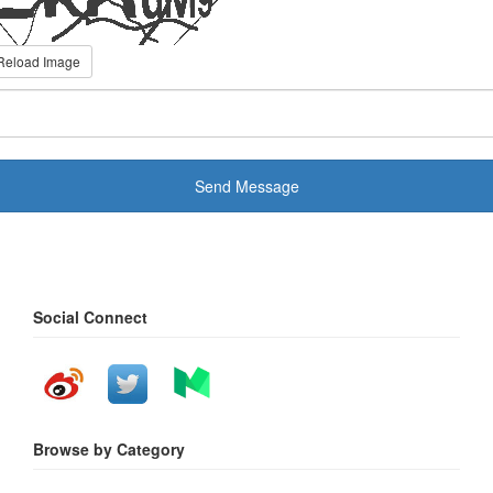
Reload Image
Send Message
Social Connect
Browse by Category