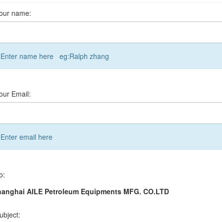
our name:
Enter name here eg:Ralph zhang
our Email:
Enter email here
o:
hanghai AILE Petroleum Equipments MFG. CO.LTD
ubject: