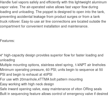
Handle fuel vapors safely and efficiently with this lightweight aluminum
vapor valve. The air-operated valve allows fast vapor flow during
loading and unloading. The poppet is designed to open into the tank,
preventing accidental leakage from product surges or from a tank
truck rollover. Easy-to-use air line connections are located outside the
compartment for convenient installation and maintenance.
Features:
4" high-capacity design provides superior flow for faster loading and
unloading
Multiple mounting options, stainless steel spring, 1/4NPT air lineholes
Minimum operating pressure, 60 PSI; units begin to sequence at 50
PSI and begin to exhaust at 40PSI
For use with 20manhole,4TTMA bolt pattern mounting
Easy working with high neck design
Safe inward opening valve, easy maintenance of viton ORing seals
Built in sequencing feature allows control of emergency valve if desired