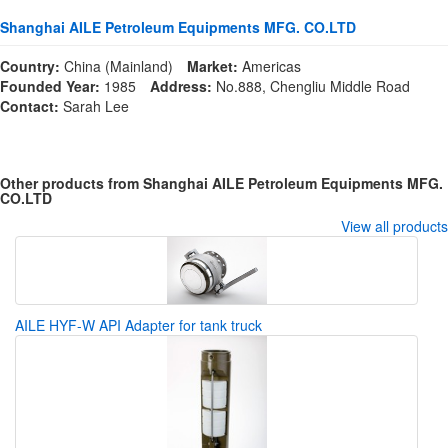
Shanghai AILE Petroleum Equipments MFG. CO.LTD
Country:
China (Mainland)
Market:
Americas
Founded Year:
1985
Address:
No.888, Chengliu Middle Road
Contact:
Sarah Lee
Other products from Shanghai AILE Petroleum Equipments MFG.
CO.LTD
View all products
AILE HYF-W API Adapter for tank truck