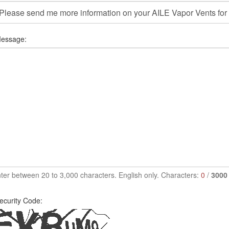
essage:
ter between 20 to 3,000 characters. English only. Characters:
0
/
3000
ecurity Code: