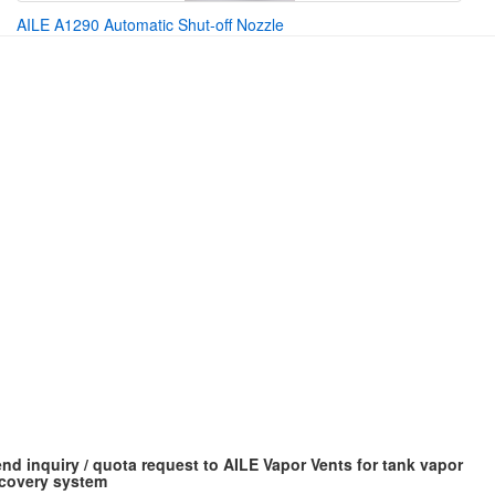
AILE A1290 Automatic Shut-off Nozzle
nd inquiry / quota request to AILE Vapor Vents for tank vapor
covery system