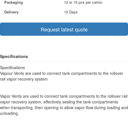
Packaging
12 or 15 pcs per carton
Delivery
15 Days
Request latest quote
Specifications
Specifications
Vapour Vents are used to connect tank compartments to the rollover
rail vapor recovery system
Vapor Vents are used to connect tank compartments to the rollover rail
vapor recovery system, effectively sealing the tank compartments
when transporting, then opening to allow vapor flow during loading and
unloading.