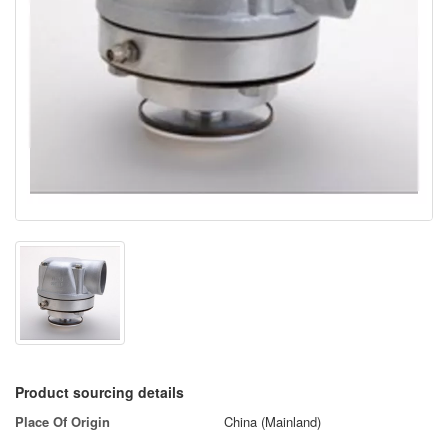
Product sourcing details
Place Of Origin
China (Mainland)