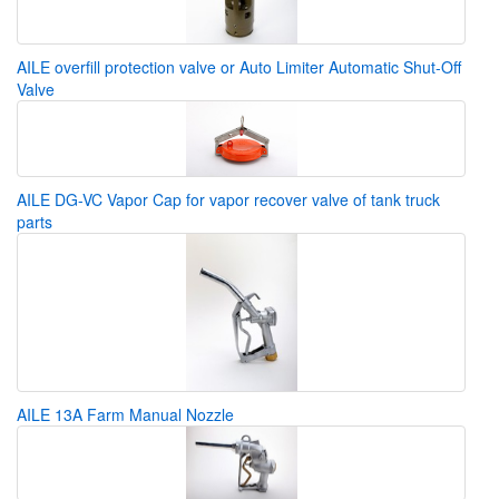
AILE overfill protection valve or Auto Limiter Automatic Shut-Off
Valve
AILE DG-VC Vapor Cap for vapor recover valve of tank truck
parts
AILE 13A Farm Manual Nozzle