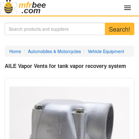
Toggl
navig
Search!
Home
Automobiles & Motorcycles
Vehicle Equipment
AILE Vapor Vents for tank vapor recovery system