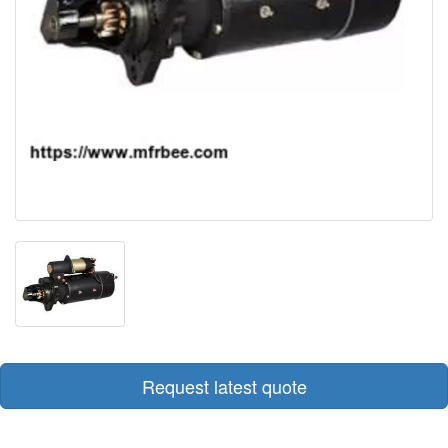
Request latest quote