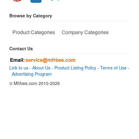
Browse by Category
Product Categories
Company Categories
Contact Us
Link to us
-
About Us
-
Product Listing Policy
-
Terms of Use
-
Advertising Program
© Mfrbee.com 2010-2026