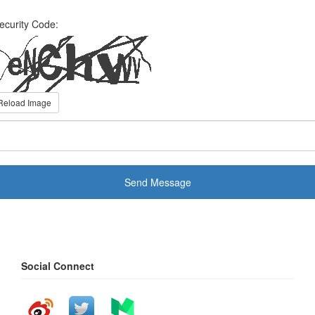
ecurity Code:
Reload Image
Send Message
Social Connect