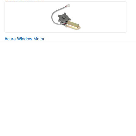
Acura Window Motor