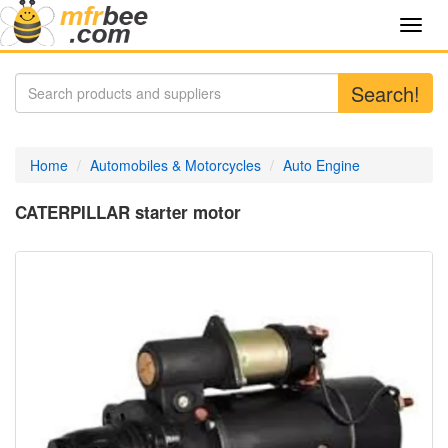
Toggl
navig
Search!
Home
Automobiles & Motorcycles
Auto Engine
CATERPILLAR starter motor