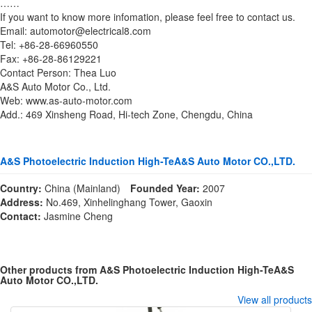
……
If you want to know more infomation, please feel free to contact us.
Email: automotor@electrical8.com
Tel: +86-28-66960550
Fax: +86-28-86129221
Contact Person: Thea Luo
A&S Auto Motor Co., Ltd.
Web: www.as-auto-motor.com
Add.: 469 Xinsheng Road, Hi-tech Zone, Chengdu, China
A&S Photoelectric Induction High-TeA&S Auto Motor CO.,LTD.
Country:
China (Mainland)
Founded Year:
2007
Address:
No.469, Xinhelinghang Tower, Gaoxin
Contact:
Jasmine Cheng
Other products from A&S Photoelectric Induction High-TeA&S
Auto Motor CO.,LTD.
View all products