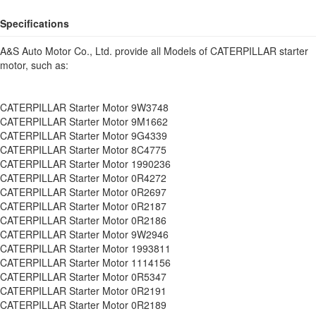
Specifications
A&S Auto Motor Co., Ltd. provide all Models of CATERPILLAR starter
motor, such as:
CATERPILLAR Starter Motor 9W3748
CATERPILLAR Starter Motor 9M1662
CATERPILLAR Starter Motor 9G4339
CATERPILLAR Starter Motor 8C4775
CATERPILLAR Starter Motor 1990236
CATERPILLAR Starter Motor 0R4272
CATERPILLAR Starter Motor 0R2697
CATERPILLAR Starter Motor 0R2187
CATERPILLAR Starter Motor 0R2186
CATERPILLAR Starter Motor 9W2946
CATERPILLAR Starter Motor 1993811
CATERPILLAR Starter Motor 1114156
CATERPILLAR Starter Motor 0R5347
CATERPILLAR Starter Motor 0R2191
CATERPILLAR Starter Motor 0R2189