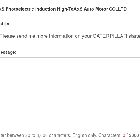
S Photoelectric Induction High-TeA&S Auto Motor CO.,LTD.
ubject:
essage:
ter between 20 to 3,000 characters. English only. Characters:
0
/
3000