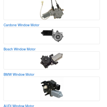
Cardone Window Motor
Bosch Window Motor
BMW Window Motor
AUDI Window Motor