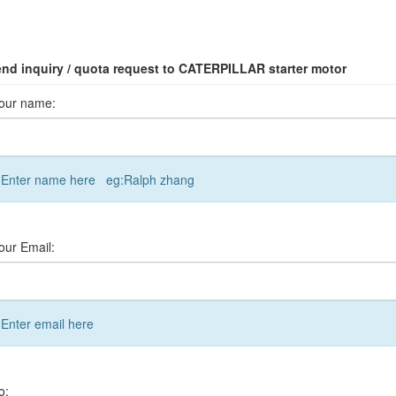
nd inquiry / quota request to CATERPILLAR starter motor
our name:
Enter name here eg:Ralph zhang
our Email:
Enter email here
o: