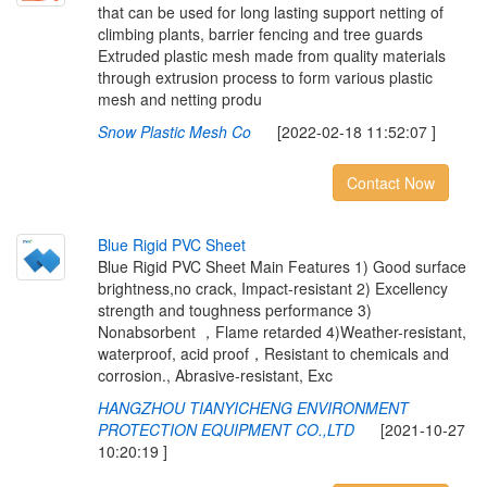
that can be used for long lasting support netting of
climbing plants, barrier fencing and tree guards
Extruded plastic mesh made from quality materials
through extrusion process to form various plastic
mesh and netting produ
Snow Plastic Mesh Co
[2022-02-18 11:52:07 ]
Contact Now
B
l
u
e
R
i
g
i
d
P
V
C
S
h
e
e
t
Blue Rigid PVC Sheet Main Features 1) Good surface
brightness,no crack, Impact-resistant 2) Excellency
strength and toughness performance 3)
Nonabsorbent ，Flame retarded 4)Weather-resistant,
waterproof, acid proof，Resistant to chemicals and
corrosion., Abrasive-resistant, Exc
HANGZHOU TIANYICHENG ENVIRONMENT
PROTECTION EQUIPMENT CO.,LTD
[2021-10-27
10:20:19 ]