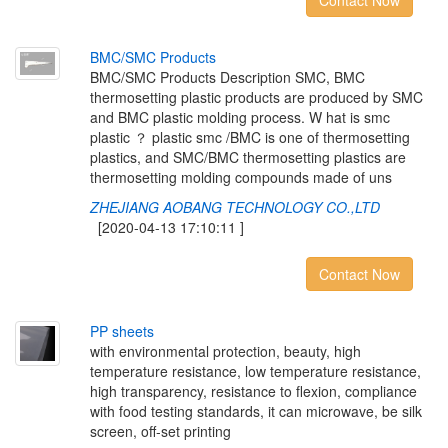
Contact Now
B
M
C
/
S
M
C
P
r
o
d
u
c
t
s
BMC/SMC Products Description SMC, BMC
thermosetting plastic products are produced by SMC
and BMC plastic molding process. W hat is smc
plastic ？ plastic smc /BMC is one of thermosetting
plastics, and SMC/BMC thermosetting plastics are
thermosetting molding compounds made of uns
ZHEJIANG AOBANG TECHNOLOGY CO.,LTD
[2020-04-13 17:10:11 ]
Contact Now
P
P
s
h
e
e
t
s
with environmental protection, beauty, high
temperature resistance, low temperature resistance,
high transparency, resistance to flexion, compliance
with food testing standards, it can microwave, be silk
screen, off-set printing