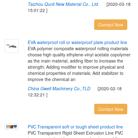
Taizhou Qunli New Material Co., Ltd.
[2020-03-18
15:01:22 ]
Contact Now
E
V
A
w
a
t
e
r
p
r
o
o
f
r
o
l
l
o
r
w
a
t
e
r
p
r
o
o
f
p
l
a
t
e
p
r
o
d
u
c
t
l
i
n
e
EVA polymer composite waterproof rolling materials
choose high quality ethylene-vinyl acetate copolymer
as the main material, adding fiber to increase the
strength; Adding modifier to improve physical and
chemical properties of materials; Add stabilizer to
improve the chemical an
China Gwell Machinery Co.,TLD
[2020-02-18
12:32:21 ]
Contact Now
P
V
C
T
r
a
n
s
p
a
r
e
n
t
s
o
f
t
o
r
t
o
u
g
h
s
h
e
e
t
p
r
o
d
u
c
t
l
i
n
e
PVC Transparent Rigid Sheet Extrusion Line PVC