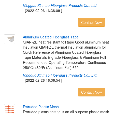
Ningguo Xinmao Fiberglass Products Co., Ltd.
[2022-02-26 16:38:09 ]
Contact Now
A
l
u
m
i
n
u
m
C
o
a
t
e
d
F
i
b
e
r
g
l
a
s
s
T
a
p
e
QIAN-ZE heat resistant foil tape Good aluminum heat
insulation QIAN-ZE thermal insulation aluminium foil
Quick Reference of Aluminum Coated Fiberglass
Tape Materials E-grade Fiberglass & Aluminum Foil
Recommended Operating Temperature Continuous
250℃(482℉) (Aluminum Foil) 650
Ningguo Xinmao Fiberglass Products Co., Ltd.
[2022-02-26 16:36:54 ]
Contact Now
E
x
t
r
u
d
e
d
P
l
a
s
t
i
c
M
e
s
h
Extruded plastic netting is an all purpose plastic mesh