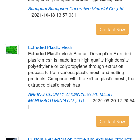
Shanghai Shengsen Decorative Material Co.,Ltd.
[2021-10-18 13:57:03 ]
Contact Now
E
x
t
r
u
d
e
d
P
l
a
s
t
i
c
M
e
s
h
Extruded Plastic Mesh Product Description Extruded
plastic mesh is made from high quality high density
polyethylene or polypropylene through extrusion
process to from various plastic mesh and netting
products. Compared with the knitted plastic mesh, the
extruded plastic mesh has
ANPING COUNTY ZHUANYE WIRE MESH
MANUFACTURING CO.,LTD
[2020-06-20 17:20:54
]
Contact Now
C
u
s
t
o
m
P
V
C
e
x
t
r
u
s
i
o
n
p
r
o
f
l
e
a
n
d
e
x
t
r
u
d
e
d
p
r
o
d
u
c
t
s