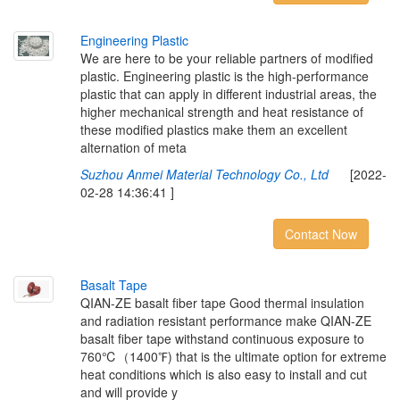
E
n
g
i
n
e
e
r
i
n
g
P
l
a
s
t
i
c
We are here to be your reliable partners of modified
plastic. Engineering plastic is the high-performance
plastic that can apply in different industrial areas, the
higher mechanical strength and heat resistance of
these modified plastics make them an excellent
alternation of meta
Suzhou Anmei Material Technology Co., Ltd
[2022-
02-28 14:36:41 ]
Contact Now
B
a
s
a
l
t
T
a
p
e
QIAN-ZE basalt fiber tape Good thermal insulation
and radiation resistant performance make QIAN-ZE
basalt fiber tape withstand continuous exposure to
760℃（1400℉) that is the ultimate option for extreme
heat conditions which is also easy to install and cut
and will provide y