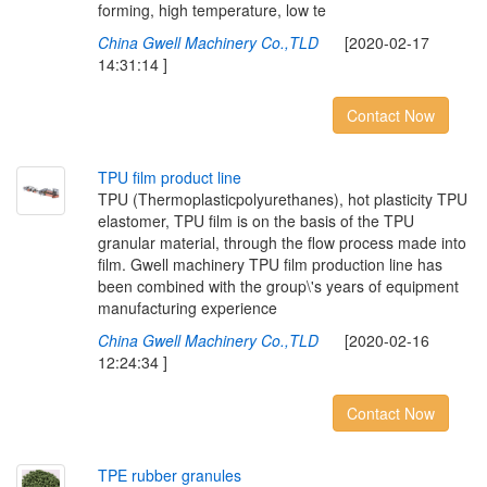
forming, high temperature, low te
China Gwell Machinery Co.,TLD
[2020-02-17
14:31:14 ]
Contact Now
T
P
U
f
l
m
p
r
o
d
u
c
t
l
i
n
e
TPU (Thermoplasticpolyurethanes), hot plasticity TPU
elastomer, TPU film is on the basis of the TPU
granular material, through the flow process made into
film. Gwell machinery TPU film production line has
been combined with the group\'s years of equipment
manufacturing experience
China Gwell Machinery Co.,TLD
[2020-02-16
12:24:34 ]
Contact Now
T
P
E
r
u
b
b
e
r
g
r
a
n
u
l
e
s