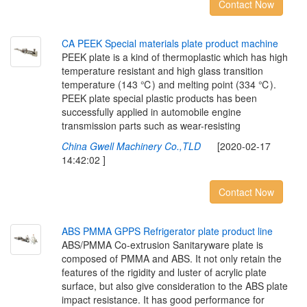
Contact Now
C
A
P
E
E
K
S
p
e
c
i
a
l
m
a
t
e
r
i
a
l
s
p
l
a
t
e
p
r
o
d
u
c
t
m
a
c
h
i
n
e
PEEK plate is a kind of thermoplastic which has high
temperature resistant and high glass transition
temperature (143 ℃) and melting point (334 ℃).
PEEK plate special plastic products has been
successfully applied in automobile engine
transmission parts such as wear-resisting
China Gwell Machinery Co.,TLD
[2020-02-17
14:42:02 ]
Contact Now
A
B
S
P
M
M
A
G
P
P
S
R
e
f
r
i
g
e
r
a
t
o
r
p
l
a
t
e
p
r
o
d
u
c
t
l
i
n
e
ABS/PMMA Co-extrusion Sanitaryware plate is
composed of PMMA and ABS. It not only retain the
features of the rigidity and luster of acrylic plate
surface, but also give consideration to the ABS plate
impact resistance. It has good performance for