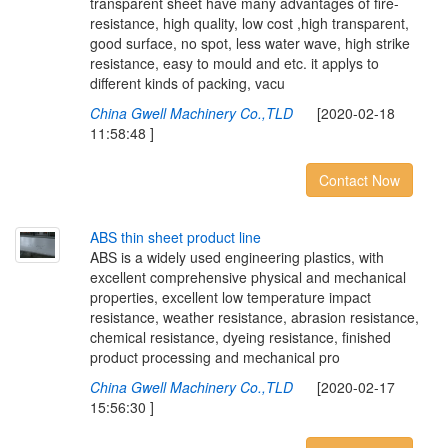
transparent sheet have many advantages of fire-
resistance, high quality, low cost ,high transparent,
good surface, no spot, less water wave, high strike
resistance, easy to mould and etc. it applys to
different kinds of packing, vacu
China Gwell Machinery Co.,TLD
[2020-02-18
11:58:48 ]
Contact Now
A
B
S
t
h
i
n
s
h
e
e
t
p
r
o
d
u
c
t
l
i
n
e
ABS is a widely used engineering plastics, with
excellent comprehensive physical and mechanical
properties, excellent low temperature impact
resistance, weather resistance, abrasion resistance,
chemical resistance, dyeing resistance, finished
product processing and mechanical pro
China Gwell Machinery Co.,TLD
[2020-02-17
15:56:30 ]