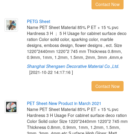
Contact Now
P
E
T
G
S
h
e
e
t
Name PET Sheet Material 85% P ET + 15 % pvc
Hardness 3 H ； 5 H Usage for cabinet surface deco
ration Color solid color, sparking color, marble
designs, emboss design, flower designs , ect. Size
1220*2440mm 1220*2 745 mm Thickness 0.8mm,
0.9mm, 1mm, 1.2mm, 1.5mm, 2mm, 3mm ,4mm,e
Shanghai Shengsen Decorative Material Co.,Ltd.
[2021-10-22 14:17:16 ]
Contact Now
P
E
T
S
h
e
e
t
-
N
e
w
P
r
o
d
u
c
t
i
n
M
a
r
c
h
2
0
2
1
Name PET Sheet Material 85% P ET + 15 % pvc
Hardness 3 H Usage For cabinet surface deco ration
Color Solid color Size 1220*2440mm 1220*2 745 mm
Thickness 0.8mm, 0.9mm, 1mm, 1.2mm, 1.5mm,
2mm, 3mm ,4mm,etc S urface High Gloss; Matt