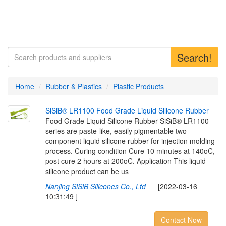
Search!
Home
Rubber & Plastics
Plastic Products
S
i
S
i
B
®
L
R
1
1
0
0
F
o
o
d
G
r
a
d
e
L
i
q
u
i
d
S
i
l
i
c
o
n
e
R
u
b
b
e
r
Food Grade Liquid Silicone Rubber SiSiB® LR1100
series are paste-like, easily pigmentable two-
component liquid silicone rubber for injection molding
process. Curing condition Cure 10 minutes at 140oC,
post cure 2 hours at 200oC. Application This liquid
silicone product can be us
Nanjing SiSiB Silicones Co., Ltd
[2022-03-16
10:31:49 ]
Contact Now