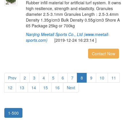
Rubber infill material for artificial turf system. It owns
high resilience, strength and elasticity. Granules
diameter 2.5-3.1mm Granules Length：2.5-3.4mm
Density 1.35g/cm3 Bulk Density 0.55g/cm3 Shore A
65 Package 25kg or 700kg
Nanjing Meetall Sports Co., Ltd (www.meetall-
sports.com)
[2019-12-24 16:23:14 ]
Contact Now
Prev
2
3
4
5
6
7
8
9
10
11
12
13
14
15
16
Next
1-500