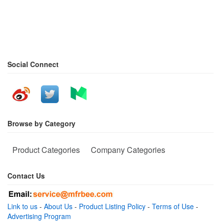
Social Connect
Browse by Category
Product Categories
Company Categories
Contact Us
Link to us
-
About Us
-
Product Listing Policy
-
Terms of Use
-
Advertising Program