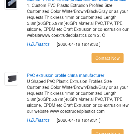
1. Custom PVC Plastic Extrusion Profiles Size
Customized Color White/Brown/Black/Gray or as your
requests Thickness 1mm or customized Length
5.8m(20GP);5.97m(40GP) Material PVC,TPV, TPE,
silicone, EPDM etc Craft Extrusion or co-extrusion our
websitewww coextrudedplastics com 2. O
H.D.Plastics
[2020-04-16 16:49:32 ]
Contact Now
P
V
C
e
x
t
r
u
s
i
o
n
p
r
o
f
l
e
c
h
i
n
a
m
a
n
u
f
a
c
t
u
r
e
r
U Shaped PVC Plastic Extrusion Profiles Size
Customized Color White/Brown/Black/Gray or as your
requests Thickness 1mm or customized Length
5.8m(20GP);5.97m(40GP) Material PVC,TPV, TPE,
silicone, EPDM etc Craft Extrusion or co-extrusion iew
our website www coextrudedplastics com
H.D.Plastics
[2020-04-16 16:49:31 ]