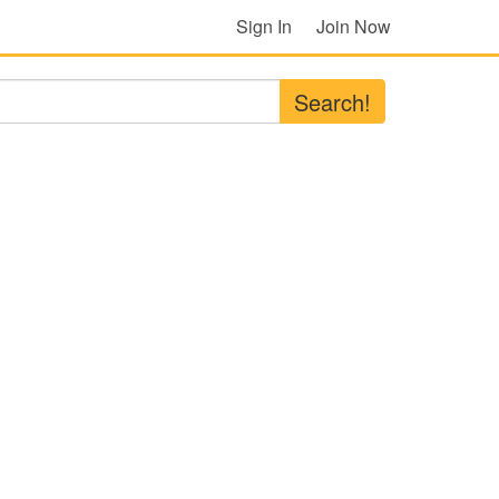
Sign In
Join Now
Search!