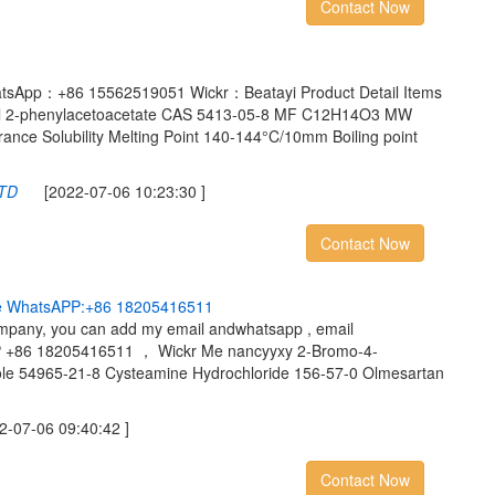
Contact Now
tsApp：+86 15562519051 Wickr：Beatayi Product Detail Items
hyl 2-phenylacetoacetate CAS 5413-05-8 MF C12H14O3 MW
ce Solubility Melting Point 140-144°C/10mm Boiling point
LTD
[2022-07-06 10:23:30 ]
Contact Now
e
W
h
a
t
s
A
P
P
:
+
8
6
1
8
2
0
5
4
1
6
5
1
1
company, you can add my email andwhatsapp , email
+86 18205416511 ， Wickr Me nancyyxy 2-Bromo-4-
zole 54965-21-8 Cysteamine Hydrochloride 156-57-0 Olmesartan
07-06 09:40:42 ]
Contact Now