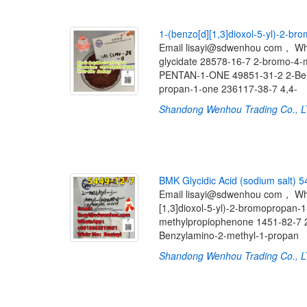
1
-
(
b
e
n
z
o
[
d
]
[
1
,
3
]
d
i
o
x
o
l
-
5
-
y
l
)
-
2
-
b
r
o
Email lisayi@sdwenhou com， W
glycidate 28578-16-7 2-bromo-
PENTAN-1-ONE 49851-31-2 2-Benzy
propan-1-one 236117-38-7 4,4-
Shandong Wenhou Trading Co., 
B
M
K
G
l
y
c
i
d
i
c
A
c
i
d
(
s
o
d
i
u
m
s
a
l
t
)
5
Email lisayi@sdwenhou com， W
[1,3]dioxol-5-yl)-2-bromopropan-
methylpropiophenone 1451-82-
Benzylamino-2-methyl-1-propan
Shandong Wenhou Trading Co., 