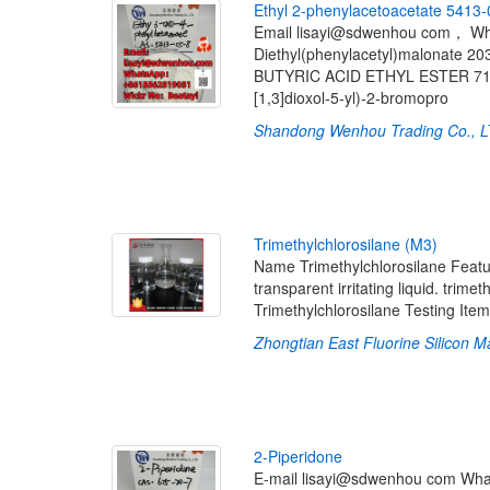
E
t
h
y
l
2
-
p
h
e
n
y
l
a
c
e
t
o
a
c
e
t
a
t
e
5
4
1
3
-
Email lisayi@sdwenhou com， 
Diethyl(phenylacetyl)malonate 2
BUTYRIC ACID ETHYL ESTER 718-0
[1,3]dioxol-5-yl)-2-bromopro
Shandong Wenhou Trading Co., 
T
r
i
m
e
t
h
y
l
c
h
l
o
r
o
s
i
l
a
n
e
(
M
3
)
Name Trimethylchlorosilane Feature
transparent irritating liquid. trime
Trimethylchlorosilane Testing Item
Zhongtian East Fluorine Silicon Ma
2
-
P
i
p
e
r
i
d
o
n
e
E-mail lisayi@sdwenhou com Wh