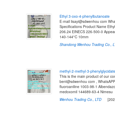
E
t
h
y
l
3
-
o
x
o
-
4
-
p
h
e
n
y
l
b
u
t
a
n
o
a
t
e
E-mail lisayi@sdwenhou com Wha
Specifications Product Name Et
206.24 EINECS 226-500-0 Appearan
140-144°C 10mm
Shandong Wenhou Trading Co., 
m
e
t
h
y
l
-
2
-
m
e
t
h
y
l
-
3
-
p
h
e
n
y
l
g
l
y
c
i
d
a
t
This is the main product of our 
bent@sdwenhou com , WhatsAPP 
fluoroaniline 1003-98-1 Albenda
medoxomil 144689-63-4 Nimesu
Wenhou Trading Co., LTD
[2022-