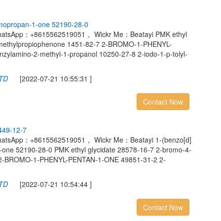
m
o
p
r
o
p
a
n
-
1
-
o
n
e
5
2
1
9
0
-
2
8
-
0
hatsApp：+8615562519051， Wickr Me：Beatayi PMK ethyl
4-methylpropiophenone 1451-82-7 2-BROMO-1-PHENYL-
lamino-2-methyl-1-propanol 10250-27-8 2-iodo-1-p-tolyl-
LTD
[2022-07-21 10:55:31 ]
Contact Now
4
4
9
-
1
2
-
7
hatsApp：+8615562519051， Wickr Me：Beatayi 1-(benzo[d]
1-one 52190-28-0 PMK ethyl glycidate 28578-16-7 2-bromo-4-
7 2-BROMO-1-PHENYL-PENTAN-1-ONE 49851-31-2 2-
LTD
[2022-07-21 10:54:44 ]
Contact Now