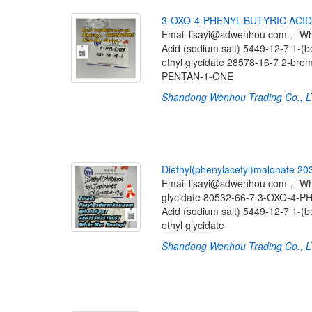
3
-
O
X
O
-
4
-
P
H
E
N
Y
L
-
B
U
T
Y
R
I
C
A
C
I
D
Email lisayi@sdwenhou com， W
Acid (sodium salt) 5449-12-7 1-(
ethyl glycidate 28578-16-7 2-b
PENTAN-1-ONE
Shandong Wenhou Trading Co., 
D
i
e
t
h
y
l
(
p
h
e
n
y
l
a
c
e
t
y
l
)
m
a
l
o
n
a
t
e
2
0
Email lisayi@sdwenhou com， W
glycidate 80532-66-7 3-OXO-4-
Acid (sodium salt) 5449-12-7 1-(
ethyl glycidate
Shandong Wenhou Trading Co., 