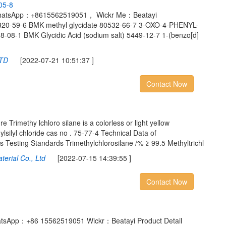
0
5
-
8
WhatsApp：+8615562519051， Wickr Me：Beatayi
0320-59-6 BMK methyl glycidate 80532-66-7 3-OXO-4-PHENYL-
8-1 BMK Glycidic Acid (sodium salt) 5449-12-7 1-(benzo[d]
LTD
[2022-07-21 10:51:37 ]
Contact Now
 Trimethy lchloro silane is a colorless or light yellow
thylsilyl chloride cas no . 75-77-4 Technical Data of
s Testing Standards Trimethylchlorosilane /% ≥ 99.5 Methyltrichl
terial Co., Ltd
[2022-07-15 14:39:55 ]
Contact Now
atsApp：+86 15562519051 Wickr：Beatayi Product Detail