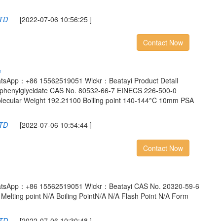
LTD
[2022-07-06 10:56:25 ]
Contact Now
e
atsApp：+86 15562519051 Wickr：Beatayi Product Detail
-phenylglycidate CAS No. 80532-66-7 EINECS 226-500-0
ecular Weight 192.21100 Boiling point 140-144°C 10mm PSA
LTD
[2022-07-06 10:54:44 ]
Contact Now
atsApp：+86 15562519051 Wickr：Beatayi CAS No. 20320-59-6
Melting point N/A Boiling PointN/A N/A Flash Point N/A Form
LTD
[2022-07-06 10:30:48 ]