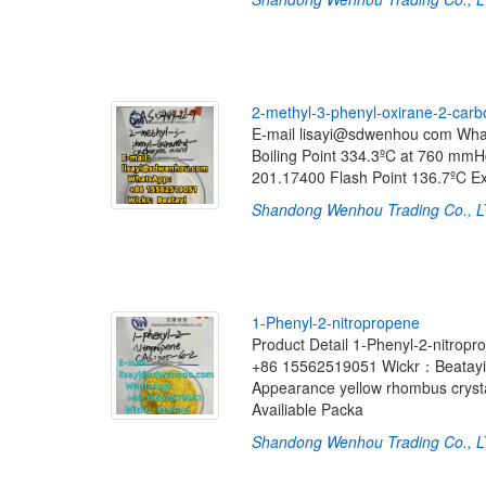
2
-
m
e
t
h
y
l
-
3
-
p
h
e
n
y
l
-
o
x
i
r
a
n
e
-
2
-
c
a
r
b
E-mail lisayi@sdwenhou com Wh
Boiling Point 334.3ºC at 760 m
201.17400 Flash Point 136.7ºC 
Shandong Wenhou Trading Co., 
1
-
P
h
e
n
y
l
-
2
-
n
i
t
r
o
p
r
o
p
e
n
e
Product Detail 1-Phenyl-2-nitr
+86 15562519051 Wickr：Beatayi I
Appearance yellow rhombus crysta
Availiable Packa
Shandong Wenhou Trading Co., 