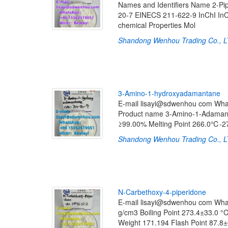
Names and Identifiers Name 2-Pi
20-7 EINECS 211-622-9 InChI InC
chemical Properties Mol
Shandong Wenhou Trading Co., 
3
-
A
m
i
n
o
-
1
-
h
y
d
r
o
x
y
a
d
a
m
a
n
t
a
n
e
E-mail lisayi@sdwenhou com Wh
Product name 3-Amino-1-Adamant
≥99.00% Melting Point 266.0℃-
Shandong Wenhou Trading Co., 
N
-
C
a
r
b
e
t
h
o
x
y
-
4
-
p
i
p
e
r
i
d
o
n
e
E-mail lisayi@sdwenhou com Wh
g/cm3 Boiling Point 273.4±33.0
Weight 171.194 Flash Point 87.8