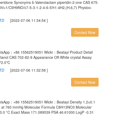
peridone Synonyms δ-Valerolactam piperidin-2-one CAS 675-
hI=1/C5H9NO/c7-5-3-1-2-4-6-5/h1-4H2,(H,6,7) Physico-
LTD
[2022-07-06 11:34:54 ]
Contact Now
atsApp：+86 15562519051 Wickr：Beatayi Product Detail
anol CAS 702-82-9 Appearance Off-White crystal Assay
272.0℃
LTD
[2022-07-06 11:32:58 ]
Contact Now
atsApp：+86 15562519051 Wickr：Beatayi Density 1.2±0.1
 °C at 760 mmHg Molecular Formula C8H13NO3 Molecular
±0.0 °C Exact Mass 171.089539 PSA 46.61000 LogP -0.31