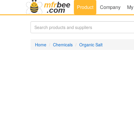
Product
Company
My
Home
Chemicals
Organic Salt