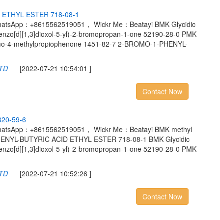
E
T
H
Y
L
E
S
T
E
R
7
1
8
-
0
8
-
1
hatsApp：+8615562519051， Wickr Me：Beatayi BMK Glycidic
benzo[d][1,3]dioxol-5-yl)-2-bromopropan-1-one 52190-28-0 PMK
romo-4-methylpropiophenone 1451-82-7 2-BROMO-1-PHENYL-
LTD
[2022-07-21 10:54:01 ]
Contact Now
3
2
0
-
5
9
-
6
hatsApp：+8615562519051， Wickr Me：Beatayi BMK methyl
PHENYL-BUTYRIC ACID ETHYL ESTER 718-08-1 BMK Glycidic
benzo[d][1,3]dioxol-5-yl)-2-bromopropan-1-one 52190-28-0 PMK
LTD
[2022-07-21 10:52:26 ]
Contact Now