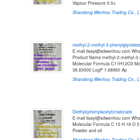
Vapour Pressure 0.0±
Shandong Wenhou Trading Co., 
m
e
t
h
y
l
-
2
-
m
e
t
h
y
l
-
3
-
p
h
e
n
y
l
g
l
y
c
i
d
a
t
E-mail lisayi@sdwenhou com Wh
Product Name methyl-2-methyl-3
Molecular Formula C11H12O3 Mol
38.83000 LogP 1.68960 Ap
Shandong Wenhou Trading Co., 
D
i
e
t
h
y
l
(
p
h
e
n
y
l
a
c
e
t
y
l
)
m
a
l
o
n
a
t
e
E-mail lisayi@sdwenhou com Wh
Molecular Formula C 15 H 18 O 5 
Powder and oil
Shandong Wenhou Trading Co., 