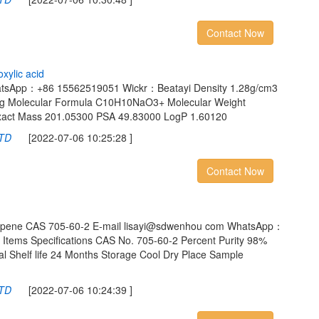
Contact Now
o
x
y
l
i
c
a
c
i
d
atsApp：+86 15562519051 Wickr：Beatayi Density 1.28g/cm3
mHg Molecular Formula C10H10NaO3+ Molecular Weight
Exact Mass 201.05300 PSA 49.83000 LogP 1.60120
LTD
[2022-07-06 10:25:28 ]
Contact Now
opropene CAS 705-60-2 E-mail lisayi@sdwenhou com WhatsApp：
tems Specifications CAS No. 705-60-2 Percent Purity 98%
l Shelf life 24 Months Storage Cool Dry Place Sample
LTD
[2022-07-06 10:24:39 ]