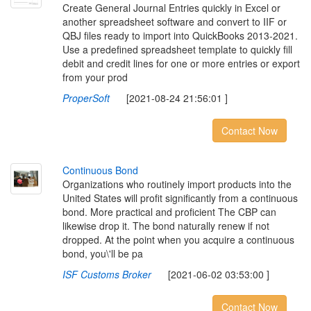
Create General Journal Entries quickly in Excel or
another spreadsheet software and convert to IIF or
QBJ files ready to import into QuickBooks 2013-2021.
Use a predefined spreadsheet template to quickly fill
debit and credit lines for one or more entries or export
from your prod
ProperSoft
[2021-08-24 21:56:01 ]
Contact Now
C
o
n
t
i
n
u
o
u
s
B
o
n
d
Organizations who routinely import products into the
United States will profit significantly from a continuous
bond. More practical and proficient The CBP can
likewise drop it. The bond naturally renew if not
dropped. At the point when you acquire a continuous
bond, you\'ll be pa
ISF Customs Broker
[2021-06-02 03:53:00 ]
Contact Now