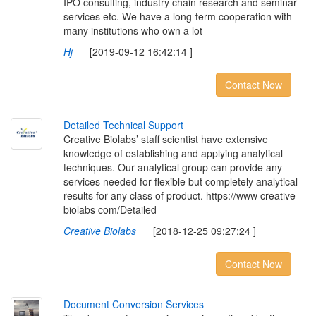
IPO consulting, industry chain research and seminar
services etc. We have a long-term cooperation with
many institutions who own a lot
Hj
[2019-09-12 16:42:14 ]
Contact Now
D
e
t
a
i
l
e
d
T
e
c
h
n
i
c
a
l
S
u
p
p
o
r
t
Creative Biolabs’ staff scientist have extensive
knowledge of establishing and applying analytical
techniques. Our analytical group can provide any
services needed for flexible but completely analytical
results for any class of product. https://www creative-
biolabs com/Detailed
Creative Biolabs
[2018-12-25 09:27:24 ]
Contact Now
D
o
c
u
m
e
n
t
C
o
n
v
e
r
s
i
o
n
S
e
r
v
i
c
e
s