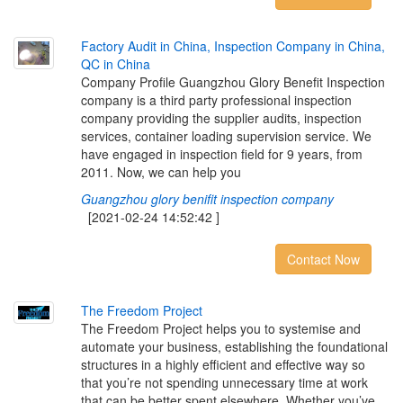
F
a
c
t
o
r
y
A
u
d
i
t
i
n
C
h
i
n
a
,
I
n
s
p
e
c
t
i
o
n
C
o
m
p
a
n
y
i
n
C
h
i
n
a
,
Q
C
i
n
C
h
i
n
a
Company Profile Guangzhou Glory Benefit Inspection
company is a third party professional inspection
company providing the supplier audits, inspection
services, container loading supervision service. We
have engaged in inspection field for 9 years, from
2011. Now, we can help you
Guangzhou glory benifit inspection company
[2021-02-24 14:52:42 ]
Contact Now
T
h
e
F
r
e
e
d
o
m
P
r
o
j
e
c
t
The Freedom Project helps you to systemise and
automate your business, establishing the foundational
structures in a highly efficient and effective way so
that you’re not spending unnecessary time at work
that can be better spent elsewhere. Whether you’ve