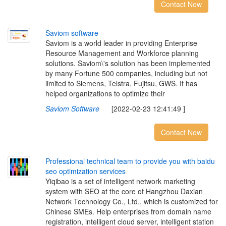
Contact Now
S
a
v
i
o
m
s
o
f
t
w
a
r
e
Saviom is a world leader in providing Enterprise
Resource Management and Workforce planning
solutions. Saviom\'s solution has been implemented
by many Fortune 500 companies, including but not
limited to Siemens, Telstra, Fujitsu, GWS. It has
helped organizations to optimize their
Saviom Software
[2022-02-23 12:41:49 ]
Contact Now
P
r
o
f
e
s
s
i
o
n
a
l
t
e
c
h
n
i
c
a
l
t
e
a
m
t
o
p
r
o
v
i
d
e
y
o
u
w
i
t
h
b
a
i
d
u
s
e
o
o
p
t
i
m
i
z
a
t
i
o
n
s
e
r
v
i
c
e
s
Yiqibao is a set of intelligent network marketing
system with SEO at the core of Hangzhou Daxian
Network Technology Co., Ltd., which is customized for
Chinese SMEs. Help enterprises from domain name
registration, intelligent cloud server, intelligent station