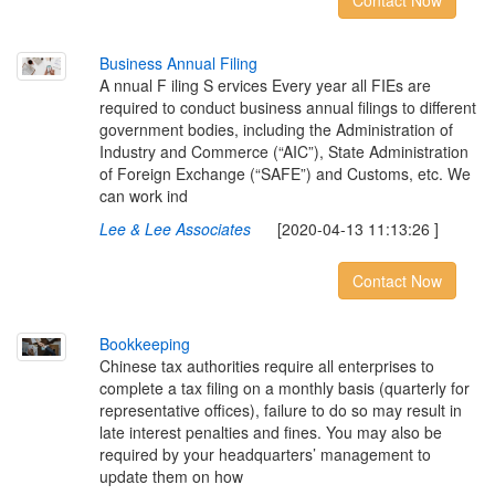
Contact Now
B
u
s
i
n
e
s
s
A
n
n
u
a
l
F
i
l
i
n
g
A nnual F iling S ervices Every year all FIEs are
required to conduct business annual filings to different
government bodies, including the Administration of
Industry and Commerce (“AIC”), State Administration
of Foreign Exchange (“SAFE”) and Customs, etc. We
can work ind
Lee & Lee Associates
[2020-04-13 11:13:26 ]
Contact Now
B
o
o
k
k
e
e
p
i
n
g
Chinese tax authorities require all enterprises to
complete a tax filing on a monthly basis (quarterly for
representative offices), failure to do so may result in
late interest penalties and fines. You may also be
required by your headquarters’ management to
update them on how