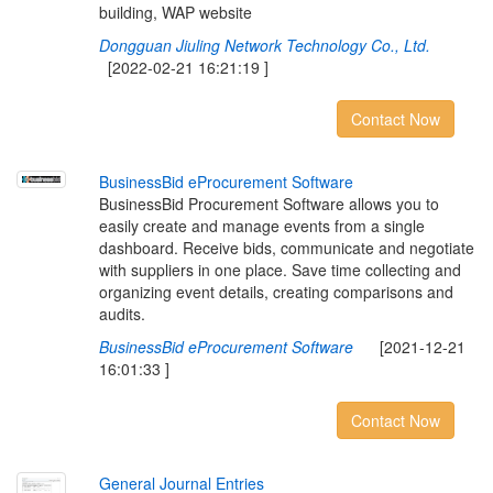
building, WAP website
Dongguan Jiuling Network Technology Co., Ltd.
[2022-02-21 16:21:19 ]
Contact Now
B
u
s
i
n
e
s
s
B
i
d
e
P
r
o
c
u
r
e
m
e
n
t
S
o
f
t
w
a
r
e
BusinessBid Procurement Software allows you to
easily create and manage events from a single
dashboard. Receive bids, communicate and negotiate
with suppliers in one place. Save time collecting and
organizing event details, creating comparisons and
audits.
BusinessBid eProcurement Software
[2021-12-21
16:01:33 ]
Contact Now
G
e
n
e
r
a
l
J
o
u
r
n
a
l
E
n
t
r
i
e
s