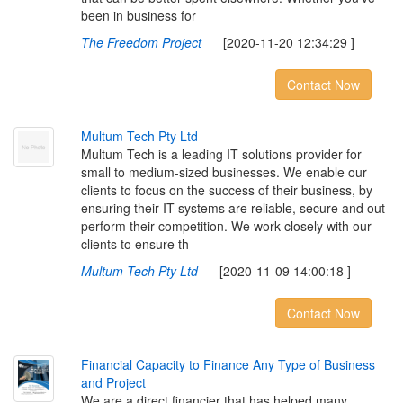
been in business for
The Freedom Project
[2020-11-20 12:34:29 ]
Contact Now
M
u
l
t
u
m
T
e
c
h
P
t
y
L
t
d
Multum Tech is a leading IT solutions provider for
small to medium-sized businesses. We enable our
clients to focus on the success of their business, by
ensuring their IT systems are reliable, secure and out-
perform their competition. We work closely with our
clients to ensure th
Multum Tech Pty Ltd
[2020-11-09 14:00:18 ]
Contact Now
F
i
n
a
n
c
i
a
l
C
a
p
a
c
i
t
y
t
o
F
i
n
a
n
c
e
A
n
y
T
y
p
e
o
f
B
u
s
i
n
e
s
s
a
n
d
P
r
o
j
e
c
t
We are a direct financier that has helped many