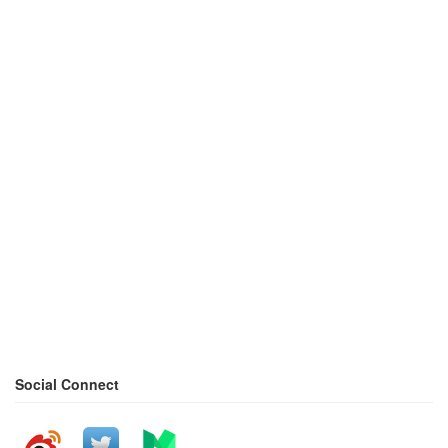
Social Connect