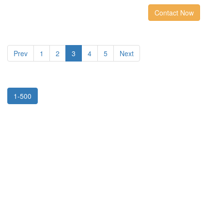
Contact Now
Prev
1
2
3
4
5
Next
1-500