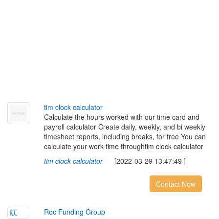
t
i
m
c
l
o
c
k
c
a
l
c
u
l
a
t
o
r
Calculate the hours worked with our time card and
payroll calculator Create daily, weekly, and bi weekly
timesheet reports, including breaks, for free You can
calculate your work time throughtim clock calculator
tim clock calculator
[2022-03-29 13:47:49 ]
Contact Now
R
o
c
F
u
n
d
i
n
g
G
r
o
u
p