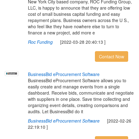
New York City based company, ROC Funding Group,
LLC, is happy to announce that they are offering low
cost of small business capital funding and easy
repayment plans. Business owners across the U S.,
who feel like they have nowhere else to turn to
finance a new project, add more e
Roc Funding
[2022-03-28 20:40:13 ]
Contact Now
B
u
s
i
n
e
s
s
B
i
d
e
P
r
o
c
u
r
e
m
e
n
t
S
o
f
t
w
a
r
e
BusinessBid eProcurement Software allows you to
easily create and manage events from a single
dashboard. Receive bids, communicate and negotiate
with suppliers in one place. Save time collecting and
organizing event details, creating comparisons and
audits. Let BusinessBid do it
BusinessBid eProcurement Software
[2022-02-26
22:19:10 ]