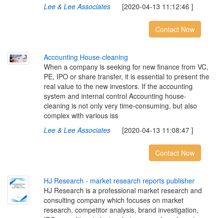
Lee & Lee Associates
[2020-04-13 11:12:46 ]
Contact Now
A
c
c
o
u
n
t
i
n
g
H
o
u
s
e
-
c
l
e
a
n
i
n
g
When a company is seeking for new finance from VC,
PE, IPO or share transfer, it is essential to present the
real value to the new investors. If the accounting
system and internal control Accounting house-
cleaning is not only very time-consuming, but also
complex with various iss
Lee & Lee Associates
[2020-04-13 11:08:47 ]
Contact Now
H
J
R
e
s
e
a
r
c
h
-
m
a
r
k
e
t
r
e
s
e
a
r
c
h
r
e
p
o
r
t
s
p
u
b
l
i
s
h
e
r
HJ Research is a professional market research and
consulting company which focuses on market
research, competitor analysis, brand investigation,