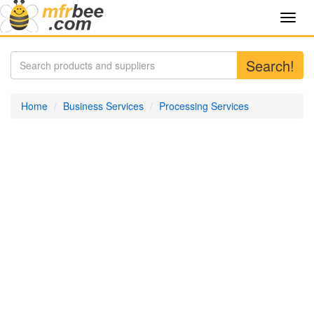
Toggl
navig
Search!
Home
Business Services
Processing Services