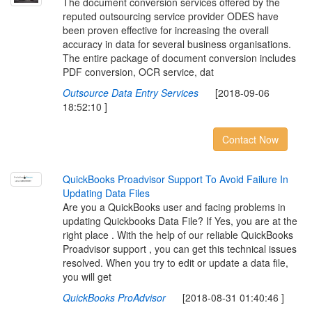
The document conversion services offered by the
reputed outsourcing service provider ODES have
been proven effective for increasing the overall
accuracy in data for several business organisations.
The entire package of document conversion includes
PDF conversion, OCR service, dat
Outsource Data Entry Services
[2018-09-06
18:52:10 ]
Contact Now
Q
u
i
c
k
B
o
o
k
s
P
r
o
a
d
v
i
s
o
r
S
u
p
p
o
r
t
T
o
A
v
o
i
d
F
a
i
l
u
r
e
I
n
U
p
d
a
t
i
n
g
D
a
t
a
F
i
l
e
s
Are you a QuickBooks user and facing problems in
updating Quickbooks Data File? If Yes, you are at the
right place . With the help of our reliable QuickBooks
Proadvisor support , you can get this technical issues
resolved. When you try to edit or update a data file,
you will get
QuickBooks ProAdvisor
[2018-08-31 01:40:46 ]