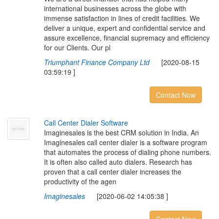
international businesses across the globe with
immense satisfaction in lines of credit facilities. We
deliver a unique, expert and confidential service and
assure excellence, financial supremacy and efficiency
for our Clients. Our pl
Triumphant Finance Company Ltd
[2020-08-15
03:59:19 ]
Contact Now
C
a
l
l
C
e
n
t
e
r
D
i
a
l
e
r
S
o
f
t
w
a
r
e
Imaginesales is the best CRM solution in India. An
Imaginesales call center dialer is a software program
that automates the process of dialing phone numbers.
It is often also called auto dialers. Research has
proven that a call center dialer increases the
productivity of the agen
Imaginesales
[2020-06-02 14:05:38 ]