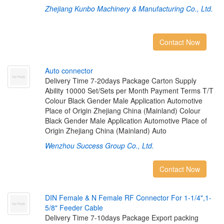
Zhejiang Kunbo Machinery & Manufacturing Co., Ltd.
Contact Now
A
u
t
o
c
o
n
n
e
c
t
o
r
Delivery Time 7-20days Package Carton Supply
Ability 10000 Set/Sets per Month Payment Terms T/T
Colour Black Gender Male Application Automotive
Place of Origin Zhejiang China (Mainland) Colour
Black Gender Male Application Automotive Place of
Origin Zhejiang China (Mainland) Auto
Wenzhou Success Group Co., Ltd.
Contact Now
D
I
N
F
e
m
a
l
e
&
N
F
e
m
a
l
e
R
F
C
o
n
n
e
c
t
o
r
F
o
r
1
-
1
/
4
"
,
1
-
5
/
8
"
F
e
e
d
e
r
C
a
b
l
e
Delivery Time 7-10days Package Export packing