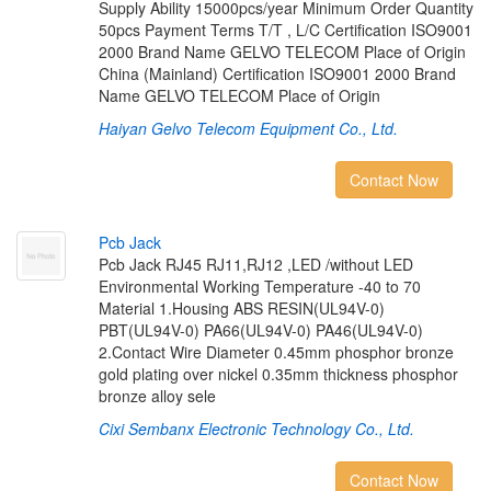
Supply Ability 15000pcs/year Minimum Order Quantity
50pcs Payment Terms T/T , L/C Certification ISO9001
2000 Brand Name GELVO TELECOM Place of Origin
China (Mainland) Certification ISO9001 2000 Brand
Name GELVO TELECOM Place of Origin
Haiyan Gelvo Telecom Equipment Co., Ltd.
Contact Now
P
c
b
J
a
c
k
Pcb Jack RJ45 RJ11,RJ12 ,LED /without LED
Environmental Working Temperature -40 to 70
Material 1.Housing ABS RESIN(UL94V-0)
PBT(UL94V-0) PA66(UL94V-0) PA46(UL94V-0)
2.Contact Wire Diameter 0.45mm phosphor bronze
gold plating over nickel 0.35mm thickness phosphor
bronze alloy sele
Cixi Sembanx Electronic Technology Co., Ltd.
Contact Now