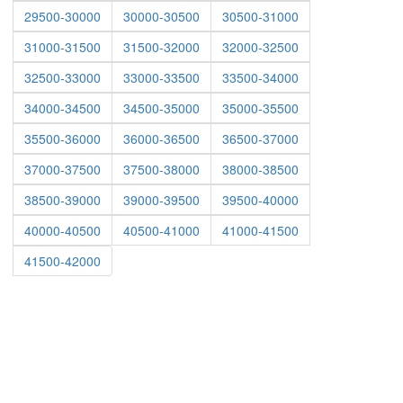
29500-30000
30000-30500
30500-31000
31000-31500
31500-32000
32000-32500
32500-33000
33000-33500
33500-34000
34000-34500
34500-35000
35000-35500
35500-36000
36000-36500
36500-37000
37000-37500
37500-38000
38000-38500
38500-39000
39000-39500
39500-40000
40000-40500
40500-41000
41000-41500
41500-42000