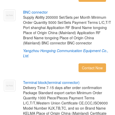
B
N
C
c
o
n
n
e
c
t
o
r
Supply Ability 200000 Set/Sets per Month Minimum
Order Quantity 5000 Set/Sets Payment Terms L/C,T/T
Port shanghai Application RF Brand Name tongxing
Place of Origin China (Mainland) Application RF
Brand Name tongxing Place of Origin China
(Mainland) BNC connector BNC connector
Yangzhou Hongxing Communication Equipment Co.,
Ltd.
Contact Now
T
e
r
m
i
n
a
l
b
l
o
c
k
(
t
e
r
m
i
n
a
l
c
o
n
n
e
c
t
o
r
)
Delivery Time 7-15 days after order confirmation
Package Standard export carton Minimum Order
Quantity 1000 Piece/Pieces Payment Terms
L/C,T/T,Western Union Certificate CE,CCC,ISO9000
Model Number KJX,TB,TC, and so on Brand Name
KELMA Place of Origin China (Mainland) Certificate