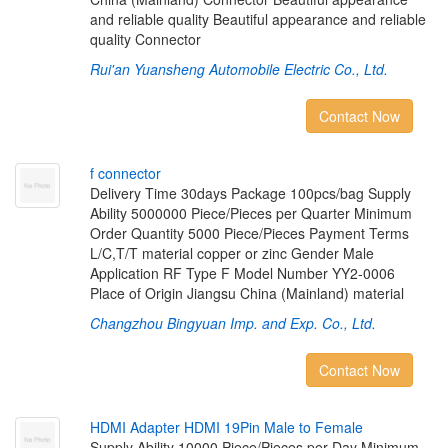
and reliable quality Beautiful appearance and reliable
quality Connector
Rui'an Yuansheng Automobile Electric Co., Ltd.
Contact Now
f
c
o
n
n
e
c
t
o
r
Delivery Time 30days Package 100pcs/bag Supply
Ability 5000000 Piece/Pieces per Quarter Minimum
Order Quantity 5000 Piece/Pieces Payment Terms
L/C,T/T material copper or zinc Gender Male
Application RF Type F Model Number YY2-0006
Place of Origin Jiangsu China (Mainland) material
Changzhou Bingyuan Imp. and Exp. Co., Ltd.
Contact Now
H
D
M
I
A
d
a
p
t
e
r
H
D
M
I
1
9
P
i
n
M
a
l
e
t
o
F
e
m
a
l
e
Supply Ability 10000 Piece/Pieces per Day Minimum