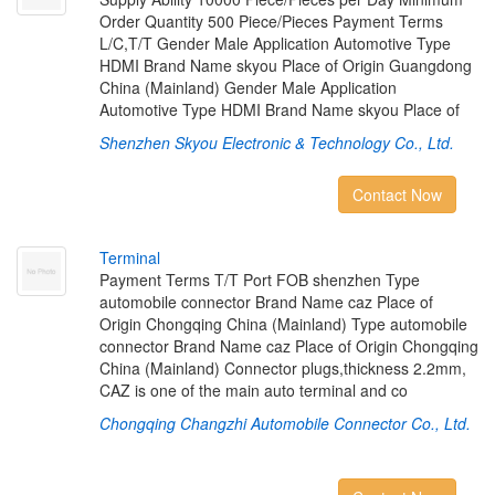
Order Quantity 500 Piece/Pieces Payment Terms
L/C,T/T Gender Male Application Automotive Type
HDMI Brand Name skyou Place of Origin Guangdong
China (Mainland) Gender Male Application
Automotive Type HDMI Brand Name skyou Place of
Shenzhen Skyou Electronic & Technology Co., Ltd.
Contact Now
T
e
r
m
i
n
a
l
Payment Terms T/T Port FOB shenzhen Type
automobile connector Brand Name caz Place of
Origin Chongqing China (Mainland) Type automobile
connector Brand Name caz Place of Origin Chongqing
China (Mainland) Connector plugs,thickness 2.2mm,
CAZ is one of the main auto terminal and co
Chongqing Changzhi Automobile Connector Co., Ltd.