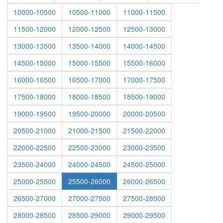
10000-10500
10500-11000
11000-11500
11500-12000
12000-12500
12500-13000
13000-13500
13500-14000
14000-14500
14500-15000
15000-15500
15500-16000
16000-16500
16500-17000
17000-17500
17500-18000
18000-18500
18500-19000
19000-19500
19500-20000
20000-20500
20500-21000
21000-21500
21500-22000
22000-22500
22500-23000
23000-23500
23500-24000
24000-24500
24500-25000
25000-25500
25500-26000
26000-26500
26500-27000
27000-27500
27500-28000
28000-28500
28500-29000
29000-29500