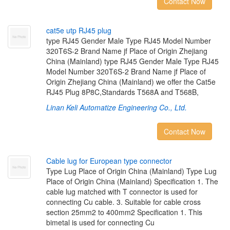
Contact Now
c
a
t
5
e
u
t
p
R
J
4
5
p
l
u
g
type RJ45 Gender Male Type RJ45 Model Number
320T6S-2 Brand Name jf Place of Origin Zhejiang
China (Mainland) type RJ45 Gender Male Type RJ45
Model Number 320T6S-2 Brand Name jf Place of
Origin Zhejiang China (Mainland) we offer the Cat5e
RJ45 Plug 8P8C,Standards T568A and T568B,
Linan Keli Automatize Engineering Co., Ltd.
Contact Now
C
a
b
l
e
l
u
g
f
o
r
E
u
r
o
p
e
a
n
t
y
p
e
c
o
n
n
e
c
t
o
r
Type Lug Place of Origin China (Mainland) Type Lug
Place of Origin China (Mainland) Specification 1. The
cable lug matched with T connector is used for
connecting Cu cable. 3. Suitable for cable cross
section 25mm2 to 400mm2 Specification 1. This
bimetal is used for connecting Cu