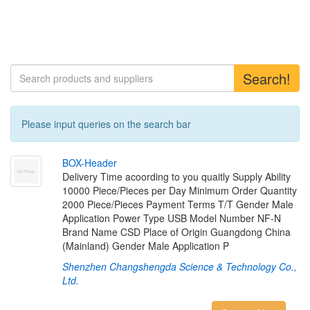
Search!
Please input queries on the search bar
B
O
X
-
H
e
a
d
e
r
Delivery Time acoording to you quaitly Supply Ability
10000 Piece/Pieces per Day Minimum Order Quantity
2000 Piece/Pieces Payment Terms T/T Gender Male
Application Power Type USB Model Number NF-N
Brand Name CSD Place of Origin Guangdong China
(Mainland) Gender Male Application P
Shenzhen Changshengda Science & Technology Co.,
Ltd.