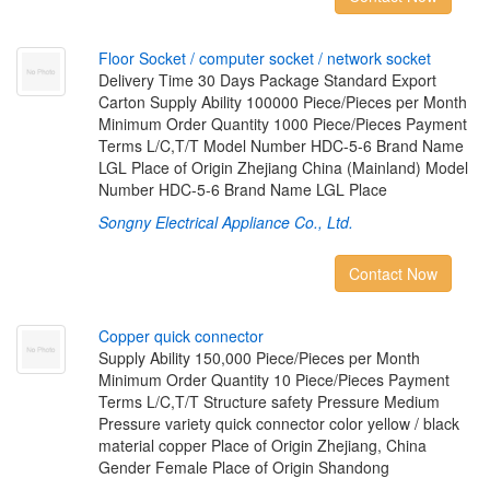
F
l
o
o
r
S
o
c
k
e
t
/
c
o
m
p
u
t
e
r
s
o
c
k
e
t
/
n
e
t
w
o
r
k
s
o
c
k
e
t
Delivery Time 30 Days Package Standard Export
Carton Supply Ability 100000 Piece/Pieces per Month
Minimum Order Quantity 1000 Piece/Pieces Payment
Terms L/C,T/T Model Number HDC-5-6 Brand Name
LGL Place of Origin Zhejiang China (Mainland) Model
Number HDC-5-6 Brand Name LGL Place
Songny Electrical Appliance Co., Ltd.
Contact Now
C
o
p
p
e
r
q
u
i
c
k
c
o
n
n
e
c
t
o
r
Supply Ability 150,000 Piece/Pieces per Month
Minimum Order Quantity 10 Piece/Pieces Payment
Terms L/C,T/T Structure safety Pressure Medium
Pressure variety quick connector color yellow / black
material copper Place of Origin Zhejiang, China
Gender Female Place of Origin Shandong