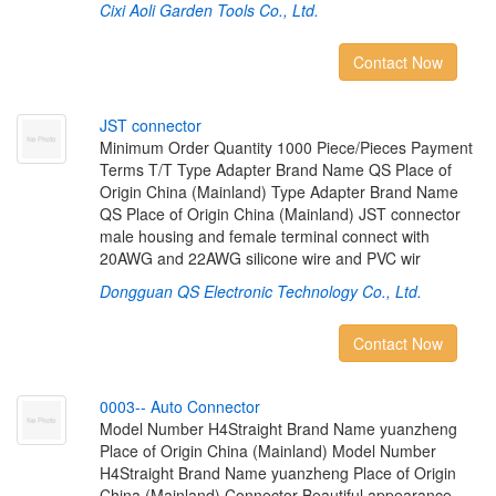
Cixi Aoli Garden Tools Co., Ltd.
Contact Now
J
S
T
c
o
n
n
e
c
t
o
r
Minimum Order Quantity 1000 Piece/Pieces Payment
Terms T/T Type Adapter Brand Name QS Place of
Origin China (Mainland) Type Adapter Brand Name
QS Place of Origin China (Mainland) JST connector
male housing and female terminal connect with
20AWG and 22AWG silicone wire and PVC wir
Dongguan QS Electronic Technology Co., Ltd.
Contact Now
0
0
0
3
-
-
A
u
t
o
C
o
n
n
e
c
t
o
r
Model Number H4Straight Brand Name yuanzheng
Place of Origin China (Mainland) Model Number
H4Straight Brand Name yuanzheng Place of Origin
China (Mainland) Connector Beautiful appearance