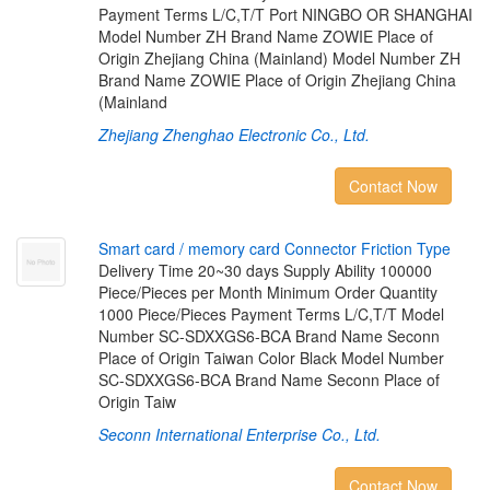
Payment Terms L/C,T/T Port NINGBO OR SHANGHAI
Model Number ZH Brand Name ZOWIE Place of
Origin Zhejiang China (Mainland) Model Number ZH
Brand Name ZOWIE Place of Origin Zhejiang China
(Mainland
Zhejiang Zhenghao Electronic Co., Ltd.
Contact Now
S
m
a
r
t
c
a
r
d
/
m
e
m
o
r
y
c
a
r
d
C
o
n
n
e
c
t
o
r
F
r
i
c
t
i
o
n
T
y
p
e
Delivery Time 20~30 days Supply Ability 100000
Piece/Pieces per Month Minimum Order Quantity
1000 Piece/Pieces Payment Terms L/C,T/T Model
Number SC-SDXXGS6-BCA Brand Name Seconn
Place of Origin Taiwan Color Black Model Number
SC-SDXXGS6-BCA Brand Name Seconn Place of
Origin Taiw
Seconn International Enterprise Co., Ltd.
Contact Now