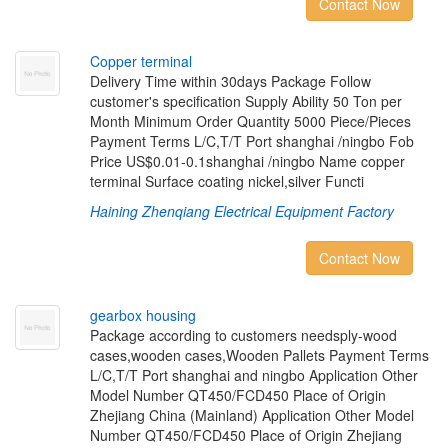
Contact Now
C
o
p
p
e
r
t
e
r
m
i
n
a
l
Delivery Time within 30days Package Follow
customer's specification Supply Ability 50 Ton per
Month Minimum Order Quantity 5000 Piece/Pieces
Payment Terms L/C,T/T Port shanghai /ningbo Fob
Price US$0.01-0.1shanghai /ningbo Name copper
terminal Surface coating nickel,silver Functi
Haining Zhenqiang Electrical Equipment Factory
Contact Now
g
e
a
r
b
o
x
h
o
u
s
i
n
g
Package according to customers needsply-wood
cases,wooden cases,Wooden Pallets Payment Terms
L/C,T/T Port shanghai and ningbo Application Other
Model Number QT450/FCD450 Place of Origin
Zhejiang China (Mainland) Application Other Model
Number QT450/FCD450 Place of Origin Zhejiang