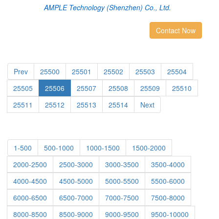
AMPLE Technology (Shenzhen) Co., Ltd.
Contact Now
Prev
25500
25501
25502
25503
25504
25505
25506
25507
25508
25509
25510
25511
25512
25513
25514
Next
1-500
500-1000
1000-1500
1500-2000
2000-2500
2500-3000
3000-3500
3500-4000
4000-4500
4500-5000
5000-5500
5500-6000
6000-6500
6500-7000
7000-7500
7500-8000
8000-8500
8500-9000
9000-9500
9500-10000