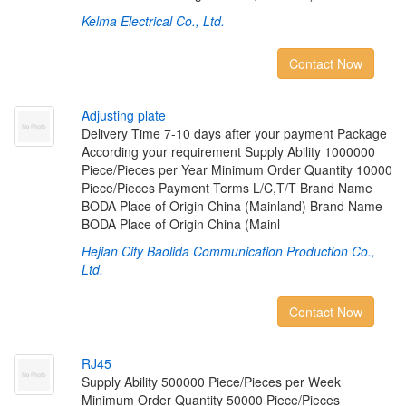
Kelma Electrical Co., Ltd.
Contact Now
A
d
j
u
s
t
i
n
g
p
l
a
t
e
Delivery Time 7-10 days after your payment Package
According your requirement Supply Ability 1000000
Piece/Pieces per Year Minimum Order Quantity 10000
Piece/Pieces Payment Terms L/C,T/T Brand Name
BODA Place of Origin China (Mainland) Brand Name
BODA Place of Origin China (Mainl
Hejian City Baolida Communication Production Co.,
Ltd.
Contact Now
R
J
4
5
Supply Ability 500000 Piece/Pieces per Week
Minimum Order Quantity 50000 Piece/Pieces