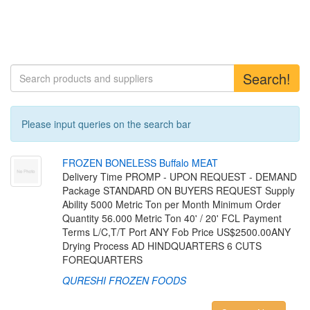
Search!
Please input queries on the search bar
F
R
O
Z
E
N
B
O
N
E
L
E
S
S
B
u
f
a
l
o
M
E
A
T
Delivery Time PROMP - UPON REQUEST - DEMAND
Package STANDARD ON BUYERS REQUEST Supply
Ability 5000 Metric Ton per Month Minimum Order
Quantity 56.000 Metric Ton 40' / 20' FCL Payment
Terms L/C,T/T Port ANY Fob Price US$2500.00ANY
Drying Process AD HINDQUARTERS 6 CUTS
FOREQUARTERS
QURESHI FROZEN FOODS