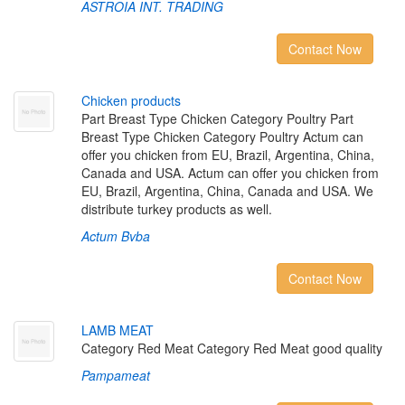
ASTROIA INT. TRADING
Contact Now
C
h
i
c
k
e
n
p
r
o
d
u
c
t
s
Part Breast Type Chicken Category Poultry Part
Breast Type Chicken Category Poultry Actum can
offer you chicken from EU, Brazil, Argentina, China,
Canada and USA. Actum can offer you chicken from
EU, Brazil, Argentina, China, Canada and USA. We
distribute turkey products as well.
Actum Bvba
Contact Now
L
A
M
B
M
E
A
T
Category Red Meat Category Red Meat good quality
Pampameat