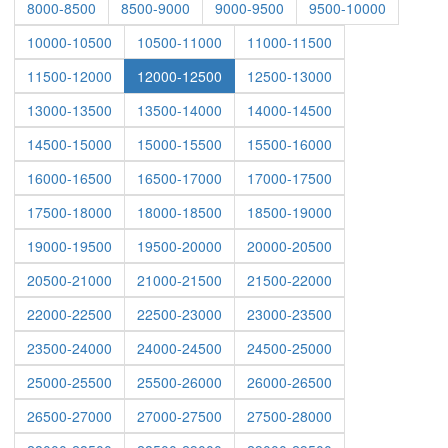
8000-8500
8500-9000
9000-9500
9500-10000
10000-10500
10500-11000
11000-11500
11500-12000
12000-12500
12500-13000
13000-13500
13500-14000
14000-14500
14500-15000
15000-15500
15500-16000
16000-16500
16500-17000
17000-17500
17500-18000
18000-18500
18500-19000
19000-19500
19500-20000
20000-20500
20500-21000
21000-21500
21500-22000
22000-22500
22500-23000
23000-23500
23500-24000
24000-24500
24500-25000
25000-25500
25500-26000
26000-26500
26500-27000
27000-27500
27500-28000