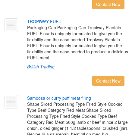
Contact Now
T
R
O
P
I
W
A
Y
F
U
F
U
Packaging Can Packaging Can Tropiway Plantain
FUFU Flour is uniquely formulated to give you the
flexibility and the ease needed Tropiway Plantain
FUFU Flour is uniquely formulated to give you the
flexibility and the ease needed to produce a delicious
FUFU meal
British Trading
Contact Now
S
a
m
o
o
s
a
o
r
c
u
r
r
y
p
u
f
m
e
a
t
f
l
l
i
n
g
Shape Sliced Processing Type Fried Style Cooked
Type Beef Category Red Meat Shape Sliced
Processing Type Fried Style Cooked Type Beef
Category Red Meat 500g lamb or beef mince 2 large
onion, diced ginger (1 1/2 tablespoons, crushed (jar)
Recipe In a saucepan, heat oil on med-hig