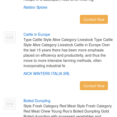
Naidoo Spices
Contact Now
C
a
t
t
l
e
i
n
E
u
r
o
p
e
Type Cattle Style Alive Category Livestock Type Cattle
Style Alive Category Livestock Cattle in Europe Over
the last 15 years there has been more emphasis
placed on efficiency and productivity, and thus the
move to more intensive farming methods, often
incorporating industrial fe
NICK WINTERS ITALIA SRL
Contact Now
B
o
i
l
e
d
D
u
m
p
l
i
n
g
Style Fresh Category Red Meat Style Fresh Category
Red Meat Chew Young Roo's Boiled Dumpling Gold
Boiled dumpling with increased vegetables and