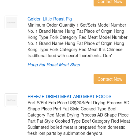
Contact Now
G
o
l
d
e
n
L
i
t
t
l
e
R
o
a
s
t
P
i
g
Minimum Order Quantity 1 Set/Sets Model Number
No. 1 Brand Name Hung Fat Place of Origin Hong
Kong Type Pork Category Red Meat Model Number
No. 1 Brand Name Hung Fat Place of Origin Hong
Kong Type Pork Category Red Meat It is Chinese
traditional food with secret incredients. Don'
Hung Fat Roast Meat Shop
Contact Now
F
R
E
E
Z
E
-
D
R
I
E
D
M
E
A
T
A
N
D
M
E
A
T
F
O
O
D
S
Port S/Pet Fob Price US$20S/Pet Drying Process AD
Shape Piece Part Fat Style Cooked Type Beef
Category Red Meat Drying Process AD Shape Piece
Part Fat Style Cooked Type Beef Category Red Meat
Sublimated boiled meat is prepared from domestic
fresh loin parts by sublimation dehydra