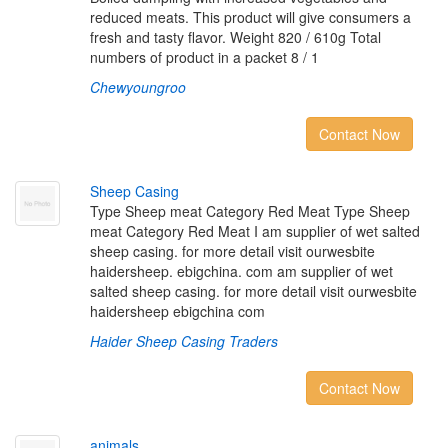
reduced meats. This product will give consumers a
fresh and tasty flavor. Weight 820 / 610g Total
numbers of product in a packet 8 / 1
Chewyoungroo
Contact Now
S
h
e
e
p
C
a
s
i
n
g
Type Sheep meat Category Red Meat Type Sheep
meat Category Red Meat I am supplier of wet salted
sheep casing. for more detail visit ourwesbite
haidersheep. ebigchina. com am supplier of wet
salted sheep casing. for more detail visit ourwesbite
haidersheep ebigchina com
Haider Sheep Casing Traders
Contact Now
a
n
i
m
a
l
s