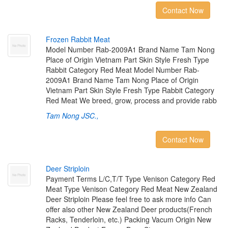
Contact Now
F
r
o
z
e
n
R
a
b
b
i
t
M
e
a
t
Model Number Rab-2009A1 Brand Name Tam Nong
Place of Origin Vietnam Part Skin Style Fresh Type
Rabbit Category Red Meat Model Number Rab-
2009A1 Brand Name Tam Nong Place of Origin
Vietnam Part Skin Style Fresh Type Rabbit Category
Red Meat We breed, grow, process and provide rabb
Tam Nong JSC.,
Contact Now
D
e
e
r
S
t
r
i
p
l
o
i
n
Payment Terms L/C,T/T Type Venison Category Red
Meat Type Venison Category Red Meat New Zealand
Deer Striploin Please feel free to ask more info Can
offer also other New Zealand Deer products(French
Racks, Tenderloin, etc.) Packing Vacum Origin New