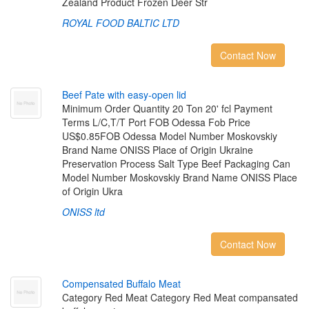
Zealand Product Frozen Deer Str
ROYAL FOOD BALTIC LTD
Contact Now
B
e
e
f
P
a
t
e
w
i
t
h
e
a
s
y
-
o
p
e
n
l
i
d
Minimum Order Quantity 20 Ton 20' fcl Payment
Terms L/C,T/T Port FOB Odessa Fob Price
US$0.85FOB Odessa Model Number Moskovskiy
Brand Name ONISS Place of Origin Ukraine
Preservation Process Salt Type Beef Packaging Can
Model Number Moskovskiy Brand Name ONISS Place
of Origin Ukra
ONISS ltd
Contact Now
C
o
m
p
e
n
s
a
t
e
d
B
u
f
a
l
o
M
e
a
t
Category Red Meat Category Red Meat compansated