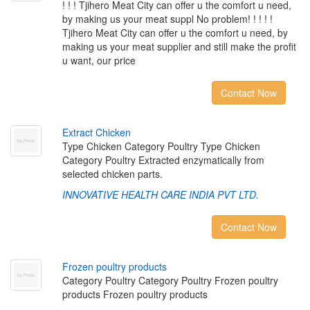
! ! ! Tjihero Meat City can offer u the comfort u need,
by making us your meat suppl No problem! ! ! ! !
Tjihero Meat City can offer u the comfort u need, by
making us your meat supplier and still make the profit
u want, our price
Contact Now
E
x
t
r
a
c
t
C
h
i
c
k
e
n
Type Chicken Category Poultry Type Chicken
Category Poultry Extracted enzymatically from
selected chicken parts.
INNOVATIVE HEALTH CARE INDIA PVT LTD.
Contact Now
F
r
o
z
e
n
p
o
u
l
t
r
y
p
r
o
d
u
c
t
s
Category Poultry Category Poultry Frozen poultry
products Frozen poultry products