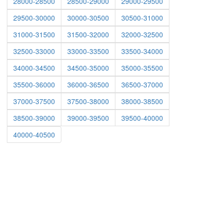
28000-28500
28500-29000
29000-29500
29500-30000
30000-30500
30500-31000
31000-31500
31500-32000
32000-32500
32500-33000
33000-33500
33500-34000
34000-34500
34500-35000
35000-35500
35500-36000
36000-36500
36500-37000
37000-37500
37500-38000
38000-38500
38500-39000
39000-39500
39500-40000
40000-40500