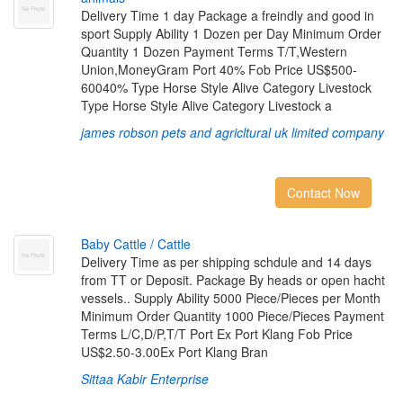
Delivery Time 1 day Package a freindly and good in
sport Supply Ability 1 Dozen per Day Minimum Order
Quantity 1 Dozen Payment Terms T/T,Western
Union,MoneyGram Port 40% Fob Price US$500-
60040% Type Horse Style Alive Category Livestock
Type Horse Style Alive Category Livestock a
james robson pets and agricltural uk limited company
Contact Now
B
a
b
y
C
a
t
t
l
e
/
C
a
t
t
l
e
Delivery Time as per shipping schdule and 14 days
from TT or Deposit. Package By heads or open hacht
vessels.. Supply Ability 5000 Piece/Pieces per Month
Minimum Order Quantity 1000 Piece/Pieces Payment
Terms L/C,D/P,T/T Port Ex Port Klang Fob Price
US$2.50-3.00Ex Port Klang Bran
Sittaa Kabir Enterprise