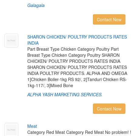
Galagala
Contact Now
S
H
A
R
O
N
C
H
I
C
K
E
N
/
P
O
U
L
T
R
Y
P
R
O
D
U
C
T
S
R
A
T
E
S
I
N
D
I
A
Part Breast Type Chicken Category Poultry Part
Breast Type Chicken Category Poultry SHARON
CHICKEN/ POULTRY PRODUCTS RATES INDIA
SHARON CHICKEN/ POULTRY PRODUCTS RATES
INDIA POULTRY PRODUCTS. ALPHA AND OMEGA
1]Chicken Boiler-1kg RS 92/, 2]Tanduri Chicken RS-
1kg-117/, 3]Mixed Bone
ALPHA YASH MARKETING SERVICES.
Contact Now
M
e
a
t
Category Red Meat Category Red Meat No problem! !