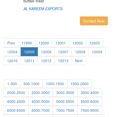
buffalo meat
AL KAREEM EXPORTS
Contact Now
Prev
11999
12000
12001
12002
12003
12004
12005
12006
12007
12008
12009
12010
12011
12012
12013
Next
1-500
500-1000
1000-1500
1500-2000
2000-2500
2500-3000
3000-3500
3500-4000
4000-4500
4500-5000
5000-5500
5500-6000
6000-6500
6500-7000
7000-7500
7500-8000