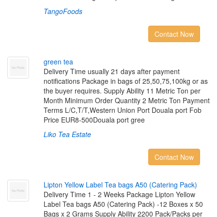
TangoFoods
Contact Now
g
r
e
e
n
t
e
a
Delivery Time usually 21 days after payment
notifications Package in bags of 25,50,75,100kg or as
the buyer requires. Supply Ability 11 Metric Ton per
Month Minimum Order Quantity 2 Metric Ton Payment
Terms L/C,T/T,Western Union Port Douala port Fob
Price EUR8-500Douala port gree
Liko Tea Estate
Contact Now
L
i
p
t
o
n
Y
e
l
l
o
w
L
a
b
e
l
T
e
a
b
a
g
s
A
5
0
(
C
a
t
e
r
i
n
g
P
a
c
k
)
Delivery Time 1 - 2 Weeks Package Lipton Yellow
Label Tea bags A50 (Catering Pack) -12 Boxes x 50
Bags x 2 Grams Supply Ability 2200 Pack/Packs per