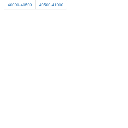
40000-40500
40500-41000