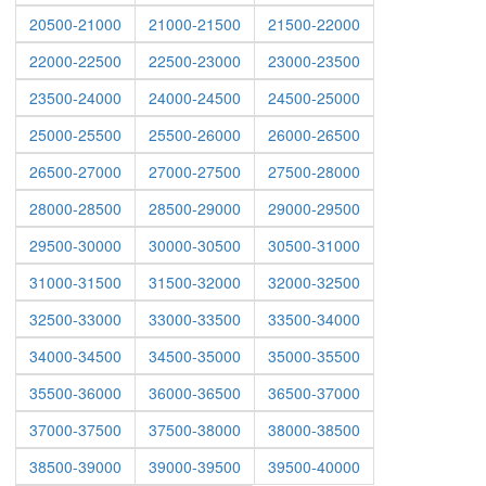
20500-21000
21000-21500
21500-22000
22000-22500
22500-23000
23000-23500
23500-24000
24000-24500
24500-25000
25000-25500
25500-26000
26000-26500
26500-27000
27000-27500
27500-28000
28000-28500
28500-29000
29000-29500
29500-30000
30000-30500
30500-31000
31000-31500
31500-32000
32000-32500
32500-33000
33000-33500
33500-34000
34000-34500
34500-35000
35000-35500
35500-36000
36000-36500
36500-37000
37000-37500
37500-38000
38000-38500
38500-39000
39000-39500
39500-40000