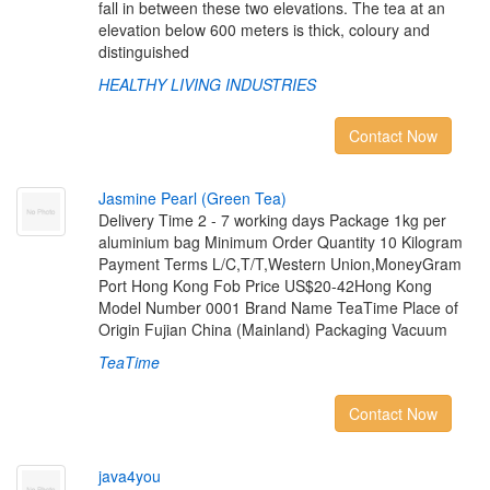
fall in between these two elevations. The tea at an
elevation below 600 meters is thick, coloury and
distinguished
HEALTHY LIVING INDUSTRIES
Contact Now
J
a
s
m
i
n
e
P
e
a
r
l
(
G
r
e
e
n
T
e
a
)
Delivery Time 2 - 7 working days Package 1kg per
aluminium bag Minimum Order Quantity 10 Kilogram
Payment Terms L/C,T/T,Western Union,MoneyGram
Port Hong Kong Fob Price US$20-42Hong Kong
Model Number 0001 Brand Name TeaTime Place of
Origin Fujian China (Mainland) Packaging Vacuum
TeaTime
Contact Now
j
a
v
a
4
y
o
u