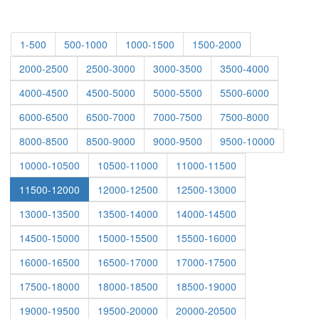
1-500
500-1000
1000-1500
1500-2000
2000-2500
2500-3000
3000-3500
3500-4000
4000-4500
4500-5000
5000-5500
5500-6000
6000-6500
6500-7000
7000-7500
7500-8000
8000-8500
8500-9000
9000-9500
9500-10000
10000-10500
10500-11000
11000-11500
11500-12000
12000-12500
12500-13000
13000-13500
13500-14000
14000-14500
14500-15000
15000-15500
15500-16000
16000-16500
16500-17000
17000-17500
17500-18000
18000-18500
18500-19000
19000-19500
19500-20000
20000-20500