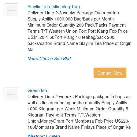
S
t
a
y
l
i
m
T
e
a
(
s
l
i
m
m
i
n
g
T
e
a
)
Delivery Time 2-3 weeks Package Outer carton
Supply Ability 1000,000 Bag/Bags per Month
Minimum Order Quantity 200 Pack/Packs Payment
Terms T/T,Western Union Port Port Klang Fob Price
US$1.20-1.50Port Klang 10 teabag/pack 200
packs/carton Brand Name Staylim Tea Place of Origin
Ma
Nutra Choice Sdn Bhd
Contact Now
G
r
e
e
n
t
e
a
Delivery Time 2 weeeks Package packged in bags as
well as tins depending on the quantity Supply Ability
1000 Kilogram per Week Minimum Order Quantity 5
Kilogram Payment Terms T/T,Western
Union,MoneyGram Port Mombasa Fob Price US$20-
100Mombasa Brand Name Finlays Place of Origin Ke
Westport Limited