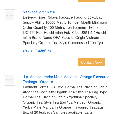
b
l
a
c
k
t
e
a
,
g
r
e
e
n
t
e
a
Delivery Time 15days Package Packing 30kg/bag
Supply Ability 10000 Metric Ton per Month Minimum
Order Quantity 100 Metric Ton Payment Terms
L/C,T/T Port Ho chi minh Fob Price US$1.5-2Ho chi
minh Brand Name OPA Place of Origin Vietnam
Specialty Organic Tea Style Compressed Tea Typ
vietnamtradelinks
Contact Now
"
L
a
M
e
r
c
e
d
"
Y
e
r
b
a
M
a
t
e
M
a
n
d
a
r
i
n
-
O
r
a
n
g
e
F
l
a
v
o
u
r
e
d
T
e
a
b
a
g
s
-
O
r
g
a
n
i
c
Payment Terms L/C Type Herbal Tea Place of Origin
Argentina Specialty Organic Tea Style Tea Bag Type
Herbal Tea Place of Origin Argentina Specialty
Organic Tea Style Tea Bag "La Merced" Organic
Yerba Mate Mandarin-Orange Flavoured Teabags
Box of 20 teabags Samples available. Larg