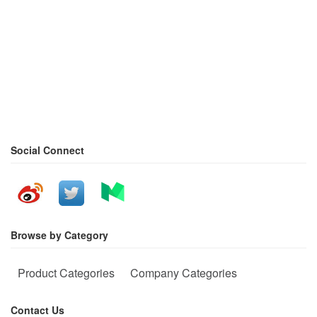
Social Connect
Browse by Category
Product Categories
Company Categories
Contact Us