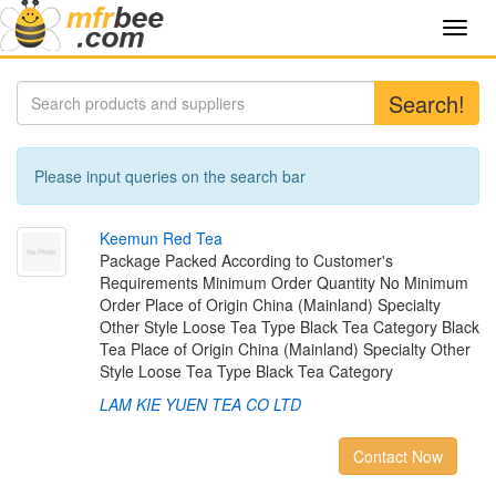
Toggl
navig
Search!
Please input queries on the search bar
K
e
e
m
u
n
R
e
d
T
e
a
Package Packed According to Customer's
Requirements Minimum Order Quantity No Minimum
Order Place of Origin China (Mainland) Specialty
Other Style Loose Tea Type Black Tea Category Black
Tea Place of Origin China (Mainland) Specialty Other
Style Loose Tea Type Black Tea Category
LAM KIE YUEN TEA CO LTD
Contact Now