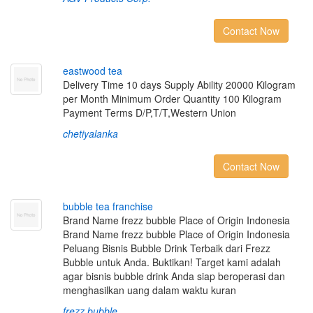
Contact Now
e
a
s
t
w
o
o
d
t
e
a
Delivery Time 10 days Supply Ability 20000 Kilogram
per Month Minimum Order Quantity 100 Kilogram
Payment Terms D/P,T/T,Western Union
chetiyalanka
Contact Now
b
u
b
b
l
e
t
e
a
f
r
a
n
c
h
i
s
e
Brand Name frezz bubble Place of Origin Indonesia
Brand Name frezz bubble Place of Origin Indonesia
Peluang Bisnis Bubble Drink Terbaik dari Frezz
Bubble untuk Anda. Buktikan! Target kami adalah
agar bisnis bubble drink Anda siap beroperasi dan
menghasilkan uang dalam waktu kuran
frezz bubble