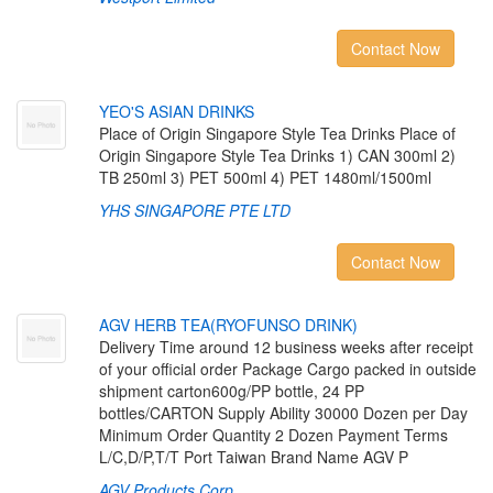
Contact Now
Y
E
O
'
S
A
S
I
A
N
D
R
I
N
K
S
Place of Origin Singapore Style Tea Drinks Place of
Origin Singapore Style Tea Drinks 1) CAN 300ml 2)
TB 250ml 3) PET 500ml 4) PET 1480ml/1500ml
YHS SINGAPORE PTE LTD
Contact Now
A
G
V
H
E
R
B
T
E
A
(
R
Y
O
F
U
N
S
O
D
R
I
N
K
)
Delivery Time around 12 business weeks after receipt
of your official order Package Cargo packed in outside
shipment carton600g/PP bottle, 24 PP
bottles/CARTON Supply Ability 30000 Dozen per Day
Minimum Order Quantity 2 Dozen Payment Terms
L/C,D/P,T/T Port Taiwan Brand Name AGV P
AGV Products Corp.