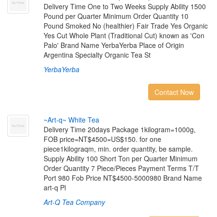
Delivery Time One to Two Weeks Supply Ability 1500
Pound per Quarter Minimum Order Quantity 10
Pound Smoked No (healthier) Fair Trade Yes Organic
Yes Cut Whole Plant (Traditional Cut) known as 'Con
Palo' Brand Name YerbaYerba Place of Origin
Argentina Specialty Organic Tea St
YerbaYerba
Contact Now
~
A
r
t
-
q
~
W
h
i
t
e
T
e
a
Delivery Time 20days Package 1kilogram=1000g,
FOB price=NT$4500=US$150. for one
piece1kilograqm, min. order quantity, be sample.
Supply Ability 100 Short Ton per Quarter Minimum
Order Quantity 7 Piece/Pieces Payment Terms T/T
Port 980 Fob Price NT$4500-5000980 Brand Name
art-q Pl
Art-Q Tea Company