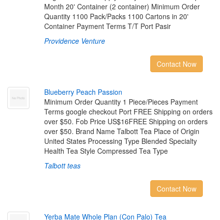
Month 20' Container (2 container) Minimum Order
Quantity 1100 Pack/Packs 1100 Cartons in 20'
Container Payment Terms T/T Port Pasir
Providence Venture
Contact Now
B
l
u
e
b
e
r
r
y
P
e
a
c
h
P
a
s
s
i
o
n
Minimum Order Quantity 1 Piece/Pieces Payment
Terms google checkout Port FREE Shipping on orders
over $50. Fob Price US$16FREE Shipping on orders
over $50. Brand Name Talbott Tea Place of Origin
United States Processing Type Blended Specialty
Health Tea Style Compressed Tea Type
Talbott teas
Contact Now
Y
e
r
b
a
M
a
t
e
W
h
o
l
e
P
l
a
n
(
C
o
n
P
a
l
o
)
T
e
a