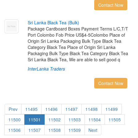
Contact Now
S
r
i
L
a
n
k
a
B
l
a
c
k
T
e
a
(
B
u
l
k
)
Package Cardboard Boxes Payment Terms L/C,T/T
Port Colombo Fob Price US$4-5Colombo Place of
Origin Sri Lanka Packaging Bulk Type Black Tea
Category Black Tea Place of Origin Sri Lanka
Packaging Bulk Type Black Tea Category Black Tea
Sri Lanka Black Tea, We are able to sell good q
InterLanka Traders
Contact Now
Prev
11495
11496
11497
11498
11499
11500
11501
11502
11503
11504
11505
11506
11507
11508
11509
Next