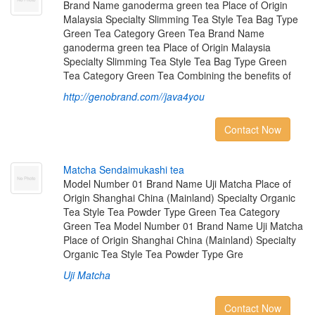
Brand Name ganoderma green tea Place of Origin
Malaysia Specialty Slimming Tea Style Tea Bag Type
Green Tea Category Green Tea Brand Name
ganoderma green tea Place of Origin Malaysia
Specialty Slimming Tea Style Tea Bag Type Green
Tea Category Green Tea Combining the benefits of
http://genobrand.com//java4you
Contact Now
M
a
t
c
h
a
S
e
n
d
a
i
m
u
k
a
s
h
i
t
e
a
Model Number 01 Brand Name Uji Matcha Place of
Origin Shanghai China (Mainland) Specialty Organic
Tea Style Tea Powder Type Green Tea Category
Green Tea Model Number 01 Brand Name Uji Matcha
Place of Origin Shanghai China (Mainland) Specialty
Organic Tea Style Tea Powder Type Gre
Uji Matcha
Contact Now