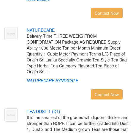
Contact Now
N
A
T
U
R
E
C
A
R
E
Delivery Time THREE WEEKS FROM
CONFORMATION Package AS REQURED Supply
Ability 1000 Metric Ton per Month Minimum Order
Quantity 1 Cubic Meter Payment Terms L/C Place of
Origin Sri Lanka Specialty Organic Tea Style Tea Bag
Type Herbal Tea Category Flavored Tea Place of
Origin Sri L
NATURECARE SYNDICATE
Contact Now
T
E
A
D
U
S
T
1
(
D
1
)
It is the smallest of the grades with liquors, thicker and
stronger than BOPF. It can be further graded into Dust
1, Dust 2 and The Medium-grown Teas are those that