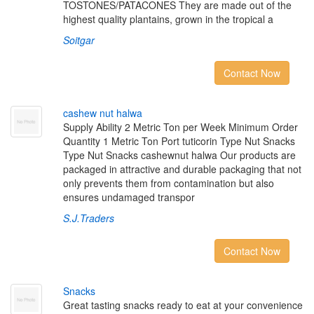
TOSTONES/PATACONES They are made out of the
highest quality plantains, grown in the tropical a
Soitgar
Contact Now
c
a
s
h
e
w
n
u
t
h
a
l
w
a
Supply Ability 2 Metric Ton per Week Minimum Order
Quantity 1 Metric Ton Port tuticorin Type Nut Snacks
Type Nut Snacks cashewnut halwa Our products are
packaged in attractive and durable packaging that not
only prevents them from contamination but also
ensures undamaged transpor
S.J.Traders
Contact Now
S
n
a
c
k
s
Great tasting snacks ready to eat at your convenience