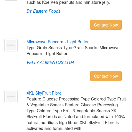
such as Koe Kea peanuts and miniature jelly.
DY Eastern Foods
Contact Now
M
i
c
r
o
w
a
v
e
P
o
p
c
o
r
n
-
L
i
g
h
t
B
u
t
t
e
r
Type Grain Snacks Type Grain Snacks Microwave
Popcorn - Light Butter
VELLY ALIMENTOS LTDA
Contact Now
X
K
L
S
k
y
F
r
u
i
t
F
i
b
r
e
Feature Glucose Processing Type Colored Type Fruit
& Vegetable Snacks Feature Glucose Processing
Type Colored Type Fruit & Vegetable Snacks XKL
SkyFruit Fibre is activated and formulated with 100%
natural nutritious high fibres XKL SkyFruit Fibre is
activated and formulated with