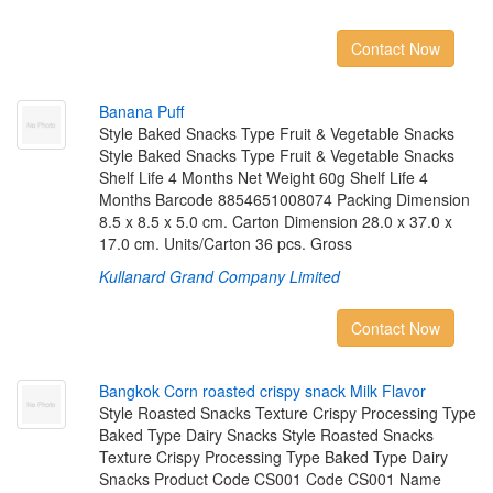
Contact Now
B
a
n
a
n
a
P
u
f
Style Baked Snacks Type Fruit & Vegetable Snacks
Style Baked Snacks Type Fruit & Vegetable Snacks
Shelf Life 4 Months Net Weight 60g Shelf Life 4
Months Barcode 8854651008074 Packing Dimension
8.5 x 8.5 x 5.0 cm. Carton Dimension 28.0 x 37.0 x
17.0 cm. Units/Carton 36 pcs. Gross
Kullanard Grand Company Limited
Contact Now
B
a
n
g
k
o
k
C
o
r
n
r
o
a
s
t
e
d
c
r
i
s
p
y
s
n
a
c
k
M
i
l
k
F
l
a
v
o
r
Style Roasted Snacks Texture Crispy Processing Type
Baked Type Dairy Snacks Style Roasted Snacks
Texture Crispy Processing Type Baked Type Dairy
Snacks Product Code CS001 Code CS001 Name