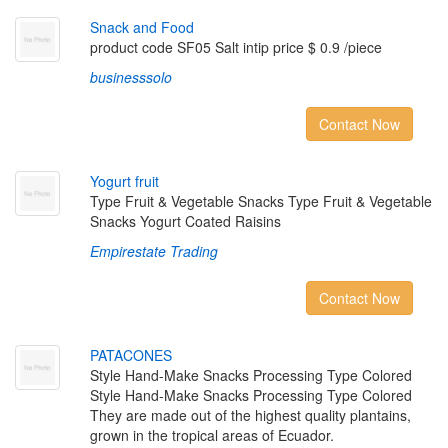
S
n
a
c
k
a
n
d
F
o
o
d
product code SF05 Salt intip price $ 0.9 /piece
businesssolo
Contact Now
Y
o
g
u
r
t
f
r
u
i
t
Type Fruit & Vegetable Snacks Type Fruit & Vegetable
Snacks Yogurt Coated Raisins
Empirestate Trading
Contact Now
P
A
T
A
C
O
N
E
S
Style Hand-Make Snacks Processing Type Colored
Style Hand-Make Snacks Processing Type Colored
They are made out of the highest quality plantains,
grown in the tropical areas of Ecuador.