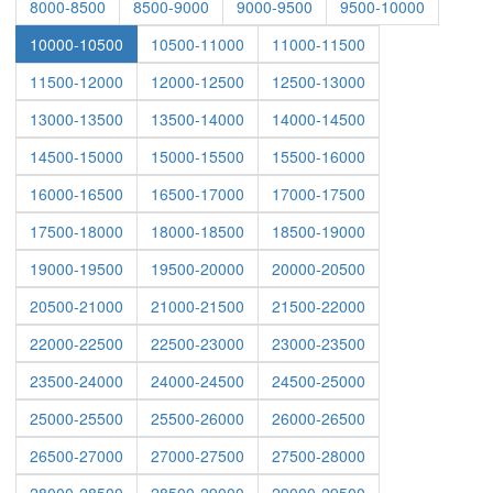
8000-8500
8500-9000
9000-9500
9500-10000
10000-10500
10500-11000
11000-11500
11500-12000
12000-12500
12500-13000
13000-13500
13500-14000
14000-14500
14500-15000
15000-15500
15500-16000
16000-16500
16500-17000
17000-17500
17500-18000
18000-18500
18500-19000
19000-19500
19500-20000
20000-20500
20500-21000
21000-21500
21500-22000
22000-22500
22500-23000
23000-23500
23500-24000
24000-24500
24500-25000
25000-25500
25500-26000
26000-26500
26500-27000
27000-27500
27500-28000