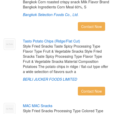
Bangkok Corn roasted crispy snack Milk Flavor Brand
Bangkok Ingredients Corn Meal 60%, S
Bangkok Selection Foods Co., Ltd.
Contact Now
T
a
s
t
o
P
o
t
a
t
o
C
h
i
p
s
(
R
i
d
g
e
/
F
l
a
t
C
u
t
)
Style Fried Snacks Taste Spicy Processing Type
Flavor Type Fruit & Vegetable Snacks Style Fried
Snacks Taste Spicy Processing Type Flavor Type
Fruit & Vegetable Snacks Material Composition
Potatoes The potato chips in ridge / flat-cut type offer
a wide selection of flavors such a
BERLI JUCKER FOODS LIMITED
Contact Now
M
A
C
M
A
C
S
n
a
c
k
s
Style Fried Snacks Processing Type Colored Type