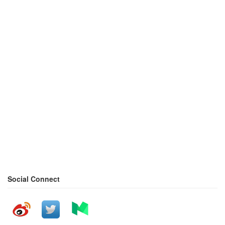
Social Connect