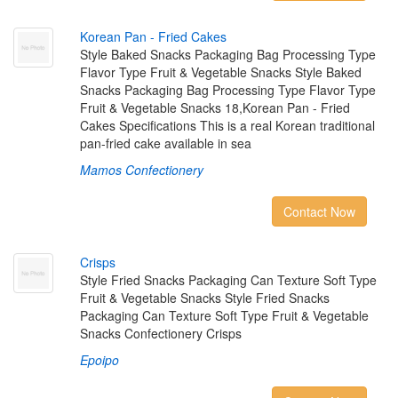
K
o
r
e
a
n
P
a
n
-
F
r
i
e
d
C
a
k
e
s
Style Baked Snacks Packaging Bag Processing Type
Flavor Type Fruit & Vegetable Snacks Style Baked
Snacks Packaging Bag Processing Type Flavor Type
Fruit & Vegetable Snacks 18,Korean Pan - Fried
Cakes Specifications This is a real Korean traditional
pan-fried cake available in sea
Mamos Confectionery
Contact Now
C
r
i
s
p
s
Style Fried Snacks Packaging Can Texture Soft Type
Fruit & Vegetable Snacks Style Fried Snacks
Packaging Can Texture Soft Type Fruit & Vegetable
Snacks Confectionery Crisps
Epoipo