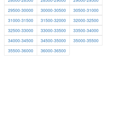
28000-28500
28500-29000
29000-29500
29500-30000
30000-30500
30500-31000
31000-31500
31500-32000
32000-32500
32500-33000
33000-33500
33500-34000
34000-34500
34500-35000
35000-35500
35500-36000
36000-36500