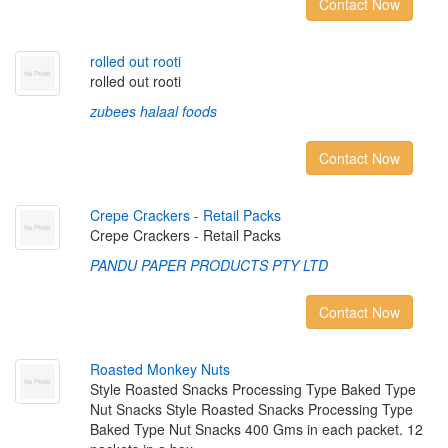
Contact Now
r
o
l
l
e
d
o
u
t
r
o
o
t
i
rolled out rooti
zubees halaal foods
Contact Now
C
r
e
p
e
C
r
a
c
k
e
r
s
-
R
e
t
a
i
l
P
a
c
k
s
Crepe Crackers - Retail Packs
PANDU PAPER PRODUCTS PTY LTD
Contact Now
R
o
a
s
t
e
d
M
o
n
k
e
y
N
u
t
s
Style Roasted Snacks Processing Type Baked Type
Nut Snacks Style Roasted Snacks Processing Type
Baked Type Nut Snacks 400 Gms in each packet. 12