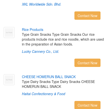
XKL Worldwide Sdn. Bhd.
Contact Now
R
i
c
e
P
r
o
d
u
c
t
s
Type Grain Snacks Type Grain Snacks Our rice
products include rice and rice noodle, which are used
in the preparation of Asian foods.
Lucky Cannery Co., Ltd.
Contact Now
C
H
E
E
S
E
H
O
M
E
R
U
N
B
A
L
L
S
N
A
C
K
Type Dairy Snacks Type Dairy Snacks CHEESE
HOMERUN BALL SNACK
Haitai Confectionery & Food
Contact Now