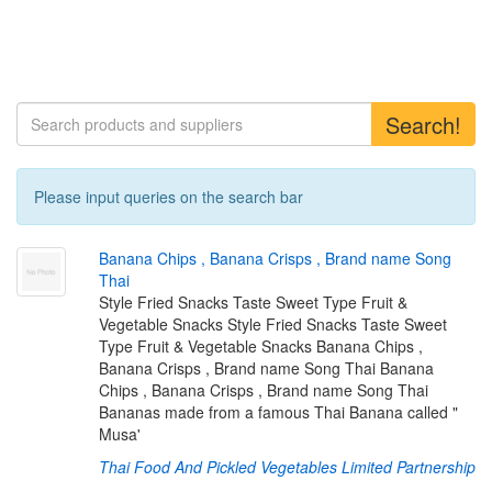
Search!
Please input queries on the search bar
B
a
n
a
n
a
C
h
i
p
s
,
B
a
n
a
n
a
C
r
i
s
p
s
,
B
r
a
n
d
n
a
m
e
S
o
n
g
T
h
a
i
Style Fried Snacks Taste Sweet Type Fruit &
Vegetable Snacks Style Fried Snacks Taste Sweet
Type Fruit & Vegetable Snacks Banana Chips ,
Banana Crisps , Brand name Song Thai Banana
Chips , Banana Crisps , Brand name Song Thai
Bananas made from a famous Thai Banana called "
Musa'
Thai Food And Pickled Vegetables Limited Partnership