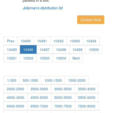
packets in a box.
Jellyman's distribution ltd
Contact Now
Prev
10490
10491
10492
10493
10494
10495
10496
10497
10498
10499
10500
10501
10502
10503
10504
Next
1-500
500-1000
1000-1500
1500-2000
2000-2500
2500-3000
3000-3500
3500-4000
4000-4500
4500-5000
5000-5500
5500-6000
6000-6500
6500-7000
7000-7500
7500-8000