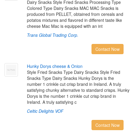
Dairy Snacks Style Fried Snacks Processing Type
Colored Type Dairy Snacks MAC MAC Snacks is
produced from PELLET, obtained from cereals and
potatos mixtures and flavored in different taste like
cheese Mac Mac is equipped with an int
Trans Global Trading Corp.
Contact Now
H
u
n
k
y
D
o
r
y
s
c
h
e
e
s
e
&
O
n
i
o
n
Style Fried Snacks Type Dairy Snacks Style Fried
Snacks Type Dairy Snacks Hunky Dorys is the
number 1 crinkle cut crisp brand in Ireland. A truly
satisfying chunky alternative to standard crisps. Hunky
Dorys is the number 1 crinkle cut crisp brand in
Ireland. A truly satisfying c
Celtic Delights VOF
Contact Now