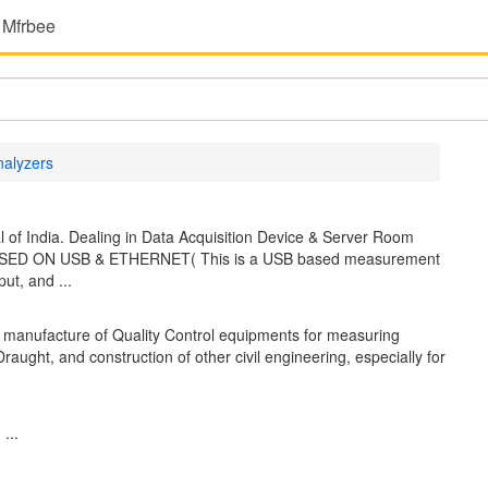
 Mfrbee
nalyzers
 of India. Dealing in Data Acquisition Device & Server Room
ASED ON USB & ETHERNET( This is a USB based measurement
ut, and ...
manufacture of Quality Control equipments for measuring
 Draught, and construction of other civil engineering, especially for
...
...