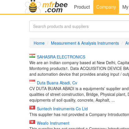
Product
Company
My
Home
Measurement & Analysis Instruments
A
SAHASRA ELECTRONICS
We are an Indian company based at New Delhi, Capital
Monitoring products1. Data ACQUISITION DEVICE B
and automation device that provides analog input / outp
Duta Buana Abadi, Cv
CV DUTA BUANA ABADI is a equipments' supplier and 
qualities of street construction, Bridge, Physical plant,
equipments of soil quality, concrete, Asphalt, ...
Suntech Instruments Co Ltd
This supplier has not provided a Company Introduction 
Weafo Instrument
This supplier has not provided a Company Introduction 