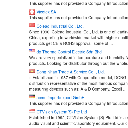
This supplier has not provided a Company Introduction 
Vicotex SA
This supplier has not provided a Company Introduction 
Colead Industrial Co., Ltd.
Since 1990, Colead Industrial Co., Ltd. is one of lead
China, exporting to worldwide market with higher qual
products get CE & ROHS approval, some of ...
dp Thermo Control Electric Sdn Bhd
We are very specialized in temperature and humidity.
products. Looking for distributor through out the whole.
Dong Nhan Trade & Service Co. , Ltd.
:: Established in 1987 with Cooperation model, DON
distribution representative of the most famous companie
measuring devices such as: A & D Company, Excell ...
acme import/export GmbH
This supplier has not provided a Company Introduction 
CTVision System(S) Pte Ltd
Established in 1992, CTVision System (S) Pte Ltd is a 
audio-visual and scientific/laboratory equipment. Our c