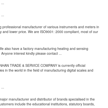
...
...
ing professional manufacturer of various instruments and meters in
ity and lower price. We are ISO9001: 2000 compliant, most of our
 We also have a factory manufacturing heating and sensing
 Anyone interest kindly please contact ...
G NHAN TRADE & SERVICE COMPANY is currently official
s in the world in the field of manufacturing digital scales and
...
major manufacturer and distributor of brands specialised in the
ustomers include the educational institutions, statutory boards,