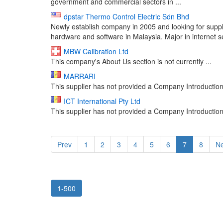
government and commercial sectors in ...
dpstar Thermo Control Electric Sdn Bhd
Newly establish company in 2005 and looking for supplie
hardware and software in Malaysia. Major in internet se
MBW Calibration Ltd
This company's About Us section is not currently ...
MARRARI
This supplier has not provided a Company Introduction 
ICT International Pty Ltd
This supplier has not provided a Company Introduction 
Prev
1
2
3
4
5
6
7
8
Ne
1-500