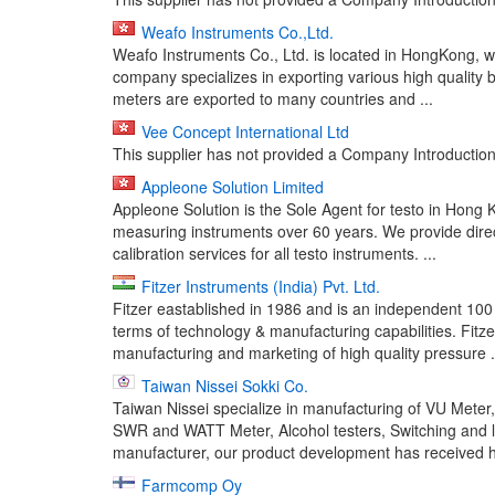
Weafo Instruments Co.,Ltd.
Weafo Instruments Co., Ltd. is located in HongKong, w
company specializes in exporting various high quality b
meters are exported to many countries and ...
Vee Concept International Ltd
This supplier has not provided a Company Introduction 
Appleone Solution Limited
Appleone Solution is the Sole Agent for testo in Hong
measuring instruments over 60 years. We provide direc
calibration services for all testo instruments. ...
Fitzer Instruments (India) Pvt. Ltd.
Fitzer eastablished in 1986 and is an independent 10
terms of technology & manufacturing capabilities. Fitze
manufacturing and marketing of high quality pressure .
Taiwan Nissei Sokki Co.
Taiwan Nissei specialize in manufacturing of VU Met
SWR and WATT Meter, Alcohol testers, Switching and li
manufacturer, our product development has received hi
Farmcomp Oy