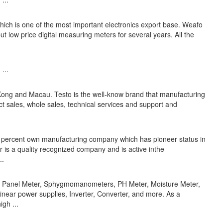
hich is one of the most important electronics export base. Weafo
ut low price digital measuring meters for several years. All the
...
 Kong and Macau. Testo is the well-know brand that manufacturing
t sales, whole sales, technical services and support and
0 percent own manufacturing company which has pioneer status in
r is a quality recognized company and is active inthe
..
er, Panel Meter, Sphygmomanometers, PH Meter, Moisture Meter,
near power supplies, Inverter, Converter, and more. As a
gh ...