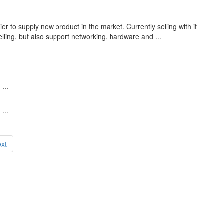
r to supply new product in the market. Currently selling with it
lling, but also support networking, hardware and ...
...
...
xt