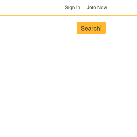
Sign In
Join Now
Search!