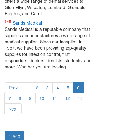
offers a wide range of dental services to
Glen Ellyn, Wheaton, Lombard, Glendale
Heights, and Carol ...
Sands Medical
Sands Medical is a reputable company that
supplies and manufactures a wide range of
medical supplies. Since our inception in
1987, we have been providing top-quality
supplies for infection control, first
responders, doctors, dentists, students, and
more. Whether you are looking ...
Prev
1
2
3
4
5
6
7
8
9
10
11
12
13
Next
1-500