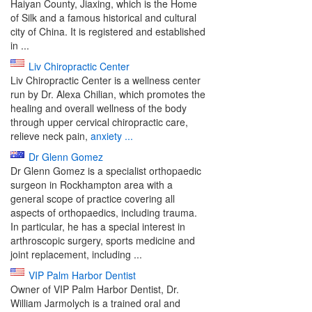
Haiyan County, Jiaxing, which is the Home
of Silk and a famous historical and cultural
city of China. It is registered and established
in ...
Liv Chiropractic Center
Liv Chiropractic Center is a wellness center
run by Dr. Alexa Chilian, which promotes the
healing and overall wellness of the body
through upper cervical chiropractic care,
relieve neck pain,
anxiety ...
Dr Glenn Gomez
Dr Glenn Gomez is a specialist orthopaedic
surgeon in Rockhampton area with a
general scope of practice covering all
aspects of orthopaedics, including trauma.
In particular, he has a special interest in
arthroscopic surgery, sports medicine and
joint replacement, including ...
VIP Palm Harbor Dentist
Owner of VIP Palm Harbor Dentist, Dr.
William Jarmolych is a trained oral and