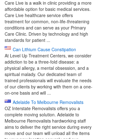
Care Live is a walk in clinic providing a more
affordable option for basic medical services.
Care Live healthcare service offers
treatment for common, non-life-threatening
conditions and can serve as your Primary
Care Clinic. Driven by technology and high
standards for patient ...
Can Lithium Cause Constipation
At Level Up Treatment Centers, we consider
addiction to be a three-fold disease: a
physical allergy, a mental obsession, and a
spiritual malady. Our dedicated team of
trained professionals will evaluate the needs
of our clients by working with them on a one-
on-one basis and will ...
Adelaide To Melbourne Removalists
OZ Interstate Removalists offers you a
complete moving solution. Adelaide to
Melbourne Removalists hardworking staff
aims to deliver the right service during every
move and our team will unload all the items