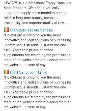
HGCAPS is a professional Empty Capsules
Manufacturers. We offer a vertically
integrated supply chain model to ensure
reliable long-term supply, complete
traceability, and superior quality of raw ...
Stanozolol Tablets Genesis
"Roid24.org is bringing you the most
innovative and legit solutions of purchasing
unpretentious steroids, just with the one
click. Affordable prices enriched
supplements are tested by the professional
team of the website before placing them on
the website, In case of any ...
HGH Genotropin 12 mg
"Roid24.org is bringing you the most
innovative and legit solutions of purchasing
unpretentious steroids, just with the one
click. Affordable prices enriched
supplements are tested by the professional
team of the website before placing them on
the website, In case of any ...