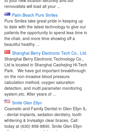
to your new location securely and our
removalists will load all your ...
Palm Beach Pure Smiles
Pure Smiles take great pride in keeping up
to date with the latest technology to give our
patients the opportunity to spend less time in
the chair, and more time showing off a
beautiful healthy ...
Shanghai Berry Electronic Tech Co., Ltd.
Shanghai Berry Electronic Technology Co.,
Ltd is located in Shanghai Caohejing Hi-Tech
Park. We have got important breakthrough
on the non-invasive blood pressure
calculation method, oxygen saturation
detection, and multi parameter monitoring
system,etc. After years of ...
Smile Glen Ellyn
Cosmetic and Family Dentist in Glen Ellyn IL-
- dental implants, sedation dentistry, tooth
whitening & Invisalign clear braces. Call
today at (630) 858-8800. Smile Glen Ellyn