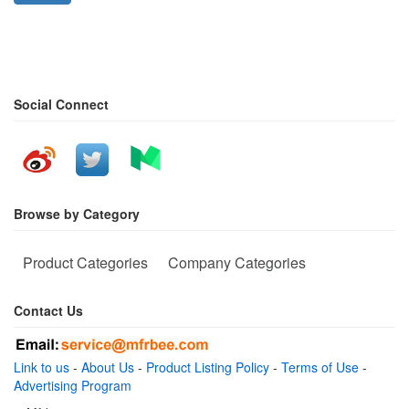
Social Connect
Browse by Category
Product Categories
Company Categories
Contact Us
Link to us
-
About Us
-
Product Listing Policy
-
Terms of Use
-
Advertising Program