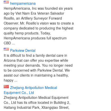
hempamericana
HempAmericana, Inc was founded six years
ago by Viet Nam Era Veteran Salvador
Rosillo, an Artillery Surveyor Forward
Observer. Mr. Rosillo’s vision was to create a
company dedicated to producing the highest
quality hemp products. Today,
HempAmericana produces full spectrum
CBD ...
Parkview Dental
It is difficult to find a family dental care in
Arizona that can offer you expertise while
meeting your demands. You no longer need
to be concerned with Parkview Dental. We
assist our clients in maintaining a healthy,
happy ...
Zhejiang Antipollution Medical
Equipment Co., Ltd
Zhejiang Antipollution Medical Equipment
Co., Ltd has its office located in Building 2,
Haitang Industrial Park, Xitangqiao Street,