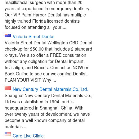
maxillofacial surgeon with more than 20
years of experience in emergency dentistry.
Our VIP Palm Harbor Dentist has multiple
highly trained Florida licensed dentists
focused on attending all your ...
Victoria Street Dental
Victoria Street Dental Wellington CBD Dental
check-up for $56.00 that includes 2 standard
x-rays. We also offer a FREE consultation
without any obligation for Dental Implant,
Invisalign, and Braces. Contact us NOW or
Book Online to see our welcoming Dentist.
PLAN YOUR VISIT Why ...
New Century Dental Materials Co. Ltd.
Shanghai New Century Dental Materials Co.,
Ltd was established in 1994, and is
headquartered in Shanghai, China. With
over twenty years of development, we have
become a well-known company of dental
materials ...
Care Live Clinic