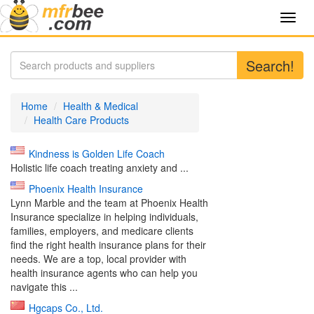
Toggl
navig
Search!
Home
Health & Medical
Health Care Products
Kindness is Golden Life Coach
Holistic life coach treating anxiety and ...
Phoenix Health Insurance
Lynn Marble and the team at Phoenix Health
Insurance specialize in helping individuals,
families, employers, and medicare clients
find the right health insurance plans for their
needs. We are a top, local provider with
health insurance agents who can help you
navigate this ...
Hgcaps Co., Ltd.