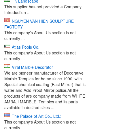
TK Landscape
This supplier has not provided a Company
Introduction ...
NGUYEN VAN HIEN SCULPTURE
FACTORY
This company's About Us section is not
currently ...
Atlas Pools Co.
This company's About Us section is not
currently ...
Viral Marble Decorator
We are pioneer manufacturer of Decorative
Marble Temples for home since 1996, with
Special chemical coating (Fast Mirror) that is
water and Acid Proof Mirror police.All the
products of are company made from WHITE
AMBAJI MARBLE. Temples and its parts
available in desired sizes ...
The Palace of Art Co., Ltd.;
This company's About Us section is not
currently ...