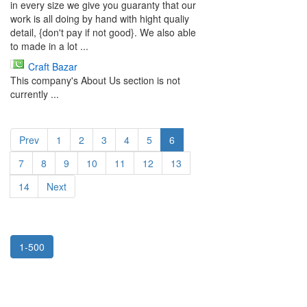
in every size we give you guaranty that our
work is all doing by hand with hight qualiy
detail, {don't pay if not good}. We also able
to made in a lot ...
Craft Bazar
This company's About Us section is not
currently ...
Prev
1
2
3
4
5
6
7
8
9
10
11
12
13
14
Next
1-500