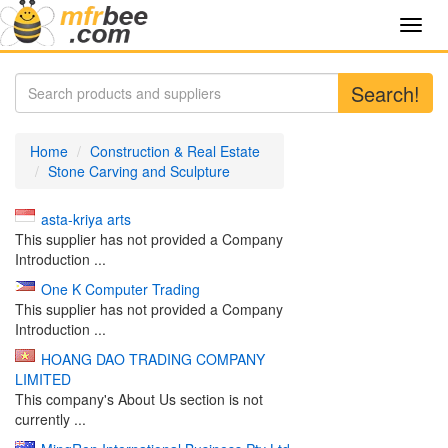
Toggl
navig
Search!
Home
Construction & Real Estate
Stone Carving and Sculpture
asta-kriya arts
This supplier has not provided a Company
Introduction ...
One K Computer Trading
This supplier has not provided a Company
Introduction ...
HOANG DAO TRADING COMPANY
LIMITED
This company's About Us section is not
currently ...