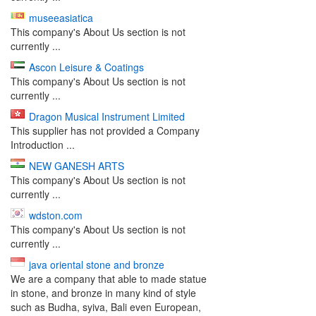
museeasiatica
This company's About Us section is not
currently ...
Ascon Leisure & Coatings
This company's About Us section is not
currently ...
Dragon Musical Instrument Limited
This supplier has not provided a Company
Introduction ...
NEW GANESH ARTS
This company's About Us section is not
currently ...
wdston.com
This company's About Us section is not
currently ...
java oriental stone and bronze
We are a company that able to made statue
in stone, and bronze in many kind of style
such as Budha, syiva, Bali even European,