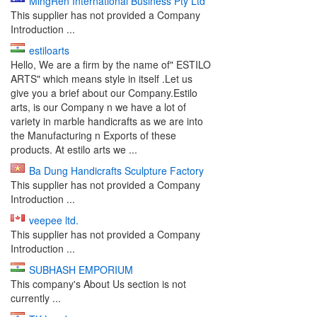
MingRen International Business Pty Ltd
This supplier has not provided a Company
Introduction ...
estiloarts
Hello, We are a firm by the name of" ESTILO
ARTS" which means style in itself .Let us
give you a brief about our Company.Estilo
arts, is our Company n we have a lot of
variety in marble handicrafts as we are into
the Manufacturing n Exports of these
products. At estilo arts we ...
Ba Dung Handicrafts Sculpture Factory
This supplier has not provided a Company
Introduction ...
veepee ltd.
This supplier has not provided a Company
Introduction ...
SUBHASH EMPORIUM
This company's About Us section is not
currently ...