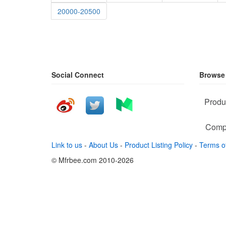
20000-20500
Social Connect
Browse
Produ
Comp
Link to us
-
About Us
-
Product Listing Policy
-
Terms o
© Mfrbee.com 2010-2026