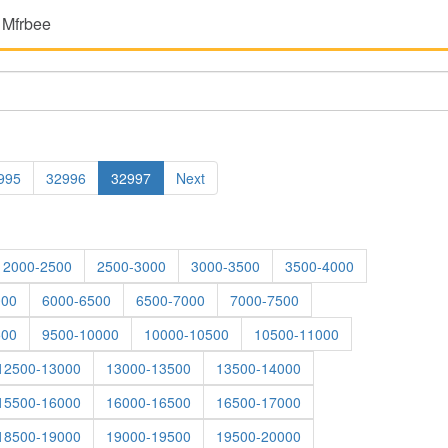
 Mfrbee
995
32996
32997
Next
2000-2500
2500-3000
3000-3500
3500-4000
000
6000-6500
6500-7000
7000-7500
500
9500-10000
10000-10500
10500-11000
12500-13000
13000-13500
13500-14000
15500-16000
16000-16500
16500-17000
18500-19000
19000-19500
19500-20000