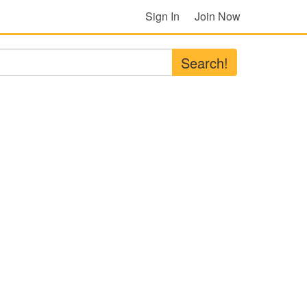
Sign In
Join Now
Search!