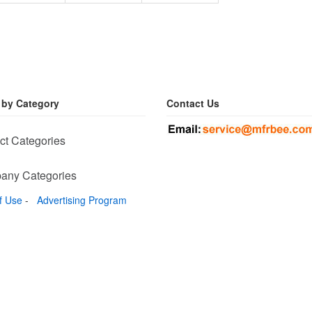
 by Category
Contact Us
ct Categories
any Categories
f Use
-
Advertising Program