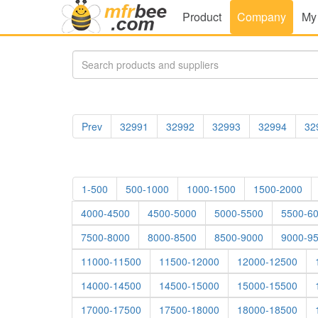
Product
Company
My
Prev
32991
32992
32993
32994
32
1-500
500-1000
1000-1500
1500-2000
4000-4500
4500-5000
5000-5500
5500-6
7500-8000
8000-8500
8500-9000
9000-9
11000-11500
11500-12000
12000-12500
14000-14500
14500-15000
15000-15500
17000-17500
17500-18000
18000-18500