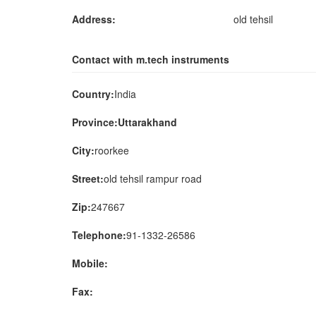
Address:
old tehsil
Contact with m.tech instruments
Country:
India
Province:Uttarakhand
City:
roorkee
Street:
old tehsil rampur road
Zip:
247667
Telephone:
91-1332-26586
Mobile:
Fax: