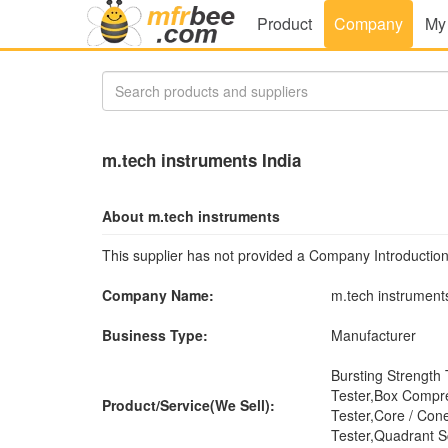
Product
Company
My
m.tech instruments India
About m.tech instruments
This supplier has not provided a Company Introduction
Company Name:
m.tech instrument
Business Type:
Manufacturer
Bursting Strength
Tester,Box Compre
Product/Service(We Sell):
Tester,Core / Cone
Tester,Quadrant 