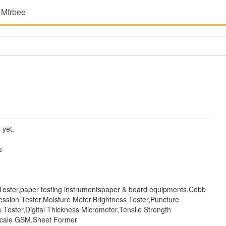
 Mfrbee
 yet.
s
 Tester,paper testing instrumentspaper & board equipments,Cobb
ssion Tester,Moisture Meter,Brightness Tester,Puncture
 Tester,Digital Thickness Micrometer,Tensile Strength
Scale GSM,Sheet Former