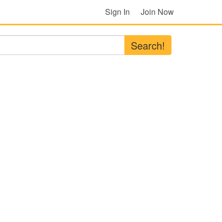
Sign In
Join Now
Search!