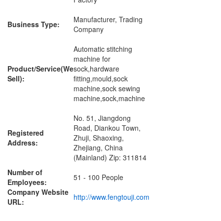
Manufacturer, Trading
Business Type:
Company
Automatic stitching
machine for
Product/Service(We
sock,hardware
Sell):
fitting,mould,sock
machine,sock sewing
machine,sock,machine
No. 51, Jiangdong
Road, Diankou Town,
Registered
Zhuji, Shaoxing,
Address:
Zhejiang, China
(Mainland) Zip: 311814
Number of
51 - 100 People
Employees:
Company Website
http://www.fengtouji.com
URL: