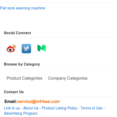
Flat sock seaming machine
Social Connect
Browse by Category
Product Categories
Company Categories
Contact Us
Link to us
-
About Us
-
Product Listing Policy
-
Terms of Use
-
Advertising Program