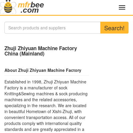
Toggl
navig
Search!
Zhuji Zhiyuan Machine Factory
China (Mainland)
About Zhuji Zhiyuan Machine Factory
Established in 1998, Zhuji Zhiyuan Machine
Factory is a manufacturer of sock
Knitting&Sewing machines & sock producing
machines and the related accessories,
specializing in the research. We are located
in beautiful Hometown of Xishi-Zhuji, with
convenient transportation access. All of our
products comply with international quality
standards and are greatly appreciated in a