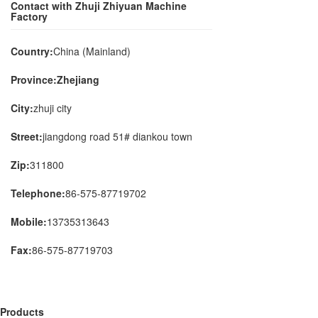
Contact with Zhuji Zhiyuan Machine
Factory
Country:
China (Mainland)
Province:Zhejiang
City:
zhuji city
Street:
jiangdong road 51# diankou town
Zip:
311800
Telephone:
86-575-87719702
Mobile:
13735313643
Fax:
86-575-87719703
Products