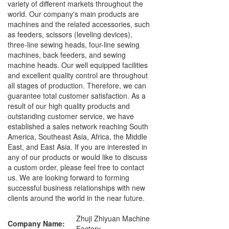
variety of different markets throughout the
world. Our company's main products are
machines and the related accessories, such
as feeders, scissors (leveling devices),
three-line sewing heads, four-line sewing
machines, back feeders, and sewing
machine heads. Our well equipped facilities
and excellent quality control are throughout
all stages of production. Therefore, we can
guarantee total customer satisfaction. As a
result of our high quality products and
outstanding customer service, we have
established a sales network reaching South
America, Southeast Asia, Africa, the Middle
East, and East Asia. If you are interested in
any of our products or would like to discuss
a custom order, please feel free to contact
us. We are looking forward to forming
successful business relationships with new
clients around the world in the near future.
Zhuji Zhiyuan Machine
Company Name:
Factory