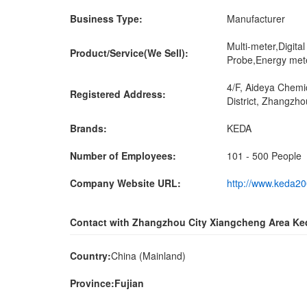
Business Type:
Manufacturer
Multi-meter,Digita
Product/Service(We Sell):
Probe,Energy mete
4/F, Aideya Chemi
Registered Address:
District, Zhangzho
Brands:
KEDA
Number of Employees:
101 - 500 People
Company Website URL:
http://www.keda2
Contact with Zhangzhou City Xiangcheng Area Ke
Country:
China (Mainland)
Province:Fujian