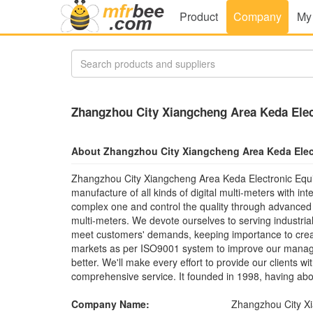
Product
Company
My
Zhangzhou City Xiangcheng Area Keda Elec
About Zhangzhou City Xiangcheng Area Keda Elec
Zhangzhou City Xiangcheng Area Keda Electronic Equ
manufacture of all kinds of digital multi-meters with i
complex one and control the quality through advanced t
multi-meters. We devote ourselves to serving industria
meet customers' demands, keeping importance to create
markets as per ISO9001 system to improve our manage
better. We'll make every effort to provide our clients w
comprehensive service. It founded in 1998, having abo
Company Name:
Zhangzhou City Xi