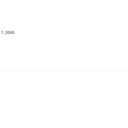
11: 2000