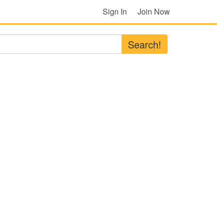
Sign In
Join Now
Search!