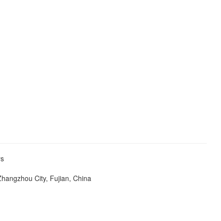
ers
Zhangzhou City, Fujian, China