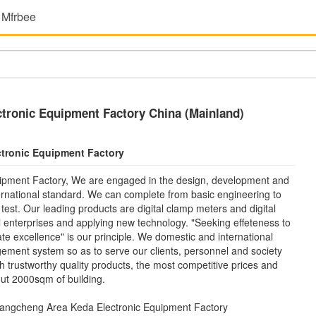
 Mfrbee
tronic Equipment Factory China (Mainland)
tronic Equipment Factory
ipment Factory, We are engaged in the design, development and
nternational standard. We can complete from basic engineering to
est. Our leading products are digital clamp meters and digital
l enterprises and applying new technology. "Seeking effeteness to
 excellence" is our principle. We domestic and international
ment system so as to serve our clients, personnel and society
ith trustworthy quality products, the most competitive prices and
ut 2000sqm of building.
angcheng Area Keda Electronic Equipment Factory