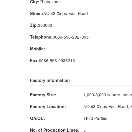
City:
Zhangzhou
Street:
NO.43 Xinpu East Road
Zip:
363000
Telephone:
0086-596-2927395
Mobile:
Fax:
0086-596-2936215
Factory information
Factory Size:
1,000-3,000 square met
Factory Location:
NO.43 Xinpu East Road, 
QA/QC:
Third Parties
No. of Production Lines:
5