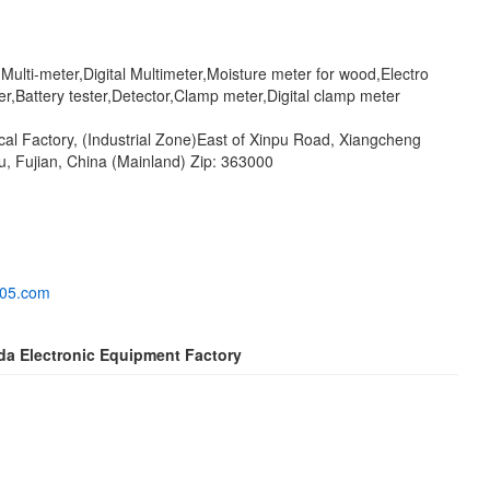
l Multi-meter,Digital Multimeter,Moisture meter for wood,Electro
r,Battery tester,Detector,Clamp meter,Digital clamp meter
cal Factory, (Industrial Zone)East of Xinpu Road, Xiangcheng
u, Fujian, China (Mainland) Zip: 363000
005.com
da Electronic Equipment Factory