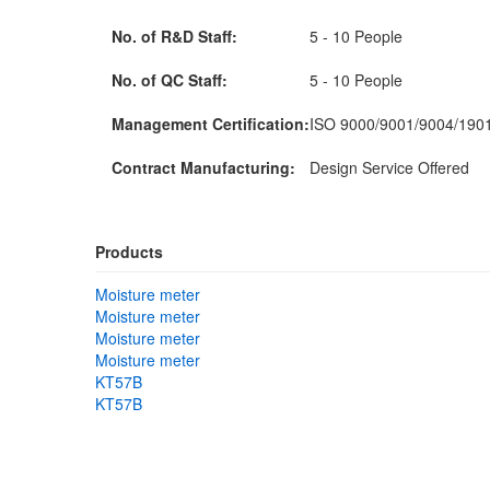
No. of R&D Staff:
5 - 10 People
No. of QC Staff:
5 - 10 People
Management Certification:
ISO 9000/9001/9004/190
Contract Manufacturing:
Design Service Offered
Products
Moisture meter
Moisture meter
Moisture meter
Moisture meter
KT57B
KT57B