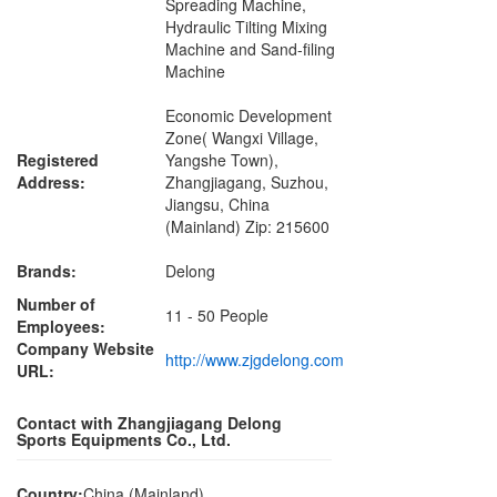
Spreading Machine,
Hydraulic Tilting Mixing
Machine and Sand-filing
Machine
Economic Development
Zone( Wangxi Village,
Registered
Yangshe Town),
Address:
Zhangjiagang, Suzhou,
Jiangsu, China
(Mainland) Zip: 215600
Brands:
Delong
Number of
11 - 50 People
Employees:
Company Website
http://www.zjgdelong.com
URL:
Contact with Zhangjiagang Delong
Sports Equipments Co., Ltd.
Country:
China (Mainland)