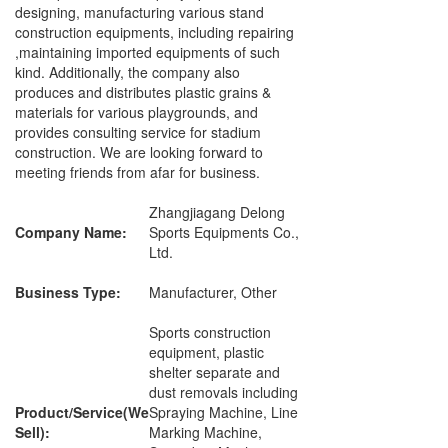
designing, manufacturing various stand
construction equipments, including repairing
,maintaining imported equipments of such
kind. Additionally, the company also
produces and distributes plastic grains &
materials for various playgrounds, and
provides consulting service for stadium
construction. We are looking forward to
meeting friends from afar for business.
Zhangjiagang Delong
Company Name:
Sports Equipments Co.,
Ltd.
Business Type:
Manufacturer, Other
Sports construction
equipment, plastic
shelter separate and
dust removals including
Product/Service(We
Spraying Machine, Line
Sell):
Marking Machine,