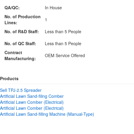
QA/QC:
In House
No. of Production
1
Lines:
No. of R&D Staff:
Less than 5 People
No. of QC Staff:
Less than 5 People
Contract
OEM Service Offered
Manufacturing:
Products
Sell TPJ-2.5 Spreader
Artificial Lawn Sand-filing Comber
Artificial Lawn Comber (Electrical)
Artificial Lawn Comber (Electrical)
Artificial Lawn Sand-filling Machine (Manual-Type)