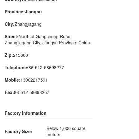
Province:Jiangsu
City:
Zhangjiagang
Street:
North of Gangcheng Road,
Zhangjiagang City, Jiangsu Province. China
Zip:
215600
Telephone:
86-512-58698277
Mobile:
13962217591
Fax:
86-512-58698257
Factory information
Below 1,000 square
Factory Size:
meters