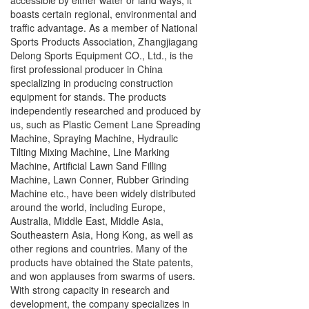
accessible by either water or land ways, it
boasts certain regional, environmental and
traffic advantage. As a member of National
Sports Products Association, Zhangjiagang
Delong Sports Equipment CO., Ltd., is the
first professional producer in China
specializing in producing construction
equipment for stands. The products
independently researched and produced by
us, such as Plastic Cement Lane Spreading
Machine, Spraying Machine, Hydraulic
Tilting Mixing Machine, Line Marking
Machine, Artificial Lawn Sand Filling
Machine, Lawn Conner, Rubber Grinding
Machine etc., have been widely distributed
around the world, including Europe,
Australia, Middle East, Middle Asia,
Southeastern Asia, Hong Kong, as well as
other regions and countries. Many of the
products have obtained the State patents,
and won applauses from swarms of users.
With strong capacity in research and
development, the company specializes in