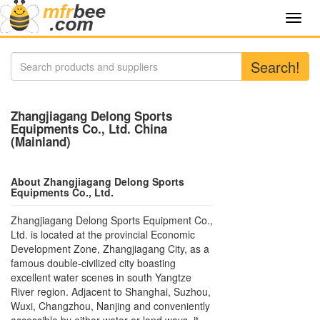
Toggl
navig
Search!
Zhangjiagang Delong Sports
Equipments Co., Ltd. China
(Mainland)
About Zhangjiagang Delong Sports
Equipments Co., Ltd.
Zhangjiagang Delong Sports Equipment Co.,
Ltd. is located at the provincial Economic
Development Zone, Zhangjiagang City, as a
famous double-civilized city boasting
excellent water scenes in south Yangtze
River region. Adjacent to Shanghai, Suzhou,
Wuxi, Changzhou, Nanjing and conveniently