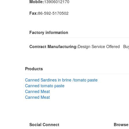
Mobile:
13906012170
Fax:
86-592-5170502
Factory information
Contract Manufacturing:
Design Service Offered Bu
Products
Canned Sardines in brine /tomato paste
Canned tomato paste
Canned Meat
Canned Meat
Social Connect
Browse