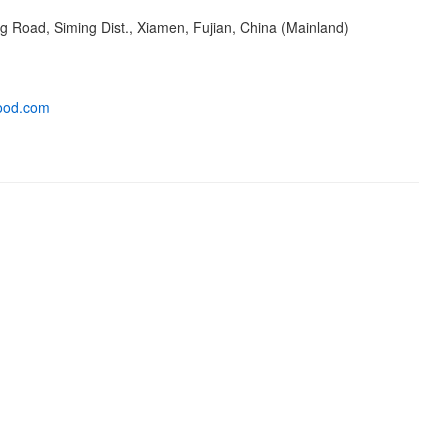
 Road, Siming Dist., Xiamen, Fujian, China (Mainland)
ood.com