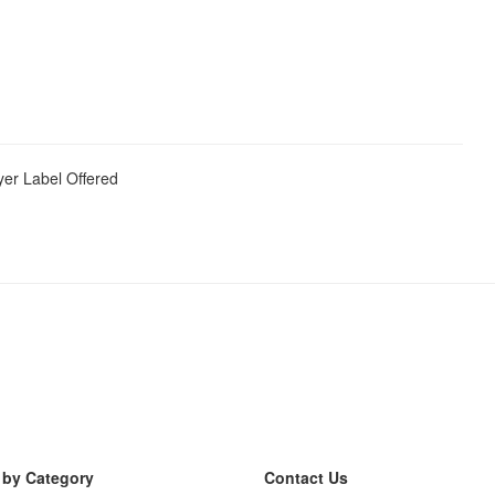
yer Label Offered
 by Category
Contact Us