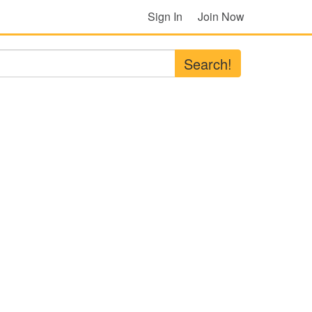
Sign In
Join Now
Search!