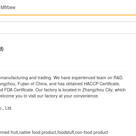
 Mfrbee
d)
manufacturing and trading. We have experienced team on R&D,
hangzhou, Fujian of China, and has obtained HACCP Certificate,
and FDA Certificate. Our factory is located in Zhangzhou City, which
lcome you to visit our factory at your convenience.
, Ltd.
ed fruit,native food product,foodstuff,non-food product