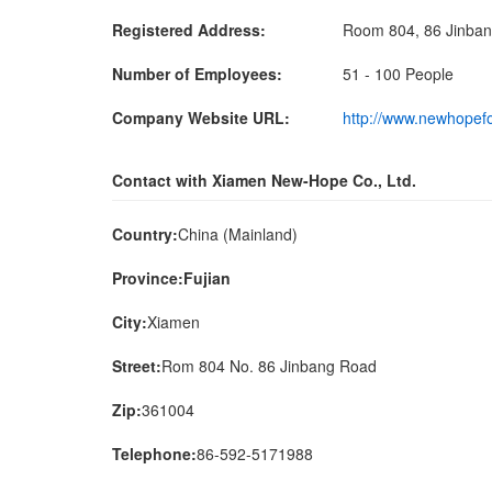
Registered Address:
Room 804, 86 Jinbang
Number of Employees:
51 - 100 People
Company Website URL:
http://www.newhopef
Contact with Xiamen New-Hope Co., Ltd.
Country:
China (Mainland)
Province:Fujian
City:
Xiamen
Street:
Rom 804 No. 86 Jinbang Road
Zip:
361004
Telephone:
86-592-5171988