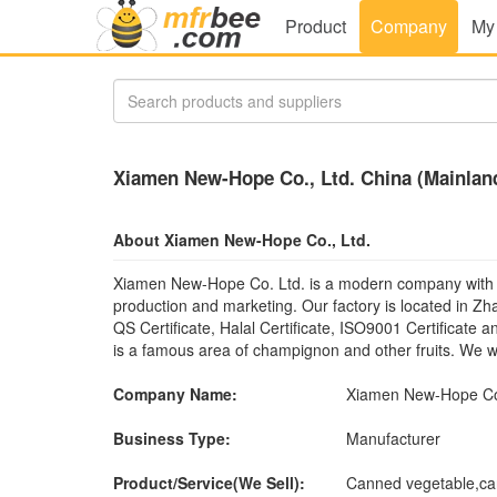
Product
Company
My
Xiamen New-Hope Co., Ltd. China (Mainlan
About Xiamen New-Hope Co., Ltd.
Xiamen New-Hope Co. Ltd. is a modern company with 
production and marketing. Our factory is located in Z
QS Certificate, Halal Certificate, ISO9001 Certificate 
is a famous area of champignon and other fruits. We we
Company Name:
Xiamen New-Hope Co.
Business Type:
Manufacturer
Product/Service(We Sell):
Canned vegetable,cann