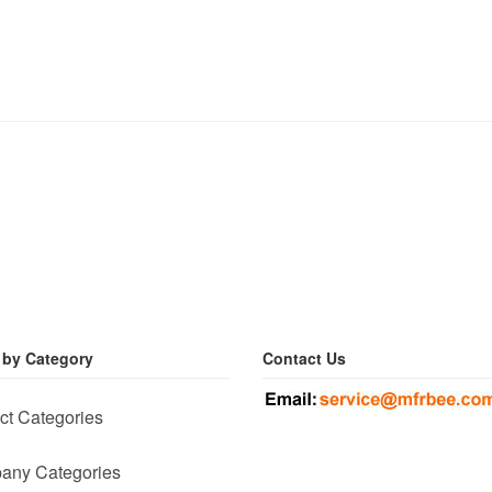
 by Category
Contact Us
ct Categories
any Categories