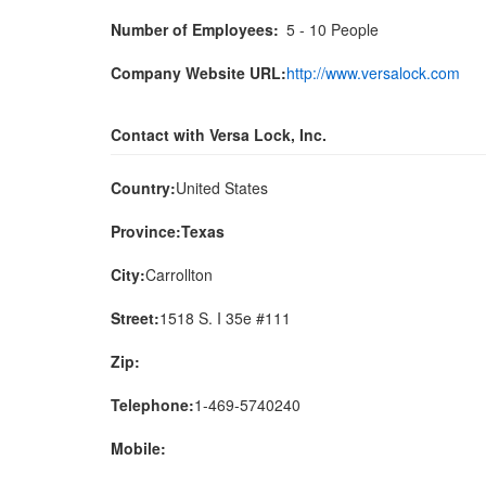
Number of Employees:
5 - 10 People
Company Website URL:
http://www.versalock.com
Contact with Versa Lock, Inc.
Country:
United States
Province:Texas
City:
Carrollton
Street:
1518 S. I 35e #111
Zip:
Telephone:
1-469-5740240
Mobile: