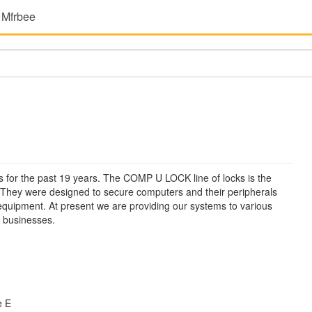
 Mfrbee
 for the past 19 years. The COMP U LOCK line of locks is the
 They were designed to secure computers and their peripherals
ce equipment. At present we are providing our systems to various
f businesses.
e E