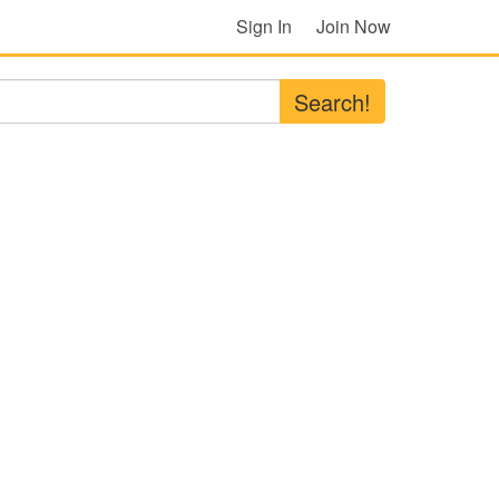
Sign In
Join Now
Search!