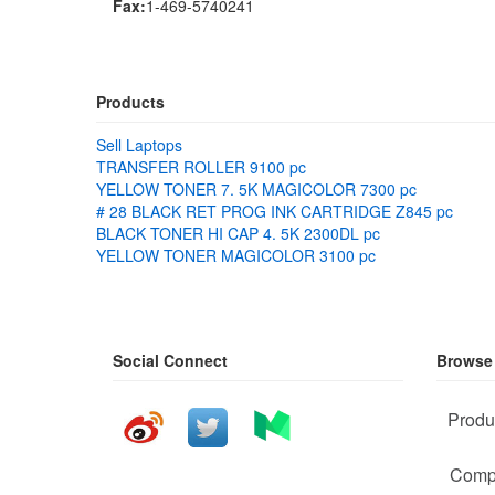
Fax:
1-469-5740241
Products
Sell Laptops
TRANSFER ROLLER 9100 pc
YELLOW TONER 7. 5K MAGICOLOR 7300 pc
# 28 BLACK RET PROG INK CARTRIDGE Z845 pc
BLACK TONER HI CAP 4. 5K 2300DL pc
YELLOW TONER MAGICOLOR 3100 pc
Social Connect
Browse
Produ
Comp