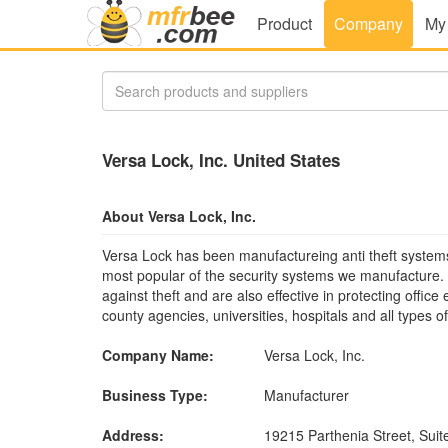
Product
Company
My
Versa Lock, Inc. United States
About Versa Lock, Inc.
Versa Lock has been manufactureing anti theft systems
most popular of the security systems we manufacture.
against theft and are also effective in protecting offi
county agencies, universities, hospitals and all types o
Company Name:
Versa Lock, Inc.
Business Type:
Manufacturer
Address:
19215 Parthenia Street, Suit