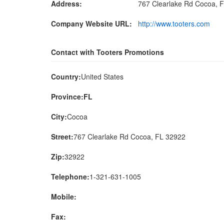
Address:
767 Clearlake Rd Cocoa, 
Company Website URL:
http://www.tooters.com
Contact with Tooters Promotions
Country:
United States
Province:FL
City:
Cocoa
Street:
767 Clearlake Rd Cocoa, FL 32922
Zip:
32922
Telephone:
1-321-631-1005
Mobile:
Fax: