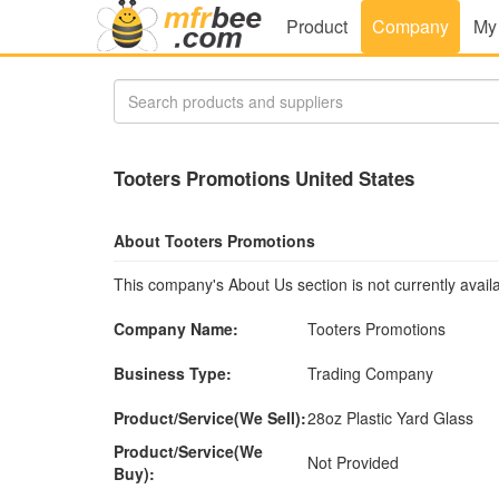
Product
Company
My
Tooters Promotions United States
About Tooters Promotions
This company's About Us section is not currently availa
Company Name:
Tooters Promotions
Business Type:
Trading Company
Product/Service(We Sell):
28oz Plastic Yard Glass
Product/Service(We
Not Provided
Buy):