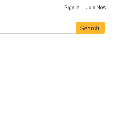
Sign In
Join Now
Search!