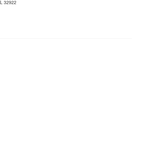
FL 32922