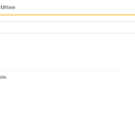
 Mfrbee
ble.